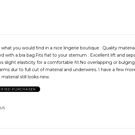
 what you would find in a nice lingerie boutique . Quality material 
 with a bra bag.Fits flat to your sternum . Excellent lift and sepa
aps slight elasticity for a comfortable fit.No overlapping or bulgin
arms dur to full cut of material and underwires. I have a few mor
material still looks new.
IFIED PURCHASER
 US