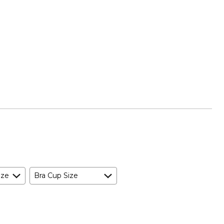
ize
Bra Cup Size