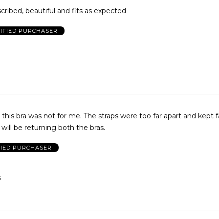
escribed, beautiful and fits as expected
IFIED PURCHASER
 this bra was not for me. The straps were too far apart and kept fa
 will be returning both the bras.
FIED PURCHASER
S