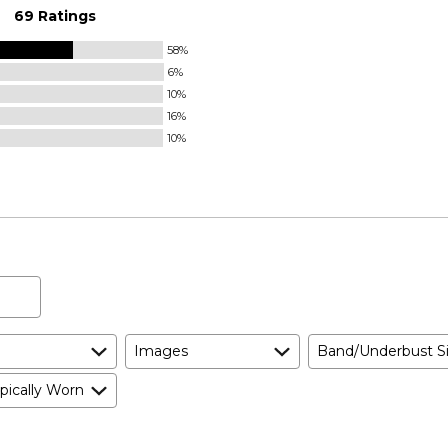
69 Ratings
58%
6%
10%
16%
10%
Images
Band/Underbust S
pically Worn