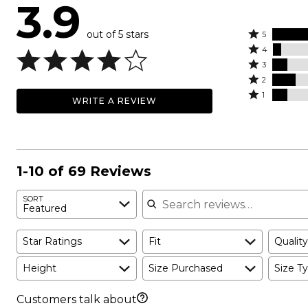
3.9
out of 5 stars
Rated
5
Rated
5
4
4
Rated
stars
3
stars
3
Rated
by
2
by
stars
2
Rated
58%
1
WRITE A REVIEW
6%
by
stars
1
of
of
10%
by
star
reviewers
reviewers
of
16%
by
reviewers
of
10%
reviewers
of
1-10 of 69 Reviews
reviewers
Search reviews
SORT
Featured
Star Ratings
Fit
Quality
Height
Size Purchased
Size Ty
Customers talk about