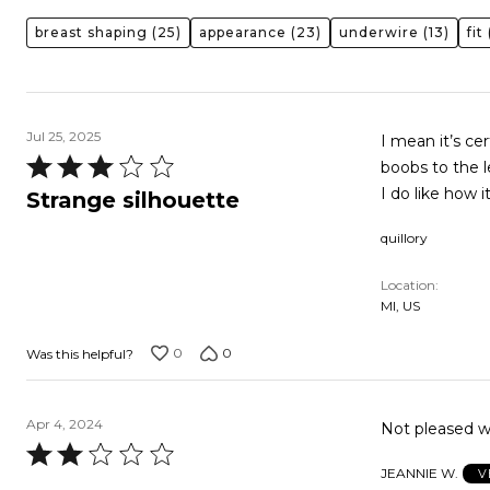
breast shaping
(25)
appearance
(23)
underwire
(13)
fit
(
Jul 25, 2025
I mean it’s cer
Rated
boobs to the l
3
I do like how i
Strange silhouette
out
quillory
of
5
Location
MI, US
0
0
Was this helpful?
Apr 4, 2024
Not pleased wit
Rated
JEANNIE W.
V
2