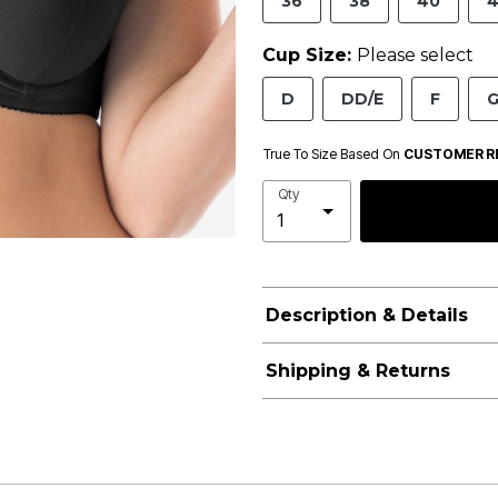
36
38
40
4
Cup Size:
Please select
D
DD/E
F
True To Size Based On
CUSTOMER R
Qty
Description & Details
Shipping & Returns