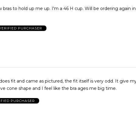
up me up. I'm a 46 H cup. Will be ordering again in multiple
VERIFIED PURCHASER
does fit and came as pictured, the fit itself is very odd. It give m
ive cone shape and I feel like the bra ages me big time.
IFIED PURCHASER