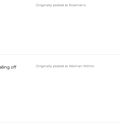
Originally posted at Roaman's
Originally posted at Woman Within
lling off