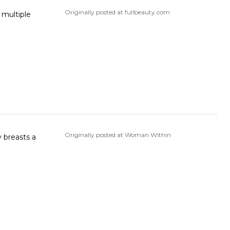
Originally posted at fullbeauty.com
Originally posted at Woman Within
y breasts a