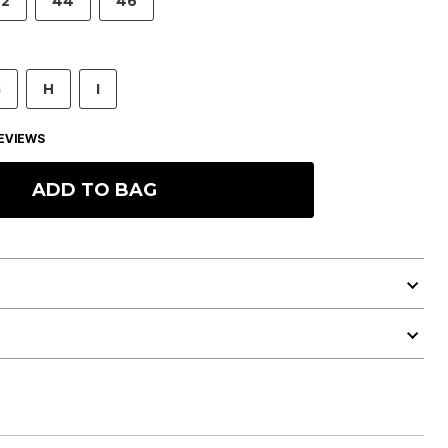
2
44
46
G
H
I
EVIEWS
ADD TO BAG