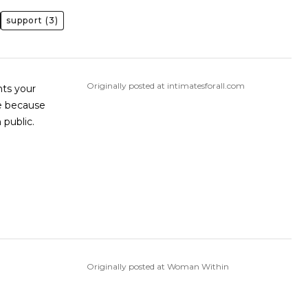
support
(3)
Originally posted at intimatesforall.com
ints your
se because
 public.
Originally posted at Woman Within