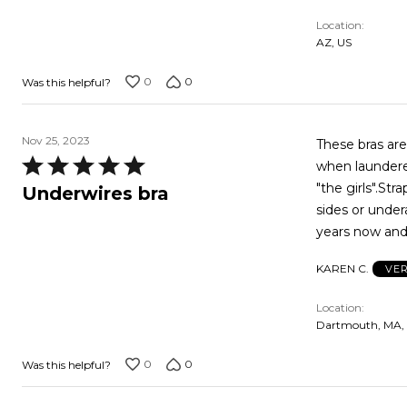
out
Location
of
AZ, US
5
0
0
Was this helpful?
Nov 25, 2023
These bras are
Rated
when laundered
5
"the girls".Str
Underwires bra
out
sides or under
of
years now and 
5
KAREN C.
VER
Location
Dartmouth, MA,
0
0
Was this helpful?