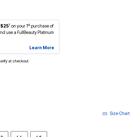
1
st
 $25
on your 1
purchase of
d use a FullBeauty Platinum
Learn More
ualify at checkout.
cted
Size Chart