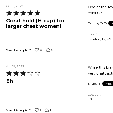
Oct 6, 2022
One of the few bras to hold 
Rated
colors (3).
5
Great hold (H cup) for
TammyGrlTx
out
larger chest women!
of
Location
5
Houston, TX, US
0
0
Was this helpful?
Apr 19, 2022
While this bra 
Rated
very unattract
3
Eh
Shelby B.
VER
out
of
Location
5
US
1
1
Was this helpful?