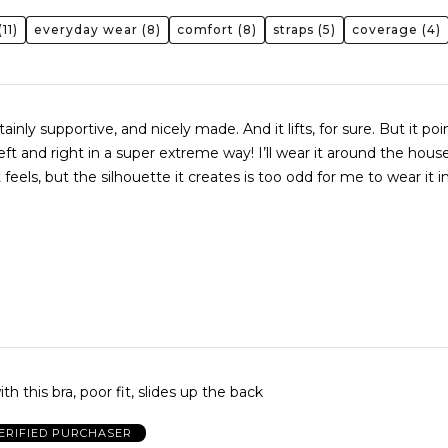
11)
everyday wear
(8)
comfort
(8)
straps
(5)
coverage
(4)
tainly supportive, and nicely made. And it lifts, for sure. But it po
eft and right in a super extreme way! I’ll wear it around the hou
t feels, but the silhouette it creates is too odd for me to wear it in
h this bra, poor fit, slides up the back
ERIFIED PURCHASER