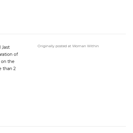
Originally posted at Woman Within
,last
ration of
g on the
e than 2