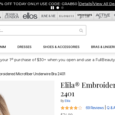
% OFF TODAY ONLY! USE CODE: GRAB50
|
Details
|
View All De
NIM
DRESSES
SHOES & ACCESSORIES
BRAS & LINGERI
st
your 1
broidered Microfiber Underwire Bra 2401
Elila® Embroide
2401
By
Elila
3.9 out of 5 Customer Rating
|
69 Reviews
Q & 