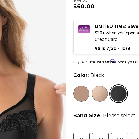
$74.99
$60.00
LIMITED TIME: Save
$30+ when you open an
Credit Card!
Valid 7/30 - 10/9
Affirm
Pay over time with
. See if you q
Color:
Black
sele
Band Size:
Please select