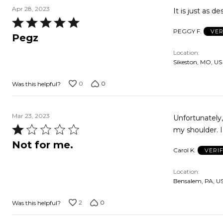
Apr 28, 2023
It is just as d
Rated
PEGGY F.
VER
5
Pegz
out
Location
of
Sikeston, MO, US
5
0
0
Was this helpful?
Mar 23, 2023
Unfortunately,
Rated
my shoulder. I
1
Not for me.
Carol K.
VERI
out
of
Location
5
Bensalem, PA, U
2
0
Was this helpful?