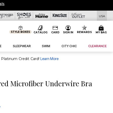
als
USA
STYLE BOXES
REWARDS
CATALOG
CARD
SIGN IN
MY BAG
E
SLEEPWEAR
SWIM
CITY CHIC
CLEARANCE
purchase of $30+ when you open and use a FullBeauty Platinum Credit Card!
Learn More
red Microfiber Underwire Bra
A