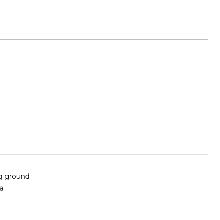
ng ground
 a