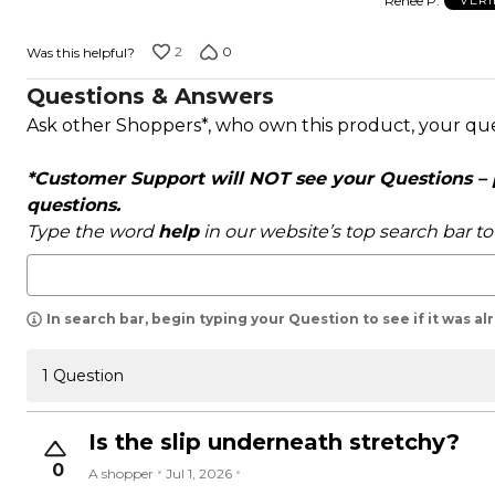
Renee P.
VERI
of
5
2
0
Was this helpful?
Questions & Answers
Ask other Shoppers*, who own this product, your qu
*Customer Support will NOT see your Questions – pl
questions.
Type the word
help
in our website’s top search bar t
In search bar, begin typing your Question to see if it was a
1 Question
Is the slip underneath stretchy?
0
A shopper
Jul 1, 2026