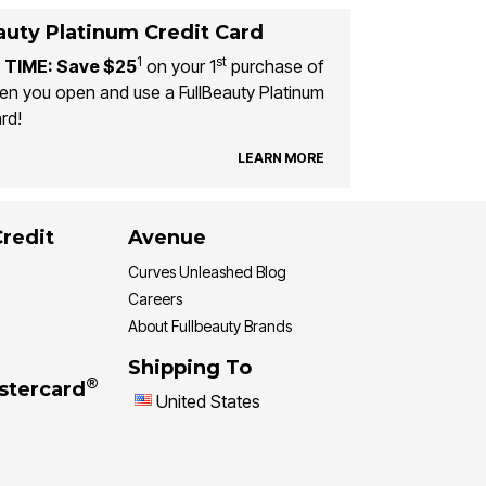
auty Platinum Credit Card
1
st
 TIME: Save $25
on your 1
purchase of
n you open and use a FullBeauty Platinum
rd!
LEARN MORE
Credit
Avenue
Curves Unleashed Blog
Careers
About Fullbeauty Brands
Shipping To
®
stercard
United States