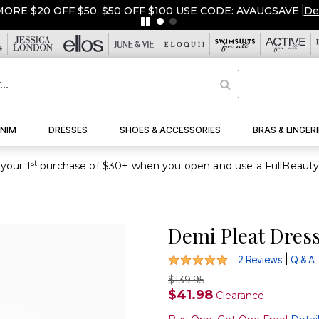
ORE $20 OFF $50, $50 OFF $100 USE CODE: AVAUGSAVE
|
De
NIM
DRESSES
SHOES & ACCESSORIES
BRAS & LINGERI
st
your 1
Demi Pleat Dres
5 out of 5 Customer Rating
|
2 Reviews
Q & A
$139.95
$41.98
Clearance