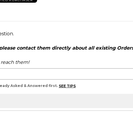
FIED PURCHASER
estion.
ease contact them directly about all existing Orders,
o reach them!
lready Asked & Answered first.
SEE TIPS