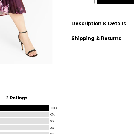
Description & Details
Shipping & Returns
2 Ratings
100%
0%
0%
0%