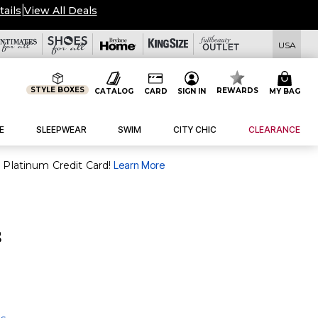
tails
|
View All Deals
USA
STYLE BOXES
REWARDS
CATALOG
CARD
SIGN IN
MY BAG
E
SLEEPWEAR
SWIM
CITY CHIC
CLEARANCE
purchase of $30+ when you open and use a FullBeauty Platinum Credit Card!
Learn More
s