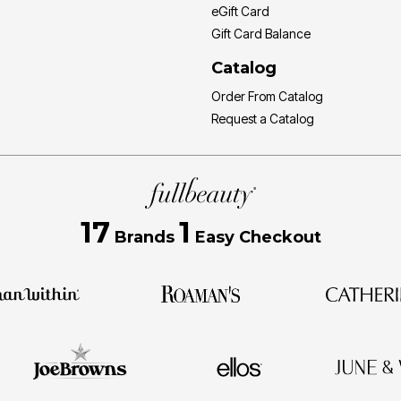
eGift Card
Gift Card Balance
Catalog
Order From Catalog
Request a Catalog
17
1
Brands
Easy Checkout