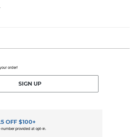
.
 your order!
SIGN UP
25 OFF $100+
 number provided at opt-in.