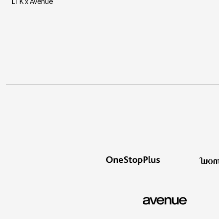
LTK x Avenue