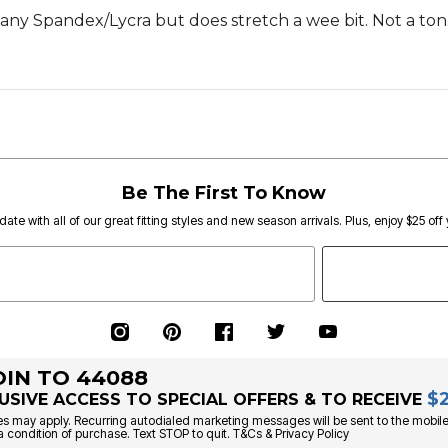
 any Spandex/Lycra but does stretch a wee bit. Not a ton
Be The First To Know
date with all of our great fitting styles and new season arrivals. Plus, enjoy $25 off
OIN TO 44088
$
USIVE ACCESS TO SPECIAL OFFERS & TO RECEIVE
s may apply. Recurring autodialed marketing messages will be sent to the mobile
a condition of purchase. Text STOP to quit. T&Cs & Privacy Policy