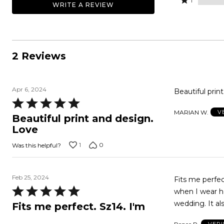
100%
1
WRITE A REVIEW
0%
by
stars
1
of
of
0%
by
star
reviewers
reviewers
of
0%
by
reviewers
of
0%
reviewers
of
2 Reviews
reviewers
Apr 6, 2024
Beautiful print
Rated
MARIAN W.
V
5
Beautiful print and design.
out
Love
of
1
0
Was this helpful?
5
Feb 25, 2024
Fits me perfec
Rated
when I wear he
5
wedding. It al
Fits me perfect. Sz14. I'm
out