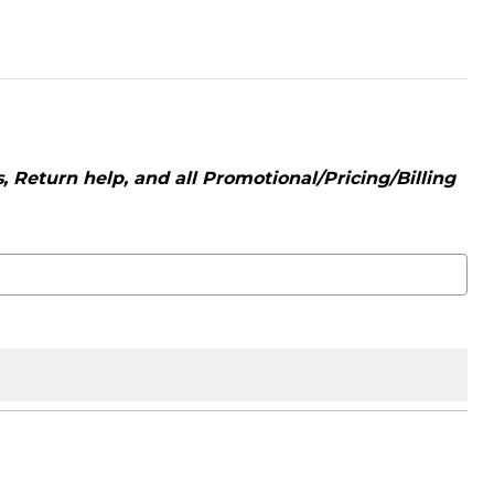
 Return help, and all Promotional/Pricing/Billing