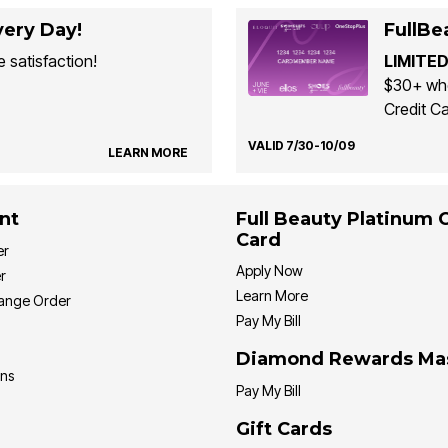
ery Day!
FullBe
 satisfaction!
LIMITED
$30+ whe
Credit Ca
VALID 7/30-10/09
LEARN MORE
nt
Full Beauty Platinum 
Card
er
Apply Now
r
Learn More
hange Order
Pay My Bill
Diamond Rewards Ma
ons
Pay My Bill
Gift Cards