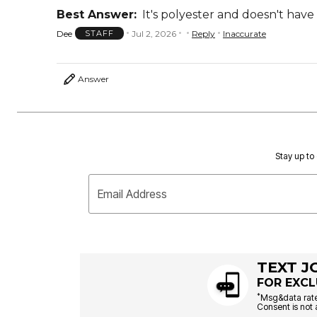
Best Answer:
It's polyester and doesn't have
Dee
Jul 2, 2026
Reply
Inaccurate
STAFF
Answer
Stay up to 
Email Address
TEXT J
FOR EXCL
*
Msg&data rate
Consent is not 