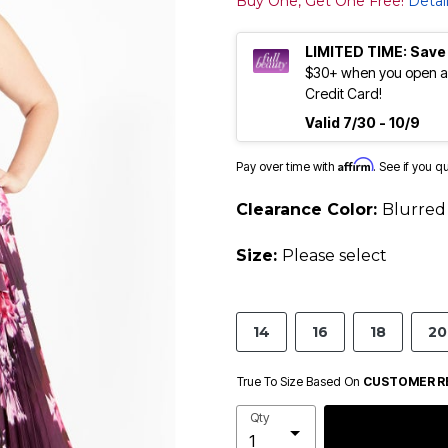
Buy One, Get One Free!
Detai
LIMITED TIME: Save
$30+ when you open an
Credit Card!
Valid 7/30 - 10/9
Affirm
Pay over time with
. See if you q
Clearance Color:
Blurred 
Size:
Please select
14
16
18
20
True To Size Based On
CUSTOMER R
Qty