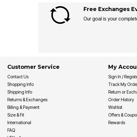
Free Exchanges Ev
Our goal is your complete
Customer Service
My Accou
Contact Us
Sign In / Regist
Shopping Info
Track My Orde
Shipping Info
Return or Exc
Returns & Exchanges
Order History
Billing & Payment
Wishlist
Size & Fit
Offers & Coup
International
Rewards
FAQ