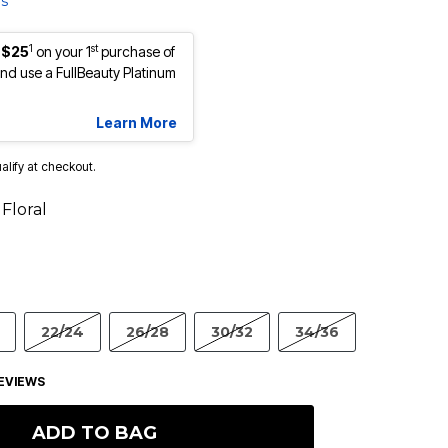
ls
1
st
 $25
on your 1
purchase of
d use a FullBeauty Platinum
Learn More
ualify at checkout.
Floral
22/24
26/28
30/32
34/36
EVIEWS
ADD TO BAG