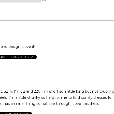
0%
 and design. Love it!
ERIFIED PURCHASER
t. Sz14. I'm 5'2 and 220. I'm short so a little long but not touchi
els. I'm a little chunky so hard for me to find comfy dresses for
so has an inner lining so not see through. Love this dress