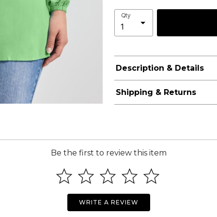
Qty
Description & Details
Shipping & Returns
Be the first to review this item
WRITE A REVIEW