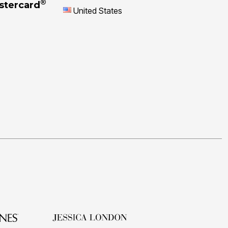
®
stercard
United States