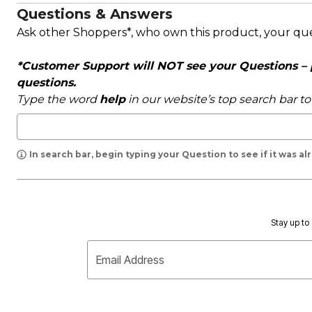
Questions & Answers
Ask other Shoppers*, who own this product, your qu
*Customer Support will NOT see your Questions – pl
questions.
Type the word
help
in our website’s top search bar t
In search bar, begin typing your Question to see if it was a
Stay up to 
Email Address