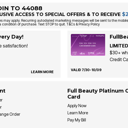
OIN TO 44088
$
USIVE ACCESS TO SPECIAL OFFERS & TO RECEIVE
s may apply. Recurring autodialed marketing messages will be sent to the mobile
a condition of purchase. Text STOP to quit. T&Cs & Privacy Policy
ery Day!
FullBe
 satisfaction!
LIMITED
$30+ whe
Credit Ca
VALID 7/30-10/09
LEARN MORE
nt
Full Beauty Platinum 
Card
er
Apply Now
r
Learn More
hange Order
Pay My Bill