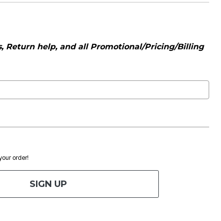
 Return help, and all Promotional/Pricing/Billing
 your order!
SIGN UP