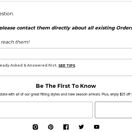
estion.
ease contact them directly about all existing Orders,
o reach them!
lready Asked & Answered first.
SEE TIPS
Be The First To Know
date with all of our great fitting styles and new season arrivals. Plus, enjoy $25 off