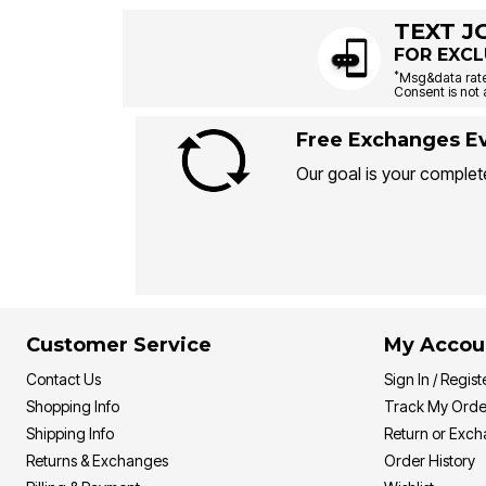
TEXT J
FOR EXCL
*
Msg&data rate
Consent is not 
Free Exchanges Ev
Our goal is your complete
Customer Service
My Accou
Contact Us
Sign In / Regist
Shopping Info
Track My Orde
Shipping Info
Return or Exc
Returns & Exchanges
Order History