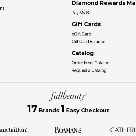
Diamond Rewards Ma
ons
Pay My Bill
Gift Cards
eGift Card
Gift Card Balance
Catalog
Order From Catalog
Request a Catalog
17
1
Brands
Easy Checkout