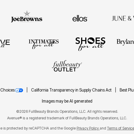
 Choices
California Transparency in Supply Chains Act
Best Pl
Images may be AI generated
©2026 FullBeauty Brands Operations, LLC. All rights reserved.
Avenue® is a registered trademark of FullBeauty Brands Operations, LLC.
ite is protected by reCAPTCHA and the Google
Privacy Policy
Terms of Servic
and