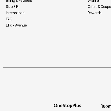
Billing & Payment
Wishlist
Size & Fit
Offers & Coup
International
Rewards
FAQ
LTK x Avenue