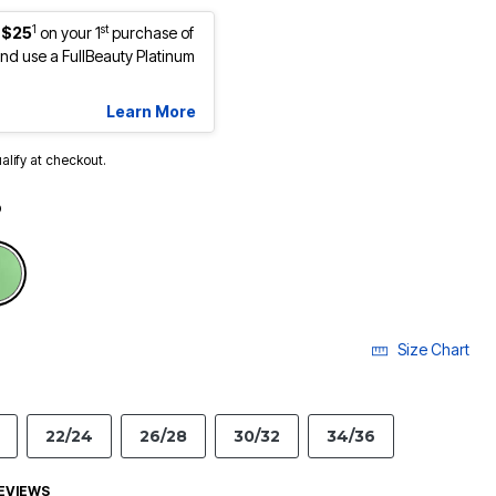
1
st
 $25
on your 1
purchase of
d use a FullBeauty Platinum
Learn More
ualify at checkout.
o
Size Chart
22/24
26/28
30/32
34/36
EVIEWS