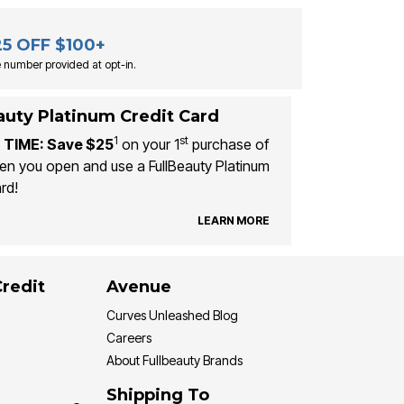
25 OFF $100+
 number provided at opt-in.
auty Platinum Credit Card
1
st
 TIME: Save $25
on your 1
purchase of
n you open and use a FullBeauty Platinum
rd!
LEARN MORE
Credit
Avenue
Curves Unleashed Blog
Careers
About Fullbeauty Brands
Shipping To