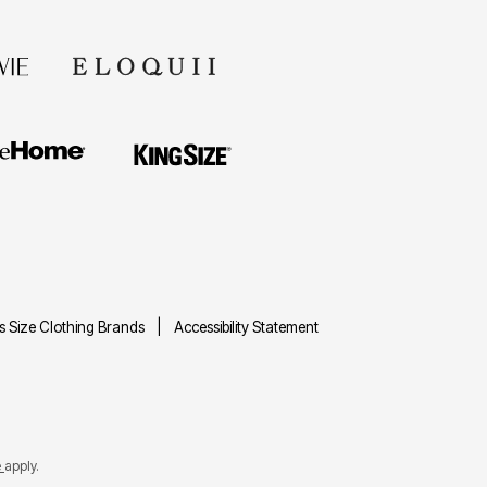
us Size Clothing Brands
Accessibility Statement
e
apply.