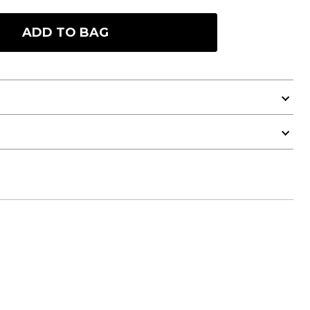
ADD TO BAG