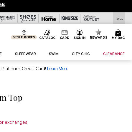
OVERSTOCKED & READY 
USA
STYLE BOXES
REWARDS
CATALOG
CARD
SIGN IN
MY BAG
E
SLEEPWEAR
SWIM
CITY CHIC
CLEARANCE
purchase of $30+ when you open and use a FullBeauty Platinum Credit Card!
Learn More
im Top
 or exchanges