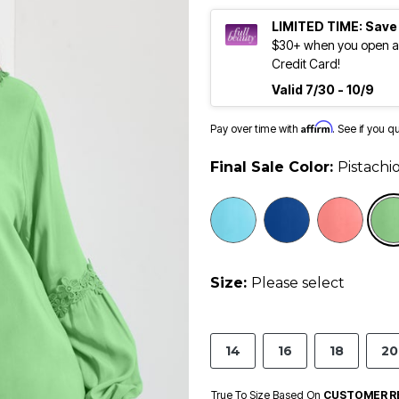
LIMITED TIME: Save
$30+ when you open an
Credit Card!
Valid 7/30 - 10/9
Affirm
Pay over time with
. See if you q
Final Sale Color:
Pistachi
selected
Size:
Please select
14
16
18
20
True To Size Based On
CUSTOMER R