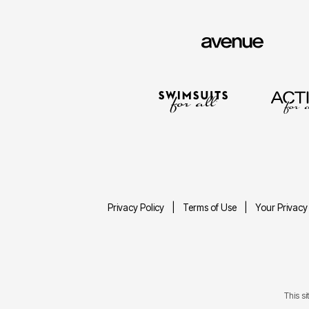
Privacy Policy
Terms of Use
Your Privacy
This s