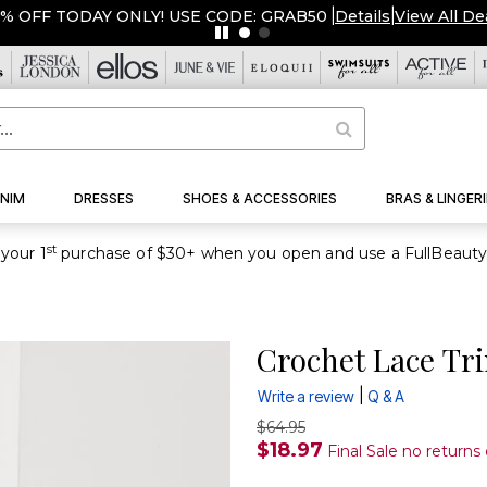
NIM
DRESSES
SHOES & ACCESSORIES
BRAS & LINGERI
st
your 1
Crochet Lace Tr
|
Write a review
Q & A
$64.95
$18.97
Final Sale no returns