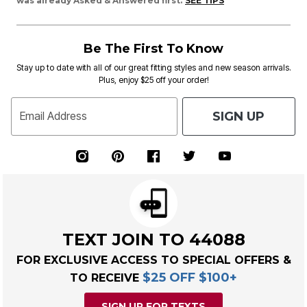
was already Asked & Answered first.
SEE TIPS
Be The First To Know
Stay up to date with all of our great fitting styles and new season arrivals.
Plus, enjoy $25 off your order!
SIGN UP
Email Address
TEXT JOIN TO 44088
FOR EXCLUSIVE ACCESS TO SPECIAL OFFERS &
$25 OFF $100+
TO RECEIVE
SIGN UP FOR TEXTS