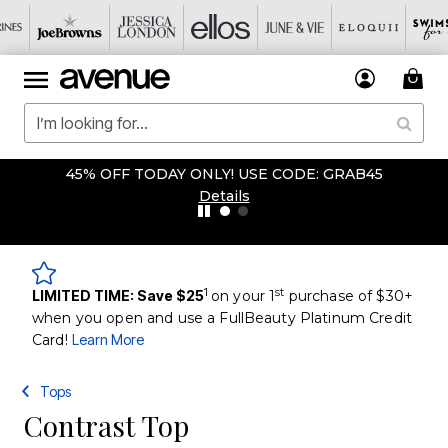
45% OFF TODAY ONLY! USE CODE: GRAB45
Details
1
st
LIMITED TIME: Save $25
on your 1
purchase of $30+
when you open and use a FullBeauty Platinum Credit
Card!
Learn More
Tops
Contrast Top