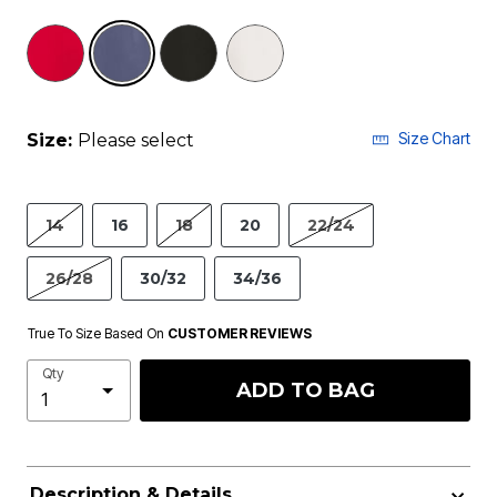
selected
Size Chart
Size:
Please select
14
16
18
20
22/24
26/28
30/32
34/36
True To Size Based On
CUSTOMER REVIEWS
Qty
ADD TO BAG
Description & Details