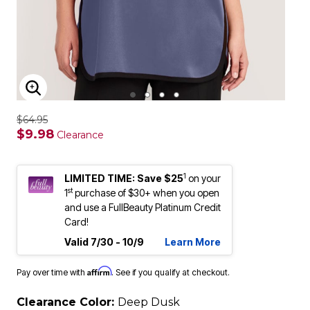
ENLARGE IMAGE
$64.95
$9.98
Clearance
1
LIMITED TIME: Save $25
on your
st
1
purchase of $30+ when you open
and use a FullBeauty Platinum Credit
Card!
Valid 7/30 - 10/9
Learn More
Affirm
Pay over time with
. See if you qualify at checkout.
Clearance Color:
Deep Dusk