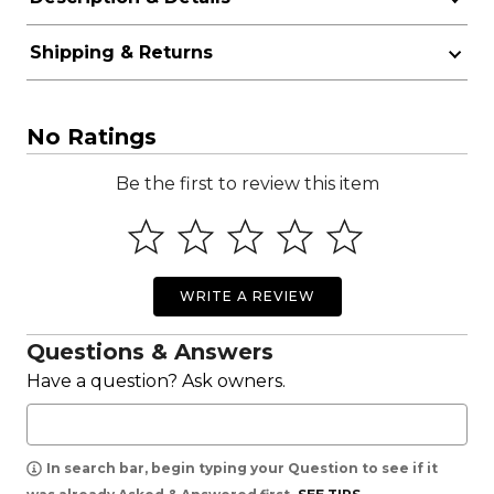
Shipping & Returns
No Ratings
Be the first to review this item
WRITE A REVIEW
Questions & Answers
Have a question? Ask owners.
In search bar, begin typing your Question to see if it