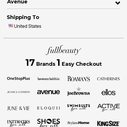
Avenue
Shipping To
United States
17
1
Brands
Easy Checkout