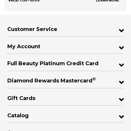
VALID 7/30-10/09
LEARN MORE
Customer Service
My Account
Full Beauty Platinum Credit Card
®
Diamond Rewards Mastercard
Gift Cards
Catalog