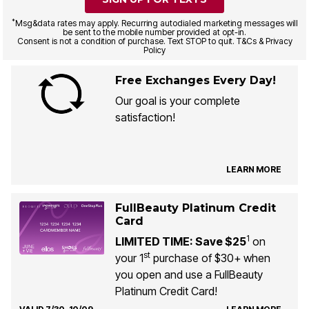
*
Msg&data rates may apply. Recurring autodialed marketing messages will
be sent to the mobile number provided at opt-in.
Consent is not a condition of purchase. Text STOP to quit. T&Cs & Privacy
Policy
Free Exchanges Every Day!
Our goal is your complete
satisfaction!
LEARN MORE
FullBeauty Platinum Credit
Card
1
LIMITED TIME: Save $25
on
st
your 1
purchase of $30+ when
you open and use a FullBeauty
Platinum Credit Card!