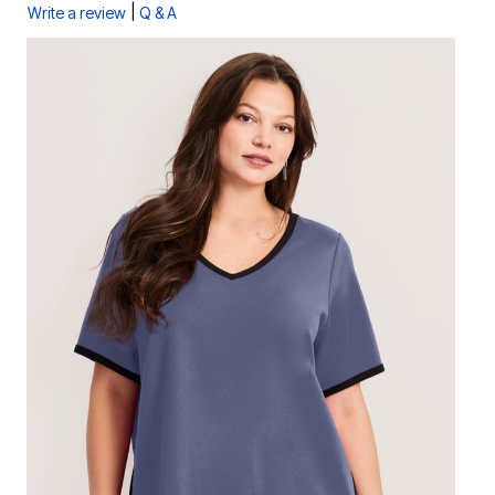
|
Write a review
Q & A