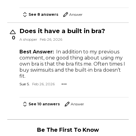
See 8 answers
Answer
Does it have a built in bra?
0
A shopper
Feb 26, 2026
Best Answer:
In addition to my previous
comment, one good thing about using my
own bra is that the bra fits me. Often times I
buy swimsuits and the built-in bra doesn’t
fit.
Sue S.
Feb 26, 2026
See 10 answers
Answer
Be The First To Know