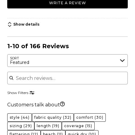
WRITE A REVIEW
Show details
1-10 of 166 Reviews
SORT
Featured
Search reviews
Show Filters
Customers talk about
style
(44)
fabric quality
(32)
comfort
(30)
sizing
(29)
length
(19)
coverage
(15)
flattering
(12)
beach
(11)
quick dry
(10)