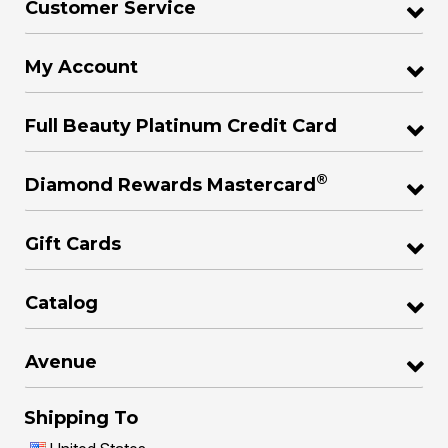
Customer Service
My Account
Full Beauty Platinum Credit Card
®
Diamond Rewards Mastercard
Gift Cards
Catalog
Avenue
Shipping To