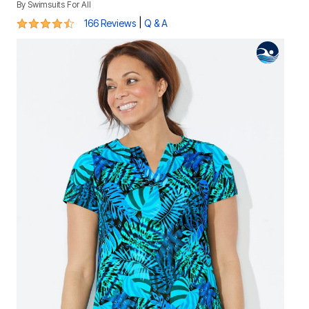
By
Swimsuits For All
4.7 out of 5 Customer Rating
|
166 Reviews
Q & A