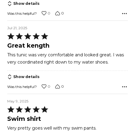
of
Show details
5
0
0
Was this helpful?
Jul 21, 2025
Rated
5
Great kength
out
This tunic was very comfortable and looked great. I was
of
very coordinated right down to my water shoes.
5
Show details
0
0
Was this helpful?
May 9, 2025
Rated
5
Swim shirt
out
Very pretty goes well with my swim pants.
of