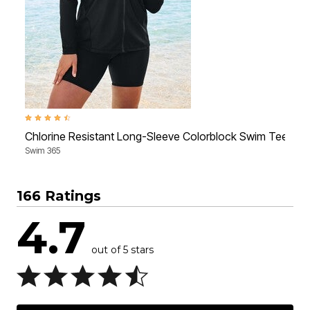
4.4 out of 5 Customer Rating
3
Chlorine Resistant Long-Sleeve Colorblock Swim Tee
Swim 365
S
166 Ratings
4.7
out of 5 stars