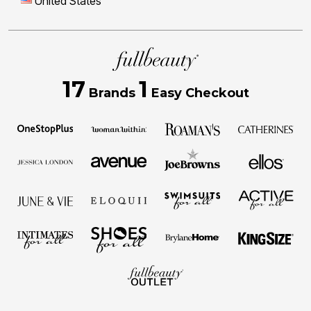
United States
17
1
Brands
Easy Checkout