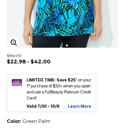
ENLARGE IMAGE
$84.00
$22.98 - $42.00
1
LIMITED TIME: Save $25
on your
st
1
purchase of $30+ when you open
and use a FullBeauty Platinum Credit
Card!
Valid 7/30 - 10/9
Learn More
Color:
Green Palm