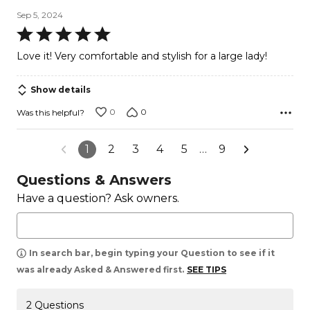
Sep 5, 2024
Rated
5
Love it! Very comfortable and stylish for a large lady!
out
of
Show details
5
0
0
Was this helpful?
1
2
3
4
5
…
9
Questions & Answers
Have a question? Ask owners.
In search bar, begin typing your Question to see if it
was already Asked & Answered first.
SEE TIPS
2 Questions