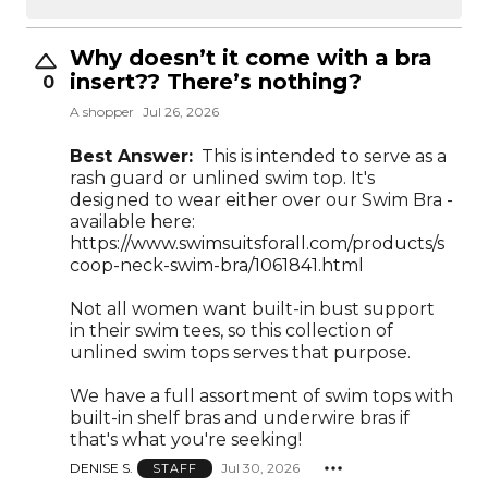
Why doesn’t it come with a bra
insert?? There’s nothing?
0
A shopper
Jul 26, 2026
Best Answer:
This is intended to serve as a
rash guard or unlined swim top. It's
designed to wear either over our Swim Bra -
available here:
https://www.swimsuitsforall.com/products/s
coop-neck-swim-bra/1061841.html
Not all women want built-in bust support
in their swim tees, so this collection of
unlined swim tops serves that purpose.
We have a full assortment of swim tops with
built-in shelf bras and underwire bras if
that's what you're seeking!
DENISE S.
Jul 30, 2026
STAFF