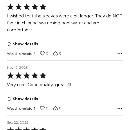
Rated
5
I wished that the sleeves were a bit longer. They do NOT
out
fade in chlorine swimming pool water and are
of
comfortable.
5
Show details
0
0
Was this helpful?
Nov 17, 2025
Rated
5
Very nice. Good quality. great fit
out
of
Show details
5
0
0
Was this helpful?
Sep 22, 2025
Rated