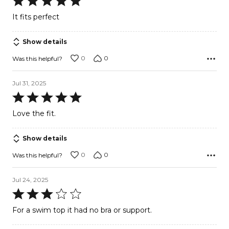
5
It fits perfect
out
of
Show details
5
0
0
Was this helpful?
Jul 31, 2025
Rated
5
Love the fit.
out
of
Show details
5
0
0
Was this helpful?
Jul 24, 2025
Rated
3
For a swim top it had no bra or support.
out