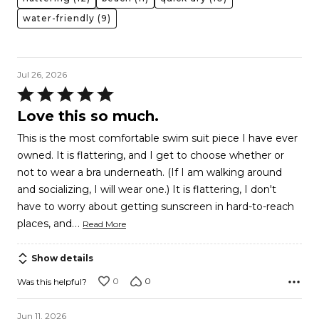
water-friendly
(9)
Jul 26, 2026
Rated
5
Love this so much.
out
This is the most comfortable swim suit piece I have ever
of
owned. It is flattering, and I get to choose whether or
5
not to wear a bra underneath. (If I am walking around
and socializing, I will wear one.) It is flattering, I don't
have to worry about getting sunscreen in hard-to-reach
…
places, and
Read More
Show details
0
0
Was this helpful?
Jun 11, 2026