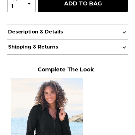
ADD TO BAG
Description & Details
Shipping & Returns
Complete The Look