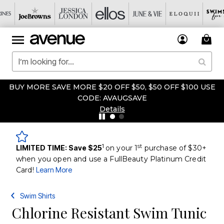
BUY MORE SAVE MORE $20 OFF $50, $50 OFF $100 USE
CODE: AVAUGSAVE
Details
1
st
LIMITED TIME: Save $25
on your 1
purchase of $30+
when you open and use a FullBeauty Platinum Credit
Card!
Learn More
Swim Shirts
Chlorine Resistant Swim Tunic