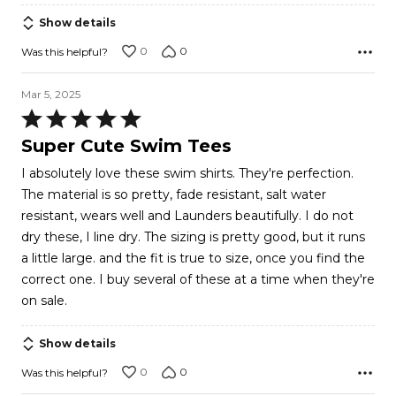
5
Show details
0
0
Was this helpful?
Mar 5, 2025
Rated
5
Super Cute Swim Tees
out
I absolutely love these swim shirts. They're perfection.
of
The material is so pretty, fade resistant, salt water
5
resistant, wears well and Launders beautifully. I do not
dry these, I line dry. The sizing is pretty good, but it runs
a little large. and the fit is true to size, once you find the
correct one. I buy several of these at a time when they're
on sale.
Show details
0
0
Was this helpful?