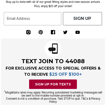
Stay up to date with all of our great fitting styles and new season arrivals.
Plus, enjoy $25 off your order!
SIGN UP
Email Address
TEXT JOIN TO 44088
FOR EXCLUSIVE ACCESS TO SPECIAL OFFERS &
$25 OFF $100+
TO RECEIVE
SIGN UP FOR TEXTS
*
Msg&data rates may apply. Recurring autodialed marketing messages will
be sent to the mobile number provided at opt-in.
Consent is not a condition of purchase. Text STOP to quit. T&Cs & Privacy
Policy