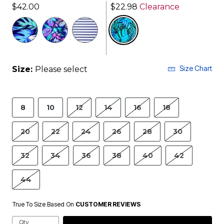
$42.00
$22.98
Clearance
selected
Size Chart
Size:
Please select
8
10
12
14
16
18
20
22
24
26
28
30
32
34
36
38
40
42
44
True To Size Based On
CUSTOMER REVIEWS
Qty