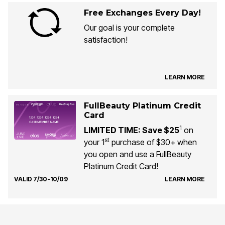
Free Exchanges Every Day!
Our goal is your complete
satisfaction!
LEARN MORE
FullBeauty Platinum Credit
Card
1
LIMITED TIME: Save $25
on
st
your 1
purchase of $30+ when
you open and use a FullBeauty
Platinum Credit Card!
VALID 7/30-10/09
LEARN MORE