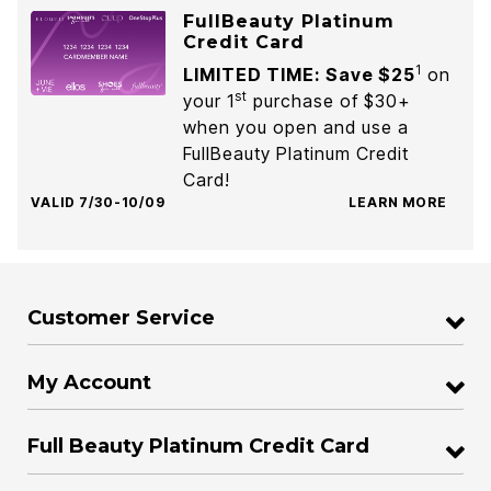
FullBeauty Platinum
Credit Card
1
LIMITED TIME: Save $25
on
st
your 1
purchase of $30+
when you open and use a
FullBeauty Platinum Credit
Card!
VALID 7/30-10/09
LEARN MORE
Customer Service
My Account
Full Beauty Platinum Credit Card