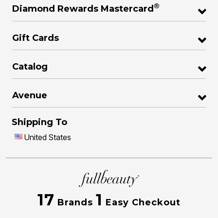
®
Diamond Rewards Mastercard
Gift Cards
Catalog
Avenue
Shipping To
United States
17
1
Brands
Easy Checkout