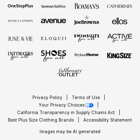
Privacy Policy
Terms of Use
Your Privacy Choices
California Transparency in Supply Chains Act
Best Plus Size Clothing Brands
Accessibility Statement
Images may be AI generated