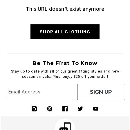
This URL doesn't exist anymore
SHOP ALL CLOTHING
Be The First To Know
Stay up to date with all of our great fitting styles and new
season arrivals. Plus, enjoy $25 off your order!
SIGN UP
Email Address