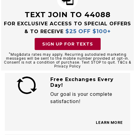
TEXT JOIN TO 44088
FOR EXCLUSIVE ACCESS TO SPECIAL OFFERS
$25 OFF $100+
& TO RECEIVE
SIGN UP FOR TEXTS
*
Msg&data rates may apply. Recurring autodialed marketing
messages will be sent to the mobile number provided at opt-in.
Consent is not a condition of purchase. Text STOP to quit. T&Cs &
Privacy Policy
Free Exchanges Every
Day!
Our goal is your complete
satisfaction!
LEARN MORE