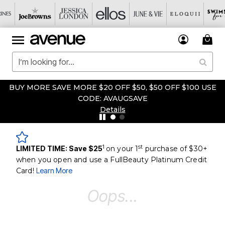
BUY MORE SAVE MORE $20 OFF $50, $50 OFF $100 USE
CODE: AVAUGSAVE
Details
1
st
LIMITED TIME: Save $25
on your 1
purchase of $30+
when you open and use a FullBeauty Platinum Credit
Card!
Learn More
Oops...