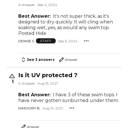
A shopper
Sep 4, 2024
Best Answer:
It's not super thick, as it's
designed to dry quickly. It will cling when
soaking wet, yes, as would any swim top.
Posted Hide
DENISE S.
Sep 6, 2024
STAFF
See 3 answers
Answer
Is it UV protected ?
1
A shopper
Aug 15, 2021
Best Answer:
I have 3 of these swim tops. I
have never gotten sunburned under them.
MARJORY B.
Aug 15, 2021
Answer