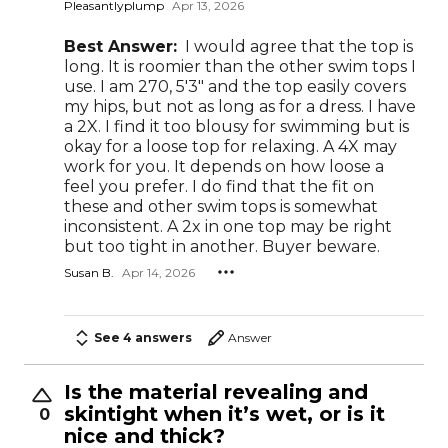
Pleasantlyplump
Apr 13, 2026
Best Answer:
I would agree that the top is
long. It is roomier than the other swim tops I
use. I am 270, 5'3" and the top easily covers
my hips, but not as long as for a dress. I have
a 2X. I find it too blousy for swimming but is
okay for a loose top for relaxing. A 4X may
work for you. It depends on how loose a
feel you prefer. I do find that the fit on
these and other swim tops is somewhat
inconsistent. A 2x in one top may be right
but too tight in another. Buyer beware.
Susan B.
Apr 14, 2026
See 4 answers
Answer
Is the material revealing and
skintight when it’s wet, or is it
0
nice and thick?