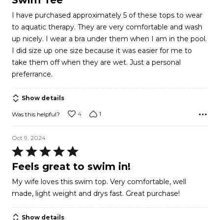
Swim Tee
out
I have purchased approximately 5 of these tops to wear
of
to aquatic therapy. They are very comfortable and wash
5
up nicely. I wear a bra under them when I am in the pool.
I did size up one size because it was easier for me to
take them off when they are wet. Just a personal
preferrance.
Show details
4
1
Was this helpful?
Oct 9, 2024
Rated
5
Feels great to swim in!
out
My wife loves this swim top. Very comfortable, well
of
made, light weight and drys fast. Great purchase!
5
Show details