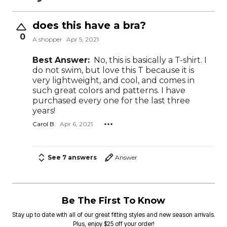
does this have a bra?
0
A shopper
Apr 5, 2021
Best Answer:
No, this is basically a T-shirt. I
do not swim, but love this T because it is
very lightweight, and cool, and comes in
such great colors and patterns. I have
purchased every one for the last three
years!
Carol B.
Apr 6, 2021
See 7 answers
Answer
Be The First To Know
Stay up to date with all of our great fitting styles and new season arrivals.
Plus, enjoy $25 off your order!