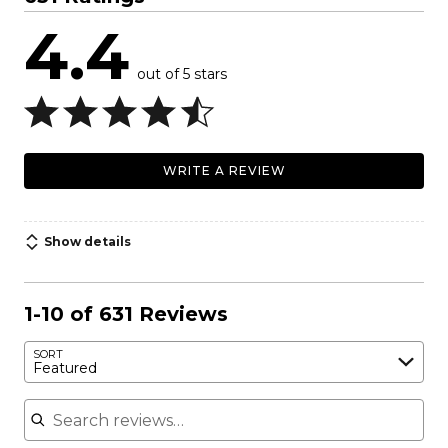
4.4
out of 5 stars
WRITE A REVIEW
Show details
1-10 of 631 Reviews
SORT
Featured
Search reviews