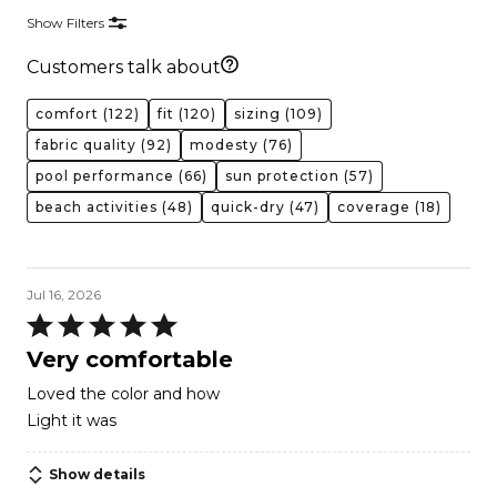
Show Filters
Customers talk about
comfort
(122)
fit
(120)
sizing
(109)
fabric quality
(92)
modesty
(76)
pool performance
(66)
sun protection
(57)
beach activities
(48)
quick-dry
(47)
coverage
(18)
Jul 16, 2026
Rated
5
Very comfortable
out
Loved the color and how
of
Light it was
5
Show details