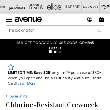
45% OFF TODAY ONLY! USE CODE: GRAB45
Details
1
st
LIMITED TIME: Save $25
on your 1
purchase of $30+
when you open and use a FullBeauty Platinum Credit
Card!
Learn More
Swim Shirts
Chlorine-Resistant Crewneck