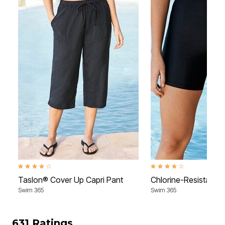
4.2 out of 5 Customer Rating
4.0 out of 5 Customer Rati
Taslon® Cover Up Capri Pant
Chlorine-Resistant 
Swim 365
Swim 365
631 Ratings