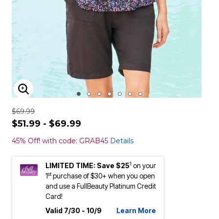
ENLARGE IMAGE
$69.99
$51.99 - $69.99
45% Off! with code: GRAB45
Details
1
LIMITED TIME: Save $25
on your
st
1
purchase of $30+ when you open
and use a FullBeauty Platinum Credit
Card!
Valid 7/30 - 10/9
Learn More