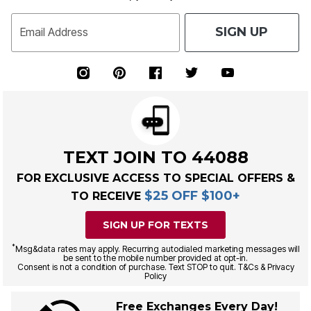
SIGN UP
Email Address
TEXT JOIN TO 44088
FOR EXCLUSIVE ACCESS TO SPECIAL OFFERS &
$25 OFF $100+
TO RECEIVE
SIGN UP FOR TEXTS
*
Msg&data rates may apply. Recurring autodialed marketing messages will
be sent to the mobile number provided at opt-in.
Consent is not a condition of purchase. Text STOP to quit. T&Cs & Privacy
Policy
Free Exchanges Every Day!