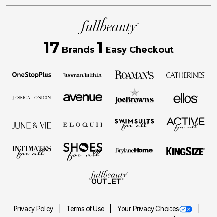
17
1
Brands
Easy Checkout
Privacy Policy
Terms of Use
Your Privacy Choices