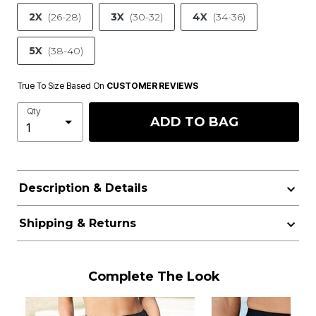
2X
(26-28)
3X
(30-32)
4X
(34-36)
5X
(38-40)
True To Size Based On
CUSTOMER REVIEWS
Qty
ADD TO BAG
Description & Details
Shipping & Returns
Complete The Look