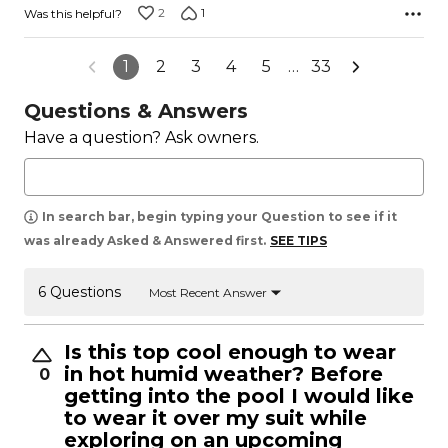
2
1
Was this helpful?
1
2
3
4
5
…
33
Questions & Answers
Have a question? Ask owners.
In search bar, begin typing your Question to see if it
was already Asked & Answered first.
SEE TIPS
6 Questions
Most Recent Answer
Is this top cool enough to wear
in hot humid weather? Before
0
getting into the pool I would like
to wear it over my suit while
exploring on an upcoming