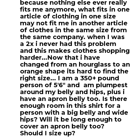
because nothing else ever really
fits me anymore, what fits in one
article of clothing in one size
may not fit me in another article
of clothes in the same size from
the same company. when I was
a 2x i never had this problem
and this makes clothes shopping
harder...Now that i have
changed from an hourglass to an
orange shape its hard to find the
right size... I am a 350+ pound
person of 5'6" and am plumpest
around my belly and hips, plus i
have an apron belly too. Is there
enough room in this shirt for a
person with a big belly and wide
hips? Will it be long enough to
cover an apron belly too?
Should I size up?