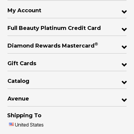
My Account
Full Beauty Platinum Credit Card
®
Diamond Rewards Mastercard
Gift Cards
Catalog
Avenue
Shipping To
United States