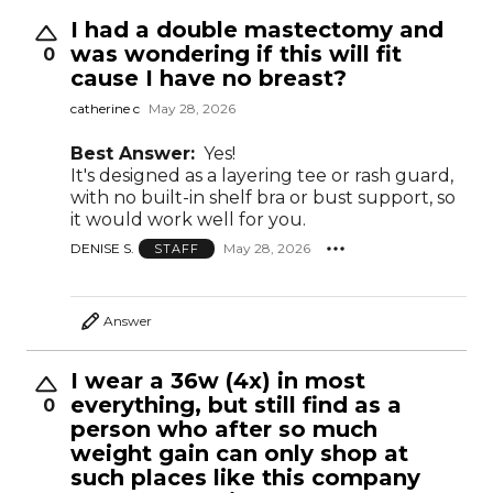
I had a double mastectomy and
was wondering if this will fit
0
cause I have no breast?
catherine c
May 28, 2026
Best Answer:
Yes!
It's designed as a layering tee or rash guard,
with no built-in shelf bra or bust support, so
it would work well for you.
DENISE S.
May 28, 2026
STAFF
Answer
I wear a 36w (4x) in most
everything, but still find as a
0
person who after so much
weight gain can only shop at
such places like this company