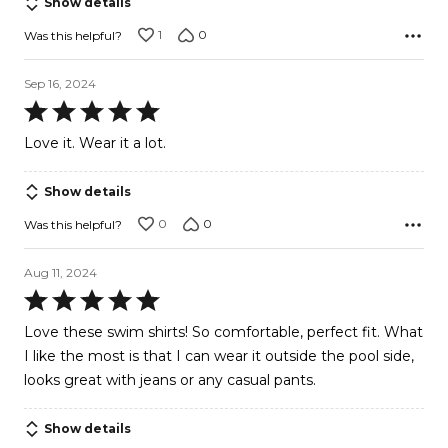
Show details
5
1
0
Was this helpful?
Sep 16, 2024
Rated
5
Love it. Wear it a lot.
out
of
Show details
5
0
0
Was this helpful?
Aug 11, 2024
Rated
5
Love these swim shirts! So comfortable, perfect fit. What
out
I like the most is that I can wear it outside the pool side,
of
looks great with jeans or any casual pants.
5
Show details