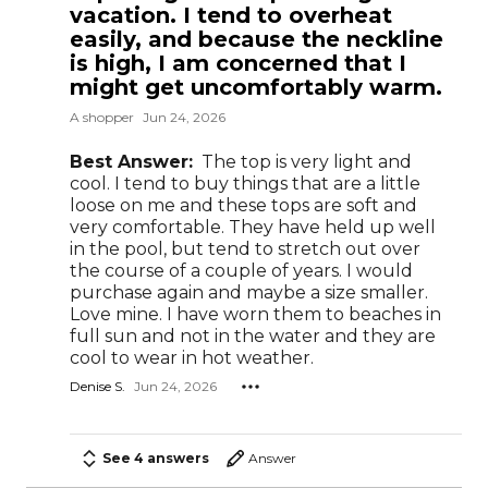
vacation. I tend to overheat
easily, and because the neckline
is high, I am concerned that I
might get uncomfortably warm.
A shopper
Jun 24, 2026
Best Answer:
The top is very light and
cool. I tend to buy things that are a little
loose on me and these tops are soft and
very comfortable. They have held up well
in the pool, but tend to stretch out over
the course of a couple of years. I would
purchase again and maybe a size smaller.
Love mine. I have worn them to beaches in
full sun and not in the water and they are
cool to wear in hot weather.
Denise S.
Jun 24, 2026
See 4 answers
Answer