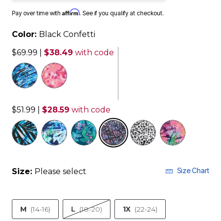
Affirm
Pay over time with
. See if you qualify at checkout.
Color:
Black Confetti
$69.99
|
$38.49
with code
$51.99
|
$28.59
with code
selected
Size Chart
Size:
Please select
M
(14-16)
L
(18-20)
1X
(22-24)