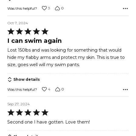
3
0
Was this helpful?
Oct 7, 2024
Rated
5
I can swim again
out
Lost 150lbs and was looking for something that would
of
hide my flabby arms and protect my skin. This is true to
5
size, goes well will my swim pants.
Show details
4
0
Was this helpful?
Sep 27, 2024
Rated
5
Second one I have gotten. Love them!
out
of