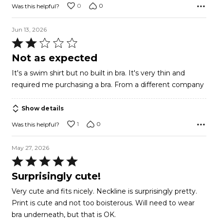
0
0
Was this helpful?
Jun 13, 2026
Rated
2
Not as expected
out
It's a swim shirt but no built in bra. It's very thin and
of
required me purchasing a bra. From a different company
5
Show details
1
0
Was this helpful?
May 27, 2026
Rated
5
Surprisingly cute!
out
Very cute and fits nicely. Neckline is surprisingly pretty.
of
Print is cute and not too boisterous. Will need to wear
5
bra underneath, but that is OK.