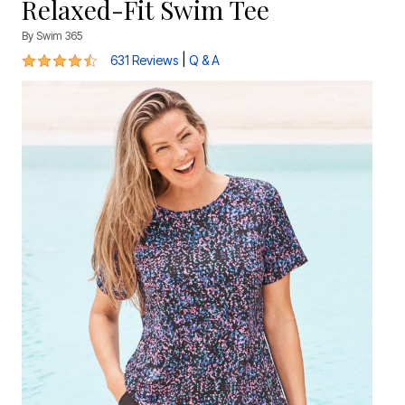
Relaxed-Fit Swim Tee
By
Swim 365
4.4 out of 5 Customer Rating
|
631 Reviews
Q & A