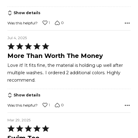
Show details
1
0
Was this helpful?
Jul 4, 2025
Rated
5
More Than Worth The Money
out
Love it! It fits fine, the material is holding up well after
of
multiple washes.. I ordered 2 additional colors. Highly
5
recommend.
Show details
1
0
Was this helpful?
Mar 29, 2025
Rated
5