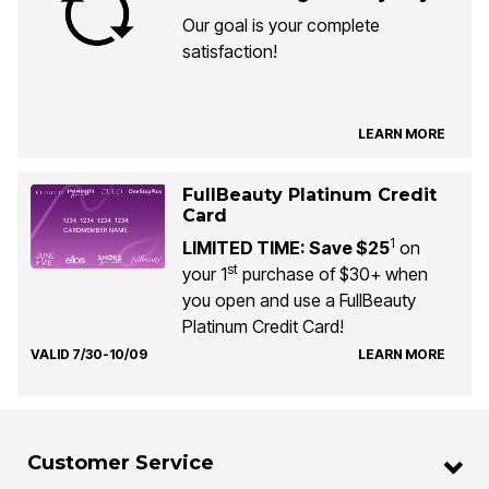
Our goal is your complete
satisfaction!
LEARN MORE
FullBeauty Platinum Credit
Card
1
LIMITED TIME: Save $25
on
st
your 1
purchase of $30+ when
you open and use a FullBeauty
Platinum Credit Card!
VALID 7/30-10/09
LEARN MORE
Customer Service