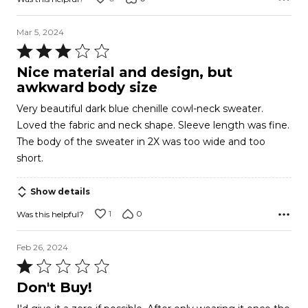
Mar 5, 2024
Rated
3
Nice material and design, but
out
awkward body size
of
Very beautiful dark blue chenille cowl-neck sweater.
5
Loved the fabric and neck shape. Sleeve length was fine.
The body of the sweater in 2X was too wide and too
short.
Show details
1
0
Was this helpful?
Feb 26, 2024
Rated
1
Don't Buy!
out