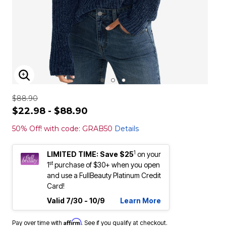
ENLARGE IMAGE
$88.90
$22.98 - $88.90
50% Off! with code: GRAB50
Details
1
LIMITED TIME: Save $25
on your
st
1
purchase of $30+ when you open
and use a FullBeauty Platinum Credit
Card!
Valid 7/30 - 10/9
Learn More
Affirm
Pay over time with
. See if you qualify at checkout.