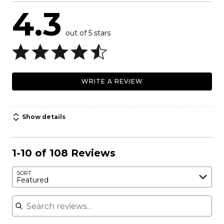
4.3
out of 5 stars
WRITE A REVIEW
Show details
1-10 of 108 Reviews
SORT
Featured
Search reviews