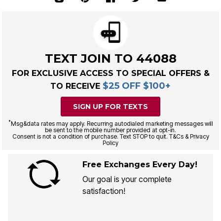
TEXT JOIN TO 44088
FOR EXCLUSIVE ACCESS TO SPECIAL OFFERS &
$25 OFF $100+
TO RECEIVE
SIGN UP FOR TEXTS
*
Msg&data rates may apply. Recurring autodialed marketing messages will
be sent to the mobile number provided at opt-in.
Consent is not a condition of purchase. Text STOP to quit. T&Cs & Privacy
Policy
Free Exchanges Every Day!
Our goal is your complete
satisfaction!