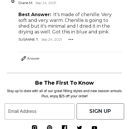
0
Diane M.
Sep 24, 2021
Best Answer:
It's made of chenille. Very
soft and very warm. Chenille is going to
shed but it's minimal and I dried it in the
drying as well. Got this in blue and pink.
SUSANNE T.
Sep 24, 2021
Answer
Be The First To Know
Stay up to date with all of our great fitting styles and new season arrivals.
Plus, enjoy $25 off your order!
SIGN UP
Email Address