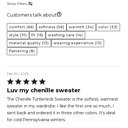
Show Filters
Customers talk about
comfort
(66)
softness
(58)
warmth
(34)
color
(33)
style
(31)
fit
(16)
washing care
(14)
material quality
(13)
wearing experience
(13)
flattering
(8)
Dec 30, 2025
Rated
5
Luv my chenille sweater
out
The Chenille Turtleneck Sweater is the softest, warmest
of
sweater in my wardrobe. I like the first one so much, I
5
sent back and ordered it in three other colors. It's ideal
for cold Pennsylvania winters.