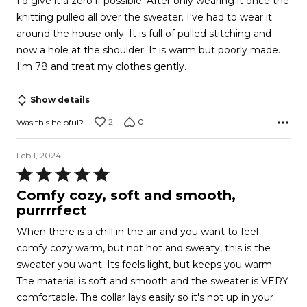
I'd give it a zero if possible. After only wearing it once the
of
knitting pulled all over the sweater. I've had to wear it
5
around the house only. It is full of pulled stitching and
now a hole at the shoulder. It is warm but poorly made.
I'm 78 and treat my clothes gently.
Show details
2
0
Was this helpful?
Feb 1, 2024
Rated
5
Comfy cozy, soft and smooth,
out
purrrrfect
of
When there is a chill in the air and you want to feel
5
comfy cozy warm, but not hot and sweaty, this is the
sweater you want. Its feels light, but keeps you warm.
The material is soft and smooth and the sweater is VERY
comfortable. The collar lays easily so it's not up in your