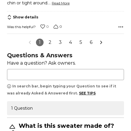
…
chin or tight around
Read More
Show details
0
0
Was this helpful?
1
2
3
4
5
6
Questions & Answers
Have a question? Ask owners.
In search bar, begin typing your Question to see if it
was already Asked & Answered first.
SEE TIPS
1 Question
What is this sweater made of?