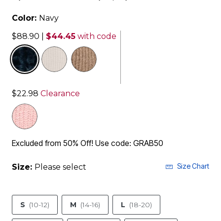
Color:
Navy
$88.90
|
$44.45
with code
selected
$22.98
Clearance
Excluded from 50% Off! Use code: GRAB50
Size Chart
Size:
Please select
S
(10-12)
M
(14-16)
L
(18-20)