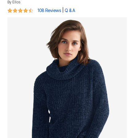
By
Ellos
4.3 out of 5 Customer Rating
|
108 Reviews
Q & A