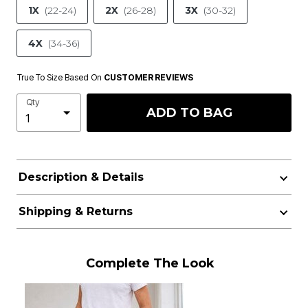
1X
(22-24)
2X
(26-28)
3X
(30-32)
4X
(34-36)
True To Size Based On
CUSTOMER REVIEWS
Qty
ADD TO BAG
Description & Details
Shipping & Returns
Complete The Look