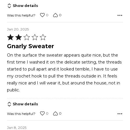
Show details
0
0
Was this helpful?
Jan 20, 2025
Rated
2
Gnarly Sweater
out
On the surface the sweater appears quite nice, but the
of
first time I washed it on the delicate setting, the threads
5
started to pull apart and it looked terrible, I have to use
my crochet hook to pull the threads outside in. It feels
really nice and I will wear it, but around the house, not in
public.
Show details
0
0
Was this helpful?
Jan 8, 2025