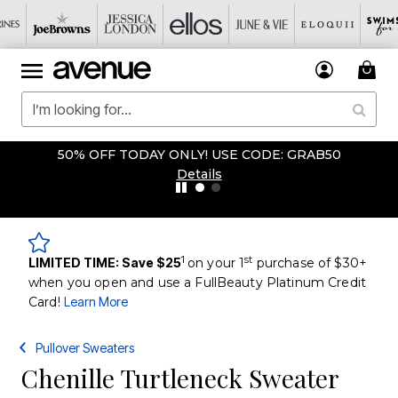
50% OFF TODAY ONLY! USE CODE: GRAB50
Details
1
st
LIMITED TIME: Save $25
on your 1
purchase of $30+
when you open and use a FullBeauty Platinum Credit
Card!
Learn More
Pullover Sweaters
Chenille Turtleneck Sweater