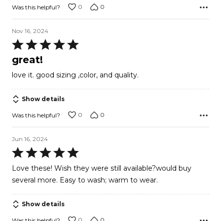
0
0
Was this helpful?
Nov 16, 2024
Rated
5
great!
out
love it. good sizing ,color, and quality.
of
5
Show details
0
0
Was this helpful?
Jun 16, 2024
Rated
5
Love these! Wish they were still available?would buy
out
several more. Easy to wash; warm to wear.
of
5
Show details
0
0
Was this helpful?