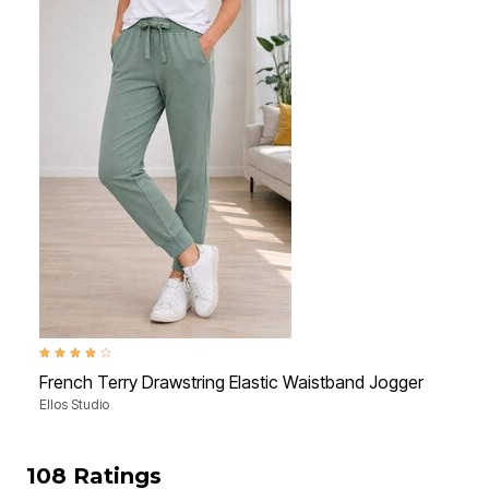
4.1 out of 5 Customer Rating
4.3 ou
French Terry Drawstring Elastic Waistband Jogger
Mid-
Ellos Studio
Ellos
108 Ratings