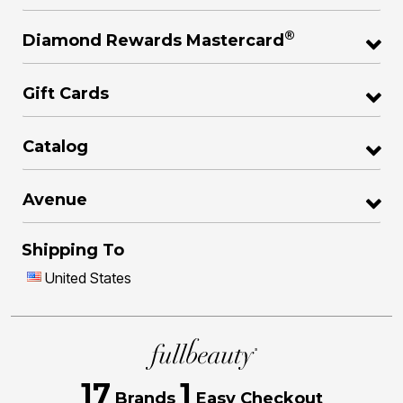
®
Diamond Rewards Mastercard
Gift Cards
Catalog
Avenue
Shipping To
United States
17
1
Brands
Easy Checkout