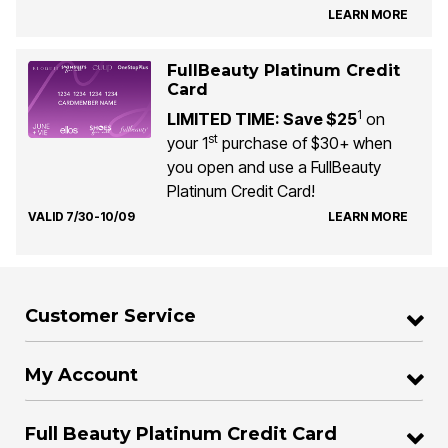
LEARN MORE
FullBeauty Platinum Credit
Card
1
LIMITED TIME: Save $25
on
st
your 1
purchase of $30+ when
you open and use a FullBeauty
Platinum Credit Card!
VALID 7/30-10/09
LEARN MORE
Customer Service
My Account
Full Beauty Platinum Credit Card