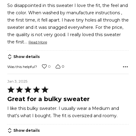
5
So disappointed in this sweater I love the fit, the feel and
the color. When washed by manufacture instructions ,
the first time, it fell apart. I have tiny holes all through the
sweater and it was snagged everywhere. For the price,
the quality is not very good. I really loved this sweater
…
the first
Read More
Show details
0
0
Was this helpful?
Jan 3, 2025
Rated
5
Great for a bulky sweater
out
I like this bulky sweater. I usually wear a Medium and
of
that's what I bought. The fit is oversized and roomy.
5
Show details