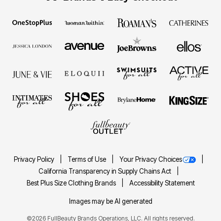
Privacy Policy
Terms of Use
Your Privacy Choices
California Transparency in Supply Chains Act
Best Plus Size Clothing Brands
Accessibility Statement
Images may be AI generated
©2026 FullBeauty Brands Operations, LLC. All rights reserved.