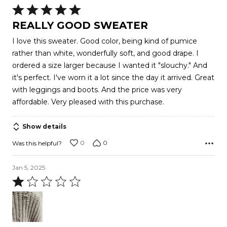
Rated
5
REALLY GOOD SWEATER
out
I love this sweater. Good color, being kind of pumice
of
rather than white, wonderfully soft, and good drape. I
5
ordered a size larger because I wanted it "slouchy." And
it's perfect. I've worn it a lot since the day it arrived. Great
with leggings and boots. And the price was very
affordable. Very pleased with this purchase.
Show details
0
0
Was this helpful?
Jan 5, 2025
Rated
1
out
of