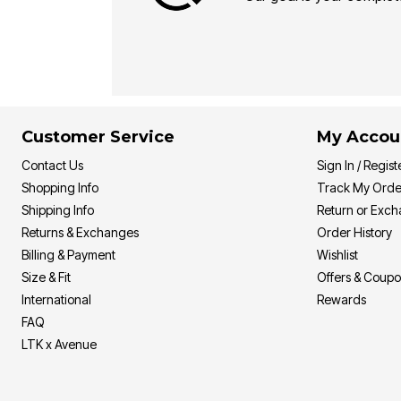
Customer Service
My Accou
Contact Us
Sign In / Regist
Shopping Info
Track My Orde
Shipping Info
Return or Exc
Returns & Exchanges
Order History
Billing & Payment
Wishlist
Size & Fit
Offers & Coup
International
Rewards
FAQ
LTK x Avenue