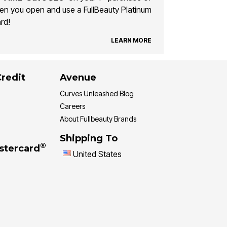
n you open and use a FullBeauty Platinum
rd!
LEARN MORE
Credit
Avenue
Curves Unleashed Blog
Careers
About Fullbeauty Brands
Shipping To
®
stercard
United States