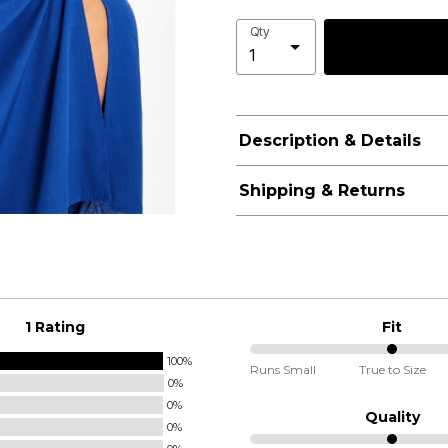
Qty
Description & Details
Shipping & Returns
1 Rating
Fit
100%
50%
Runs Small
True to Size
0%
between
0%
Runs
Quality
0%
Small