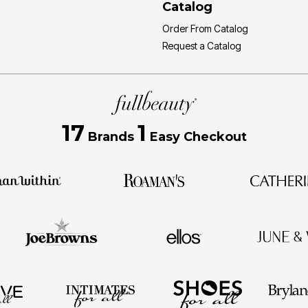
Catalog
Order From Catalog
Request a Catalog
17
1
Brands
Easy Checkout