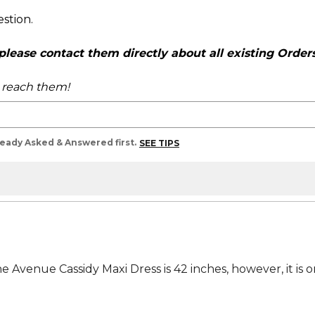
estion.
ease contact them directly about all existing Orders,
o reach them!
lready Asked & Answered first.
SEE TIPS
 Avenue Cassidy Maxi Dress is 42 inches, however, it is on