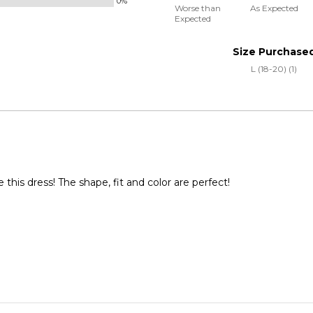
0%
50%
and
Worse than
As Expected
Expected
between
True
Worse
to
Size Purchase
than
Size
L (18-20) (1)
Expected
and
As
Expected
 this dress! The shape, fit and color are perfect!