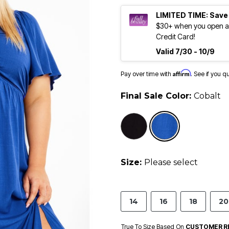
LIMITED TIME: Save
$30+ when you open an
Credit Card!
Valid 7/30 - 10/9
Affirm
Pay over time with
. See if you q
Final Sale Color:
Cobalt
selected
Size:
Please select
14
16
18
20
True To Size Based On
CUSTOMER R