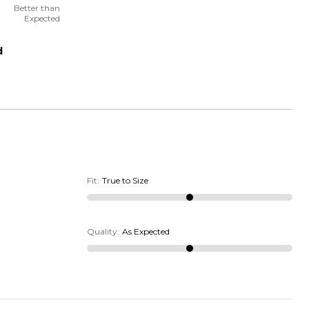
Better than
Expected
d
Fit
:
True to Size
Quality
:
As Expected