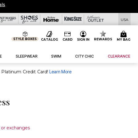
USA
STYLE BOXES
REWARDS
CATALOG
CARD
SIGN IN
MY BAG
E
SLEEPWEAR
SWIM
CITY CHIC
CLEARANCE
purchase of $30+ when you open and use a FullBeauty Platinum Credit Card!
Learn More
ess
s or exchanges