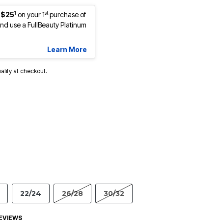
1
st
 $25
on your 1
purchase of
d use a FullBeauty Platinum
Learn More
ualify at checkout.
22/24
26/28
30/32
EVIEWS