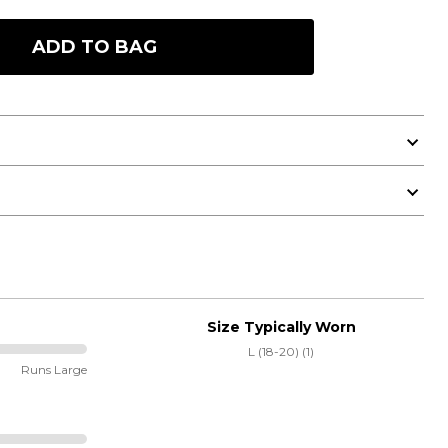
ADD TO BAG
Size Typically Worn
L (18-20) (1)
Runs Large