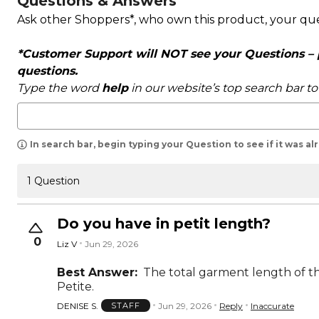
Questions & Answers
Ask other Shoppers*, who own this product, your qu
*Customer Support will NOT see your Questions – pl
questions.
Type the word
help
in our website’s top search bar t
In search bar, begin typing your Question to see if it was a
1 Question
Do you have in petit length?
0
Liz V
Jun 29, 2026
Best Answer:
The total garment length of the
Petite.
DENISE S.
Jun 29, 2026
Reply
Inaccurate
STAFF