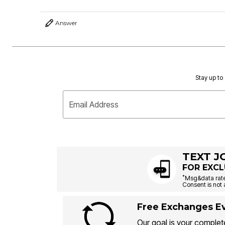
Answer
Stay up to 
Email Address
TEXT J
FOR EXCL
*
Msg&data rate
Consent is not 
Free Exchanges Ev
Our goal is your complete