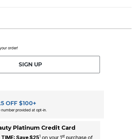
 your order!
SIGN UP
25 OFF $100+
 number provided at opt-in.
auty Platinum Credit Card
1
st
 TIME: Save $25
on your 1
purchase of