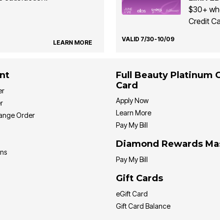
$30+ whe
Credit Ca
VALID 7/30-10/09
LEARN MORE
nt
Full Beauty Platinum 
Card
er
Apply Now
r
Learn More
hange Order
Pay My Bill
Diamond Rewards Ma
ons
Pay My Bill
Gift Cards
eGift Card
Gift Card Balance