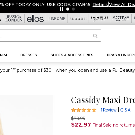
OFF TODAY ONLY! USE CODE: GRAB45
|
Details
|
View All Deals
NIM
DRESSES
SHOES & ACCESSORIES
BRAS & LINGERI
st
your 1
Cassidy Maxi Dr
5 out of 5 Customer Rating
|
1 Review
Q & A
$79.95
$22.97
Final Sale no return