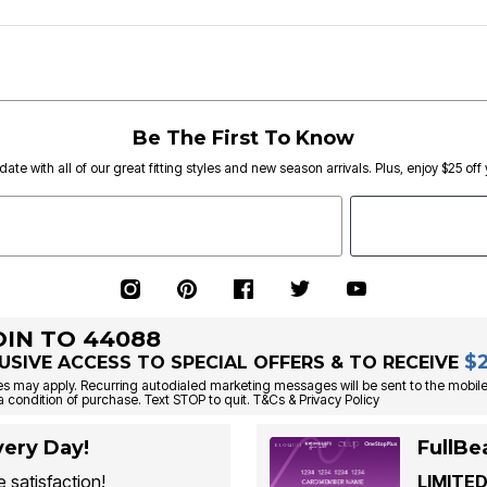
Be The First To Know
date with all of our great fitting styles and new season arrivals. Plus, enjoy $25 off
OIN TO 44088
$
USIVE ACCESS TO SPECIAL OFFERS & TO RECEIVE
s may apply. Recurring autodialed marketing messages will be sent to the mobile
a condition of purchase. Text STOP to quit. T&Cs & Privacy Policy
ery Day!
FullBe
 satisfaction!
LIMITED