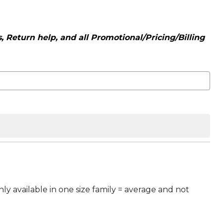
 Return help, and all Promotional/Pricing/Billing
ly available in one size family = average and not