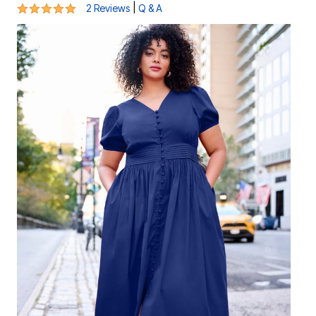
5 out of 5 Customer Rating
|
2 Reviews
Q & A