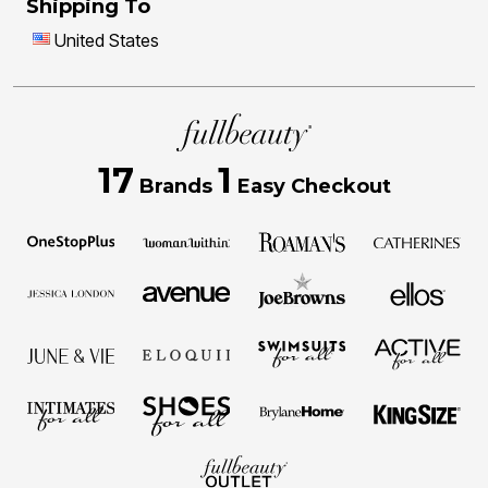
Shipping To
United States
17
1
Brands
Easy Checkout