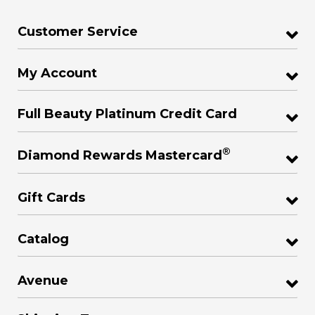
Customer Service
My Account
Full Beauty Platinum Credit Card
®
Diamond Rewards Mastercard
Gift Cards
Catalog
Avenue