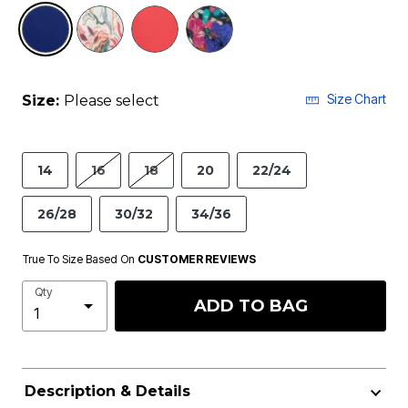
selected
Size Chart
Size:
Please select
14
16
18
20
22/24
26/28
30/32
34/36
True To Size Based On
CUSTOMER REVIEWS
Qty
ADD TO BAG
Description & Details