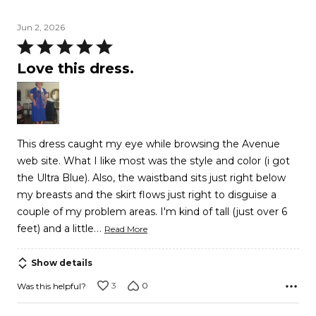
Jun 2, 2026
Rated
5
Love this dress.
out
of
5
This dress caught my eye while browsing the Avenue
web site. What I like most was the style and color (i got
the Ultra Blue). Also, the waistband sits just right below
my breasts and the skirt flows just right to disguise a
couple of my problem areas. I'm kind of tall (just over 6
…
feet) and a little
Read More
Show details
3
0
Was this helpful?