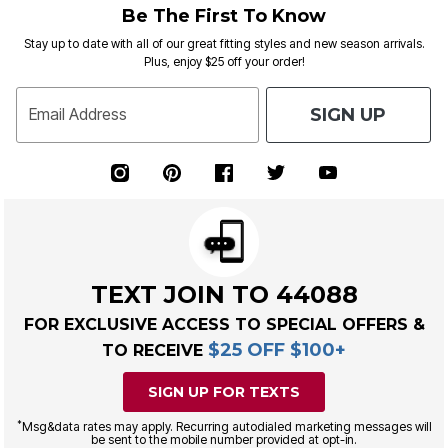
Be The First To Know
Stay up to date with all of our great fitting styles and new season arrivals.
Plus, enjoy $25 off your order!
SIGN UP
Email Address
TEXT JOIN TO 44088
FOR EXCLUSIVE ACCESS TO SPECIAL OFFERS &
$25 OFF $100+
TO RECEIVE
SIGN UP FOR TEXTS
*
Msg&data rates may apply. Recurring autodialed marketing messages will
be sent to the mobile number provided at opt-in.