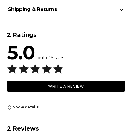
Shipping & Returns
2 Ratings
5.0
out of 5 stars
WRITE A REVIEW
Show details
2 Reviews