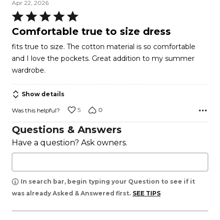
Apr 22, 2026
Rated
5
Comfortable true to size dress
out
fits true to size. The cotton material is so comfortable
of
and I love the pockets. Great addition to my summer
5
wardrobe.
Show details
5
0
Was this helpful?
Questions & Answers
Have a question? Ask owners.
In search bar, begin typing your Question to see if it
was already Asked & Answered first.
SEE TIPS