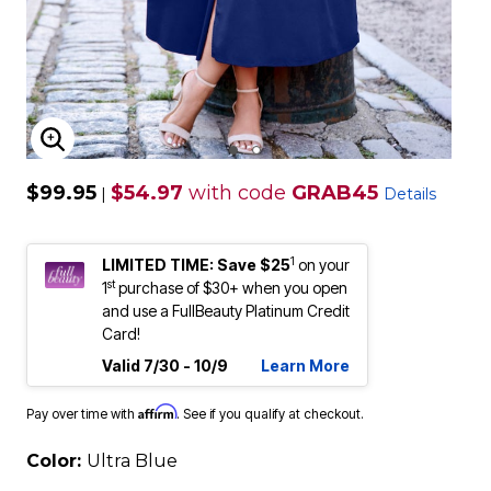
ENLARGE IMAGE
$99.95
$54.97
with code
GRAB45
|
Details
1
LIMITED TIME: Save $25
on your
st
1
purchase of $30+ when you open
and use a FullBeauty Platinum Credit
Card!
Valid 7/30 - 10/9
Learn More
Affirm
Pay over time with
. See if you qualify at checkout.
Color:
Ultra Blue