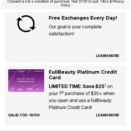
Consent is not a condition of purchase. Text STOP to quit. T&Cs & Privacy
Policy
Free Exchanges Every Day!
Our goal is your complete
satisfaction!
LEARN MORE
FullBeauty Platinum Credit
Card
1
LIMITED TIME: Save $25
on
st
your 1
purchase of $30+ when
you open and use a FullBeauty
Platinum Credit Card!
VALID 7/30-10/09
LEARN MORE