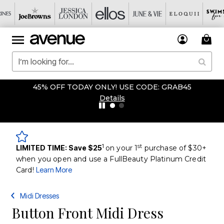
45% OFF TODAY ONLY! USE CODE: GRAB45
Details
1
st
LIMITED TIME: Save $25
on your 1
purchase of $30+
when you open and use a FullBeauty Platinum Credit
Card!
Learn More
Midi Dresses
Button Front Midi Dress