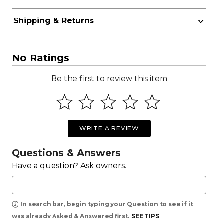
Shipping & Returns
No Ratings
Be the first to review this item
WRITE A REVIEW
Questions & Answers
Have a question? Ask owners.
In search bar, begin typing your Question to see if it
was already Asked & Answered first.
SEE TIPS