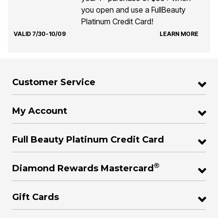
you open and use a FullBeauty
Platinum Credit Card!
VALID 7/30-10/09
LEARN MORE
Customer Service
My Account
Full Beauty Platinum Credit Card
®
Diamond Rewards Mastercard
Gift Cards