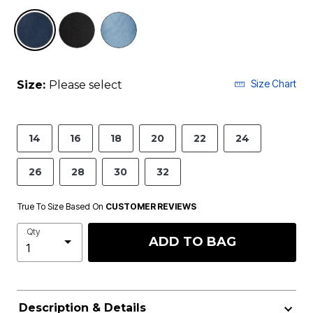
selected
Size Chart
Size:
Please select
14
16
18
20
22
24
26
28
30
32
True To Size Based On
CUSTOMER REVIEWS
Qty
ADD TO BAG
Description & Details