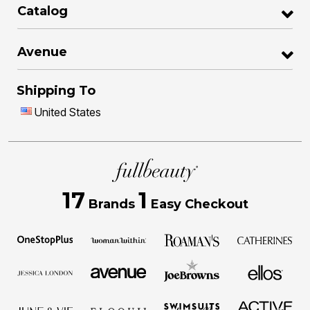
Catalog
Avenue
Shipping To
United States
17
1
Brands
Easy Checkout