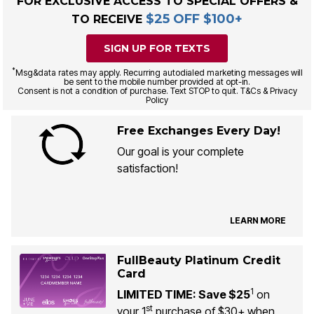
FOR EXCLUSIVE ACCESS TO SPECIAL OFFERS &
$25 OFF $100+
TO RECEIVE
SIGN UP FOR TEXTS
*
Msg&data rates may apply. Recurring autodialed marketing messages will
be sent to the mobile number provided at opt-in.
Consent is not a condition of purchase. Text STOP to quit. T&Cs & Privacy
Policy
Free Exchanges Every Day!
Our goal is your complete
satisfaction!
LEARN MORE
FullBeauty Platinum Credit
Card
1
LIMITED TIME: Save $25
on
st
your 1
purchase of $30+ when