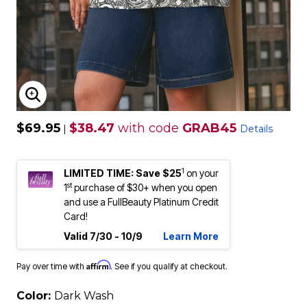
ENLARGE IMAGE
$69.95
$38.47
with code
GRAB45
|
Details
1
LIMITED TIME: Save $25
on your
st
1
purchase of $30+ when you open
and use a FullBeauty Platinum Credit
Card!
Valid 7/30 - 10/9
Learn More
Affirm
Pay over time with
. See if you qualify at checkout.
Color:
Dark Wash