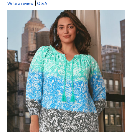
|
Write a review
Q & A