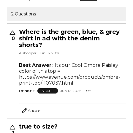
2 Questions
Where is the green, blue, & grey
shirt in ad with the denim
0
shorts?
A shopper
Jun 16, 2026
Best Answer:
Its our Cool Ombre Paisley
color of this top =
https://www.avenue.com/products/ombre-
print-top/1107037.html
DENISE S.
Jun 17, 2026
STAFF
Answer
true to size?