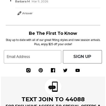
1
Barbara M
Mar 9, 2026
Answer
Be The First To Know
Stay up to date with all of our great fitting styles and new season arrivals.
Plus, enjoy $25 off your order!
SIGN UP
Email Address
TEXT JOIN TO 44088