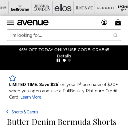
45% OFF TODAY ONLY! USE CODE: GRAB45
Details
1
st
LIMITED TIME: Save $25
on your 1
purchase of $30+
when you open and use a FullBeauty Platinum Credit
Card!
Learn More
Shorts & Capris
Butter Denim Bermuda Shorts