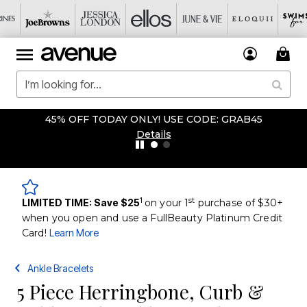
45% OFF TODAY ONLY! USE CODE: GRAB45
Details
1
st
LIMITED TIME: Save $25
on your 1
purchase of $30+
when you open and use a FullBeauty Platinum Credit
Card!
Learn More
Ankle Bracelets
5 Piece Herringbone, Curb &