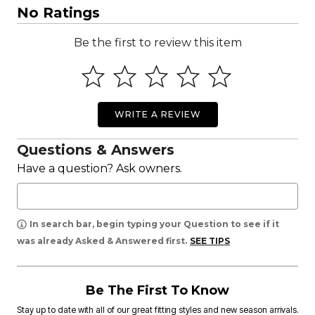
No Ratings
Be the first to review this item
WRITE A REVIEW
Questions & Answers
Have a question? Ask owners.
In search bar, begin typing your Question to see if it
was already Asked & Answered first.
SEE TIPS
Be The First To Know
Stay up to date with all of our great fitting styles and new season arrivals.