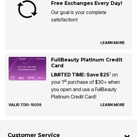
Free Exchanges Every Day!
Our goal is your complete
satisfaction!
LEARN MORE
FullBeauty Platinum Credit
Card
1
LIMITED TIME: Save $25
on
st
your 1
purchase of $30+ when
you open and use a FullBeauty
Platinum Credit Card!
VALID 7/30-10/09
LEARN MORE
Customer Service