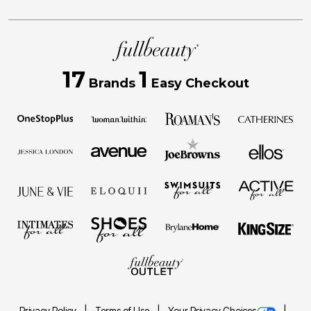
17
1
Brands
Easy Checkout
Privacy Policy
Terms of Use
Your Privacy Choices