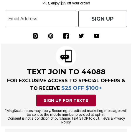
Plus, enjoy $25 off your order!
SIGN UP
Email Address
TEXT JOIN TO 44088
FOR EXCLUSIVE ACCESS TO SPECIAL OFFERS &
$25 OFF $100+
TO RECEIVE
SIGN UP FOR TEXTS
*
Msg&data rates may apply. Recurring autodialed marketing messages will
be sent to the mobile number provided at opt-in.
Consent is not a condition of purchase. Text STOP to quit. T&Cs & Privacy
Policy