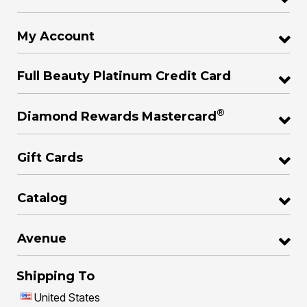
My Account
Full Beauty Platinum Credit Card
®
Diamond Rewards Mastercard
Gift Cards
Catalog
Avenue
Shipping To
United States