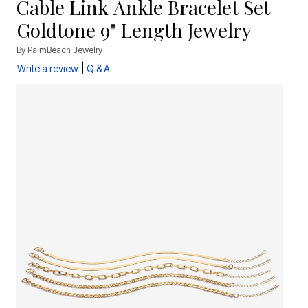
Cable Link Ankle Bracelet Set
Goldtone 9" Length Jewelry
By
PalmBeach Jewelry
|
Write a review
Q & A