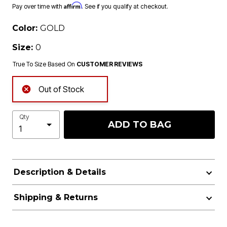
Affirm
Pay over time with
. See if you qualify at checkout.
Color:
GOLD
Size:
0
True To Size Based On
CUSTOMER REVIEWS
Out of Stock
Qty
ADD TO BAG
Description & Details
Shipping & Returns