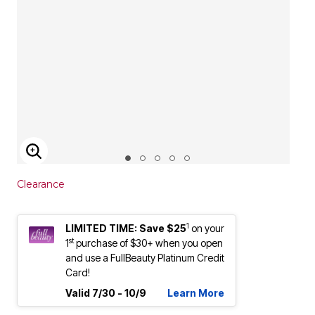
ENLARGE IMAGE
Clearance
1
LIMITED TIME: Save $25
on your
st
1
purchase of $30+ when you open
and use a FullBeauty Platinum Credit
Card!
Valid 7/30 - 10/9
Learn More