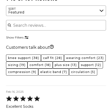
SORT
Featured
Search reviews
Show Filters
Customers talk about
knee support
(38)
calf fit
(28)
wearing comfort
(23)
sizing
(19)
comfort
(18)
plus size
(13)
support
(12)
compression
(9)
elastic band
(7)
circulation
(5)
Feb 16, 2025
Rated
5
Excellent Socks
out