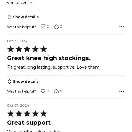
vericos veins
Show details
0
0
Was this helpful?
Dec 3, 2024
Rated
5
Great knee high stockings.
out
Fit great, long lasting, supportive. Love them!
of
5
Show details
0
0
Was this helpful?
Oct 27, 2024
Rated
5
Great support
out
Very comfortable nice feel