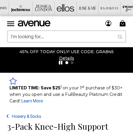
45% OFF TODAY ONLY! USE CODE: GRAB45
Details
1
st
LIMITED TIME: Save $25
on your 1
purchase of $30+
when you open and use a FullBeauty Platinum Credit
Card!
Learn More
Hosiery & Socks
3-Pack Knee-High Support