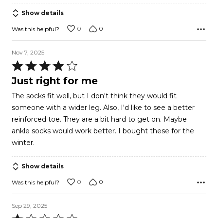
of
Show details
5
0
0
Was this helpful?
Nov 7, 2025
Rated
4
Just right for me
out
The socks fit well, but I don't think they would fit
of
someone with a wider leg. Also, I'd like to see a better
5
reinforced toe. They are a bit hard to get on. Maybe
ankle socks would work better. I bought these for the
winter.
Show details
0
0
Was this helpful?
Sep 29, 2025