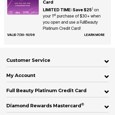
Card
1
LIMITED TIME: Save $25
on
st
your 1
purchase of $30+ when
you open and use a FullBeauty
Platinum Credit Card!
VALID 7/30-10/09
LEARN MORE
Customer Service
My Account
Full Beauty Platinum Credit Card
®
Diamond Rewards Mastercard