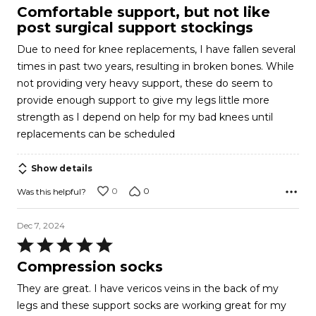
5
Comfortable support, but not like
out
post surgical support stockings
of
Due to need for knee replacements, I have fallen several
5
times in past two years, resulting in broken bones. While
not providing very heavy support, these do seem to
provide enough support to give my legs little more
strength as I depend on help for my bad knees until
replacements can be scheduled
Show details
0
0
Was this helpful?
Dec 7, 2024
Rated
5
Compression socks
out
They are great. I have vericos veins in the back of my
of
legs and these support socks are working great for my
5