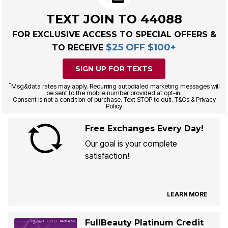
TEXT JOIN TO 44088
FOR EXCLUSIVE ACCESS TO SPECIAL OFFERS &
$25 OFF $100+
TO RECEIVE
SIGN UP FOR TEXTS
*
Msg&data rates may apply. Recurring autodialed marketing messages will
be sent to the mobile number provided at opt-in.
Consent is not a condition of purchase. Text STOP to quit. T&Cs & Privacy
Policy
Free Exchanges Every Day!
Our goal is your complete
satisfaction!
LEARN MORE
FullBeauty Platinum Credit