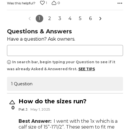
1
0
Was this helpful?
1
2
3
4
5
6
Questions & Answers
Have a question? Ask owners.
In search bar, begin typing your Question to see if it
was already Asked & Answered first.
SEE TIPS
1 Question
How do the sizes run?
0
Pat J.
May 1, 2025
Best Answer:
I went with the 1x which is a
calf size of 15”-171/2”. These seem to fit me