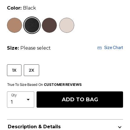
Color:
Black
selected
Size Chart
Size:
Please select
1X
2X
True To Size Based On
CUSTOMER REVIEWS
Qty
ADD TO BAG
Description & Details