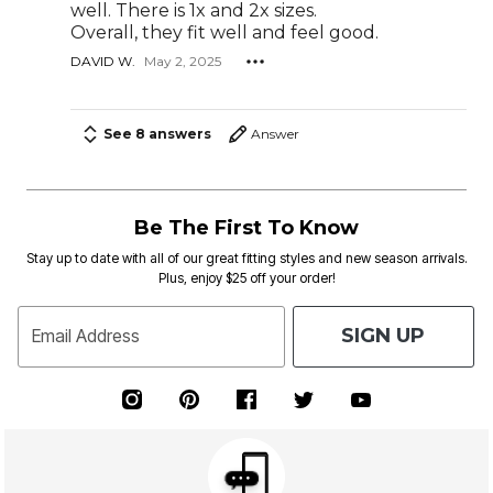
well. There is 1x and 2x sizes.
Overall, they fit well and feel good.
DAVID W.
May 2, 2025
See 8 answers
Answer
Be The First To Know
Stay up to date with all of our great fitting styles and new season arrivals.
Plus, enjoy $25 off your order!
SIGN UP
Email Address