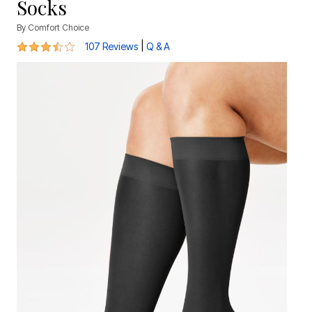
Socks
By
Comfort Choice
3.5 out of 5 Customer Rating
|
107 Reviews
Q & A