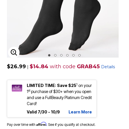
ENLARGE IMAGE
$26.99
$14.84
with code
GRAB45
|
Details
1
LIMITED TIME: Save $25
on your
st
1
purchase of $30+ when you open
and use a FullBeauty Platinum Credit
Card!
Valid 7/30 - 10/9
Learn More
Affirm
Pay over time with
. See if you qualify at checkout.