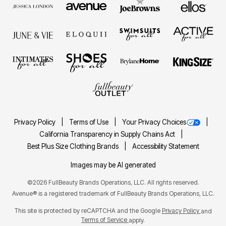
Privacy Policy
Terms of Use
Your Privacy Choices
California Transparency in Supply Chains Act
Best Plus Size Clothing Brands
Accessibility Statement
Images may be AI generated
©2026 FullBeauty Brands Operations, LLC. All rights reserved.
Avenue® is a registered trademark of FullBeauty Brands Operations, LLC.
This site is protected by reCAPTCHA and the Google
Privacy Policy
and
Terms of Service
apply.