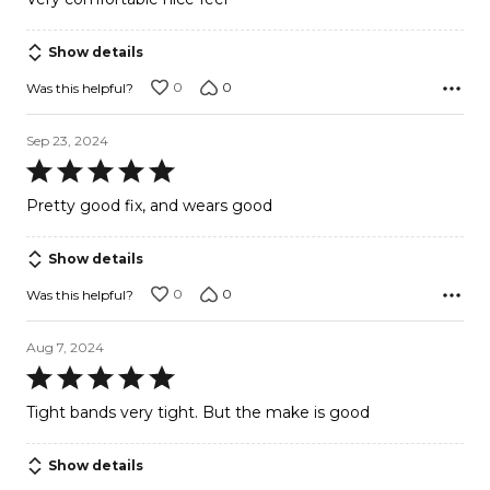
of
5
Show details
0
0
Was this helpful?
Sep 23, 2024
Rated
5
Pretty good fix, and wears good
out
of
Show details
5
0
0
Was this helpful?
Aug 7, 2024
Rated
5
Tight bands very tight. But the make is good
out
of
Show details
5