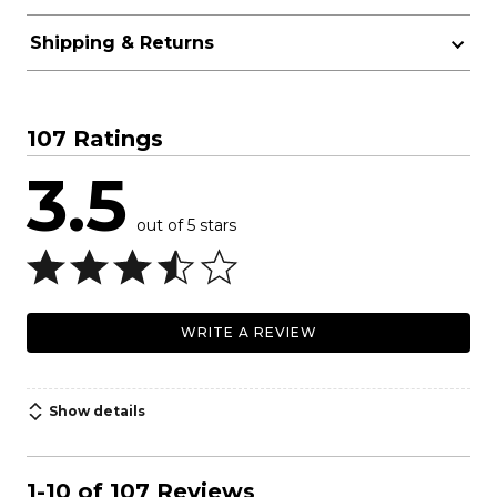
Shipping & Returns
107 Ratings
3.5
out of 5 stars
WRITE A REVIEW
Show details
1-10 of 107 Reviews