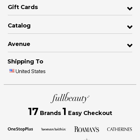
Gift Cards
Catalog
Avenue
Shipping To
United States
17
1
Brands
Easy Checkout