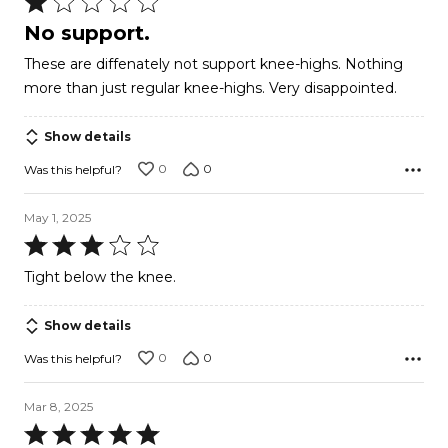
Rated
1
No support.
out
These are diffenately not support knee-highs. Nothing
of
more than just regular knee-highs. Very disappointed.
5
Show details
0
0
Was this helpful?
May 1, 2025
Rated
3
Tight below the knee.
out
of
Show details
5
0
0
Was this helpful?
Mar 8, 2025
Rated