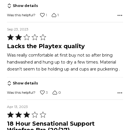
of
Show details
5
1
1
Was this helpful?
Sep 23, 2023
Rated
2
Lacks the Playtex quality
out
Was really comfortable at first buy not so after bring
of
handwashed and hung up to dry a few times. Material
5
doesn't seem to be holding up and cups are puckering .
Show details
3
0
Was this helpful?
Apr 13, 2023
Rated
3
18 Hour Sensational Support
out
Wirefree Bra (20/27)