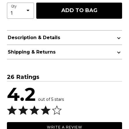
Qty
ADD TO BAG
Description & Details
Shipping & Returns
26 Ratings
4.2
out of 5 stars
WRITE A REVIEW