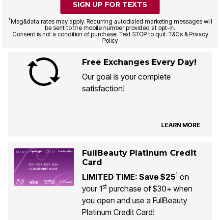
SIGN UP FOR TEXTS
*
Msg&data rates may apply. Recurring autodialed marketing messages will
be sent to the mobile number provided at opt-in.
Consent is not a condition of purchase. Text STOP to quit. T&Cs & Privacy
Policy
Free Exchanges Every Day!
Our goal is your complete
satisfaction!
LEARN MORE
FullBeauty Platinum Credit
Card
1
LIMITED TIME: Save $25
on
st
your 1
purchase of $30+ when
you open and use a FullBeauty
Platinum Credit Card!