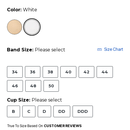
Color:
White
selected
Size Chart
Band Size:
Please select
34
36
38
40
42
44
46
48
50
Cup Size:
Please select
B
C
D
DD
DDD
True To Size Based On
CUSTOMER REVIEWS