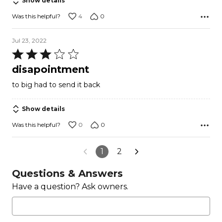
Show details
4
0
Was this helpful?
Jul 23, 2022
Rated
3
disapointment
out
to big had to send it back
of
5
Show details
0
0
Was this helpful?
1
2
Questions & Answers
Have a question? Ask owners.