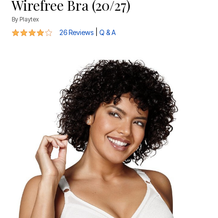
Wirefree Bra (20/27)
By
Playtex
4.2 out of 5 Customer Rating
|
26 Reviews
Q & A