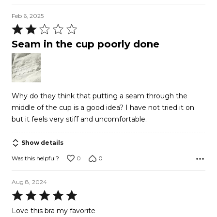
Feb 6, 2025
Rated
2
Seam in the cup poorly done
out
of
5
Why do they think that putting a seam through the
middle of the cup is a good idea? I have not tried it on
but it feels very stiff and uncomfortable.
Show details
0
0
Was this helpful?
Aug 8, 2024
Rated
5
Love this bra my favorite