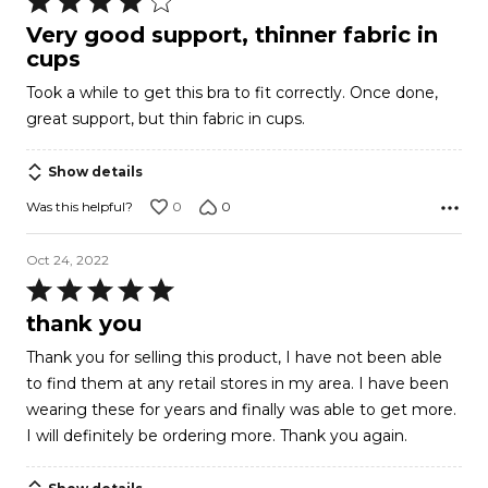
4
Very good support, thinner fabric in
out
cups
of
Took a while to get this bra to fit correctly. Once done,
5
great support, but thin fabric in cups.
Show details
0
0
Was this helpful?
Oct 24, 2022
Rated
5
thank you
out
Thank you for selling this product, I have not been able
of
to find them at any retail stores in my area. I have been
5
wearing these for years and finally was able to get more.
I will definitely be ordering more. Thank you again.