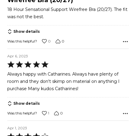
of
18 Hour Sensational Support Wirefree Bra (20/27). The fit
5
was not the best.
Show details
0
0
Was this helpful?
Apr 6, 2023
Rated
5
Always happy with Catharines. Always have plenty of
out
room and they don't skimp on material on anything I
of
purchase Many kudos Catharines!
5
Show details
1
0
Was this helpful?
Apr 1, 2023
Rated