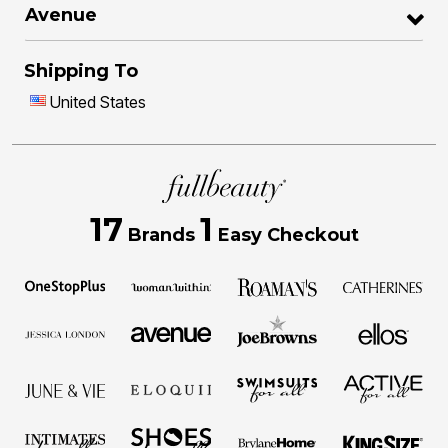
Avenue
Shipping To
United States
17
1
Brands
Easy Checkout