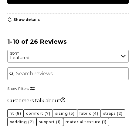
Show details
1-10 of 26 Reviews
SORT
Featured
Search reviews
Show Filters
Customers talk about
fit
(8)
comfort
(7)
sizing
(5)
fabric
(4)
straps
(2)
padding
(2)
support
(1)
material texture
(1)