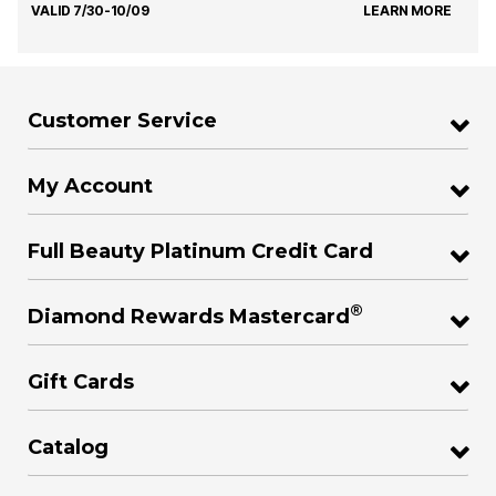
VALID 7/30-10/09
LEARN MORE
Customer Service
My Account
Full Beauty Platinum Credit Card
®
Diamond Rewards Mastercard
Gift Cards
Catalog