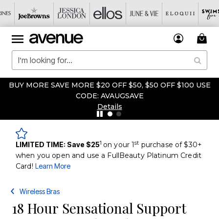
BUY MORE SAVE MORE $20 OFF $50, $50 OFF $100 USE
CODE: AVAUGSAVE
Details
1
st
LIMITED TIME: Save $25
on your 1
purchase of $30+
when you open and use a FullBeauty Platinum Credit
Card!
Learn More
Wireless Bras
18 Hour Sensational Support