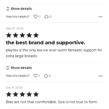
out
of
Show details
5
0
0
Was this helpful?
Feb 27, 2024
Rated
5
the best brand and supportive.
out
playtex is the only bra ive ever worn! fantastic support for
of
extra large breasts
5
Show details
2
0
Was this helpful?
Oct 11, 2023
Rated
5
Bras are not that comfortable. Size is not true to form.
out