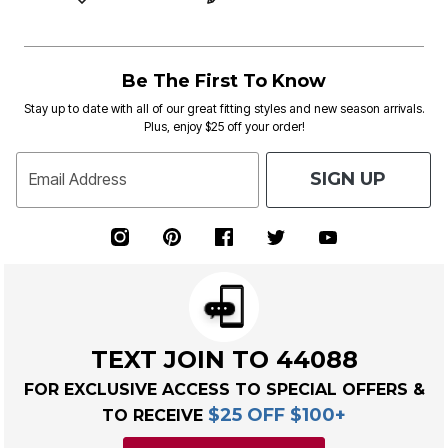
Be The First To Know
Stay up to date with all of our great fitting styles and new season arrivals.
Plus, enjoy $25 off your order!
SIGN UP
Email Address
TEXT JOIN TO 44088
FOR EXCLUSIVE ACCESS TO SPECIAL OFFERS &
$25 OFF $100+
TO RECEIVE