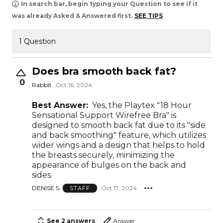
In search bar, begin typing your Question to see if it
was already Asked & Answered first.
SEE TIPS
1 Question
Does bra smooth back fat?
0
Rabbit
Oct 16, 2024
Best Answer:
Yes, the Playtex "18 Hour
Sensational Support Wirefree Bra" is
designed to smooth back fat due to its "side
and back smoothing" feature, which utilizes
wider wings and a design that helps to hold
the breasts securely, minimizing the
appearance of bulges on the back and
sides.
DENISE S.
Oct 17, 2024
STAFF
See 2 answers
Answer