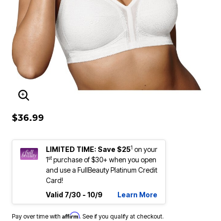
ENLARGE IMAGE
$36.99
1
LIMITED TIME: Save $25
on your
st
1
purchase of $30+ when you open
and use a FullBeauty Platinum Credit
Card!
Valid 7/30 - 10/9
Learn More
Affirm
Pay over time with
. See if you qualify at checkout.