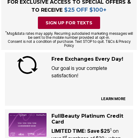
FOR EXCLUSIVE ACCESS TO SPECIAL OFFERS &
$25 OFF $100+
TO RECEIVE
SIGN UP FOR TEXTS
*
Msg&data rates may apply. Recurring autodialed marketing messages will
be sent to the mobile number provided at opt-in.
Consent is not a condition of purchase. Text STOP to quit. T&Cs & Privacy
Policy
Free Exchanges Every Day!
Our goal is your complete
satisfaction!
LEARN MORE
FullBeauty Platinum Credit
Card
1
LIMITED TIME: Save $25
on
st