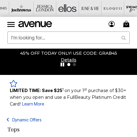
45% OFF TODAY ONLY! USE CODE: GRAB45
Details
1
st
LIMITED TIME: Save $25
on your 1
purchase of $30+
when you open and use a FullBeauty Platinum Credit
Card!
Learn More
Dynamic Offers
Tops