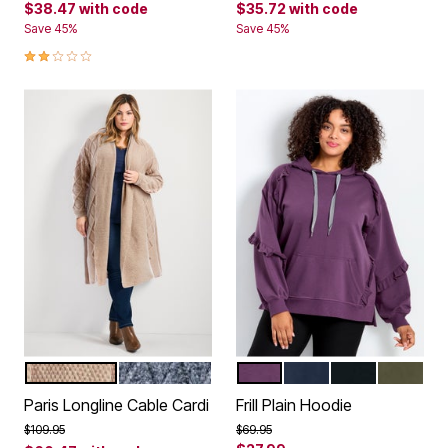
$38.47
with code
$35.72
with code
Save 45%
Save 45%
2.0 out of 5 Customer Rating
OATMEAL
NAVY MARLE
EGGPLANT
NAVY
BLACK
OLIVE
Color Options
Color Options
Paris Longline Cable Cardi
Frill Plain Hoodie
Price reduced from
to
Price reduced from
to
$109.95
$69.95