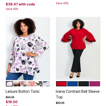
Save 45%
$38.47
with code
Save 45%
PURPLE FLOATING SPOT
TIE DYE
FLOATING SPOT
COPPER SPECKLE
BLACK SPECKLE
BLUE TIE DYE
SCARLET
DARK SAPPHIRE
BLACK
RASPBE
Color Options
Color Options
Leisure Button Tunic
Ivana Contrast Bell Sleeve
Top
Price reduced from
to
$69.95
$19.00
Price reduced from
to
$69.95