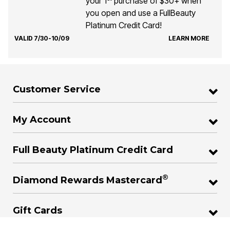
your 1
purchase of $30+ when
you open and use a FullBeauty
Platinum Credit Card!
VALID 7/30-10/09
LEARN MORE
Customer Service
My Account
Full Beauty Platinum Credit Card
®
Diamond Rewards Mastercard
Gift Cards