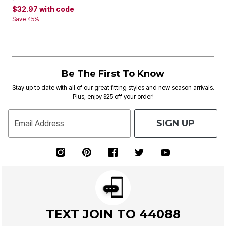
$32.97
with code
Save 45%
Be The First To Know
Stay up to date with all of our great fitting styles and new season arrivals.
Plus, enjoy $25 off your order!
SIGN UP
Email Address
TEXT JOIN TO 44088