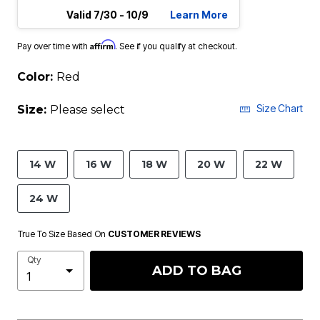
Valid 7/30 - 10/9
Learn More
Affirm
Pay over time with
. See if you qualify at checkout.
Color:
Red
Size Chart
Size:
Please select
14 W
16 W
18 W
20 W
22 W
24 W
True To Size Based On
CUSTOMER REVIEWS
Qty
ADD TO BAG