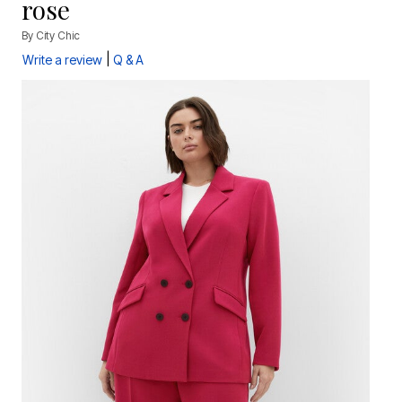
rose
By
City Chic
|
Write a review
Q & A