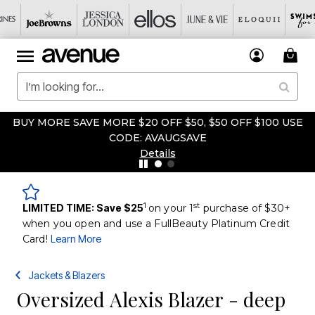
BUY MORE SAVE MORE $20 OFF $50, $50 OFF $100 USE
CODE: AVAUGSAVE
Details
1
st
LIMITED TIME: Save $25
on your 1
purchase of $30+
when you open and use a FullBeauty Platinum Credit
Card!
Learn More
Jackets & Blazers
Oversized Alexis Blazer - deep