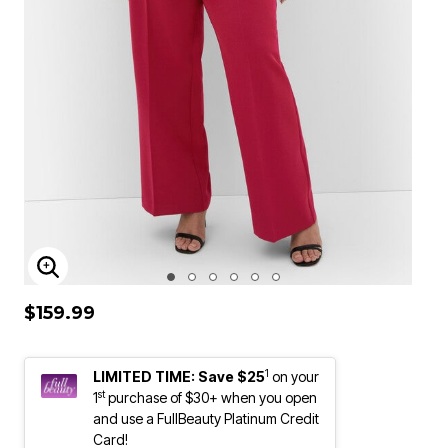
ENLARGE IMAGE
$159.99
1
LIMITED TIME: Save $25
on your
st
1
purchase of $30+ when you open
and use a FullBeauty Platinum Credit
Card!