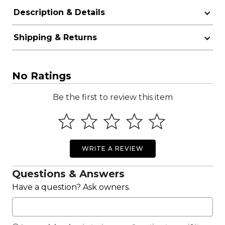
Description & Details
Shipping & Returns
No Ratings
Be the first to review this item
WRITE A REVIEW
Questions & Answers
Have a question? Ask owners.