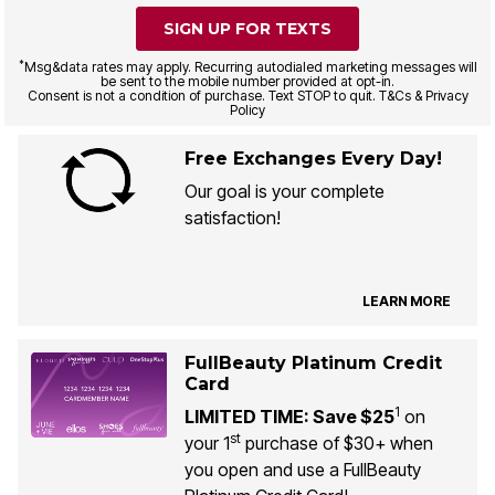
SIGN UP FOR TEXTS
*
Msg&data rates may apply. Recurring autodialed marketing messages will
be sent to the mobile number provided at opt-in.
Consent is not a condition of purchase. Text STOP to quit. T&Cs & Privacy
Policy
Free Exchanges Every Day!
Our goal is your complete
satisfaction!
LEARN MORE
FullBeauty Platinum Credit
Card
1
LIMITED TIME: Save $25
on
st
your 1
purchase of $30+ when
you open and use a FullBeauty