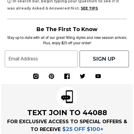
In search bar, begin typing your Question to see if it
was already Asked & Answered first.
SEE TIPS
Be The First To Know
Stay up to date with all of our great fitting styles and new season arrivals.
Plus, enjoy $25 off your order!
SIGN UP
Email Address
TEXT JOIN TO 44088
FOR EXCLUSIVE ACCESS TO SPECIAL OFFERS &
$25 OFF $100+
TO RECEIVE