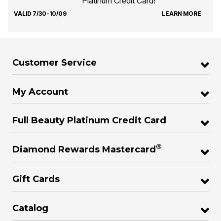
Platinum Credit Card!
VALID 7/30-10/09
LEARN MORE
Customer Service
My Account
Full Beauty Platinum Credit Card
®
Diamond Rewards Mastercard
Gift Cards
Catalog