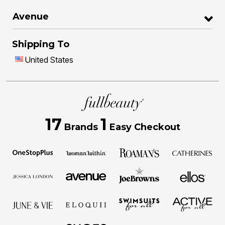
Avenue
Shipping To
United States
17
1
Brands
Easy Checkout