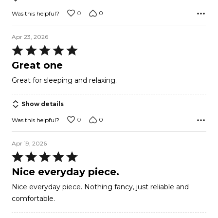
0
0
Was this helpful?
Apr 23, 2026
Rated
5
Great one
out
Great for sleeping and relaxing.
of
5
Show details
0
0
Was this helpful?
Apr 19, 2026
Rated
5
Nice everyday piece.
out
Nice everyday piece. Nothing fancy, just reliable and
of
comfortable.
5