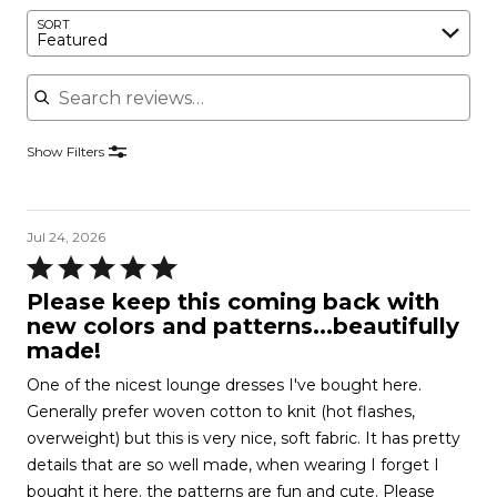
SORT
Featured
Search reviews
Show Filters
Jul 24, 2026
Rated
5
Please keep this coming back with
out
new colors and patterns...beautifully
of
made!
5
One of the nicest lounge dresses I've bought here.
Generally prefer woven cotton to knit (hot flashes,
overweight) but this is very nice, soft fabric. It has pretty
details that are so well made, when wearing I forget I
bought it here. the patterns are fun and cute. Please