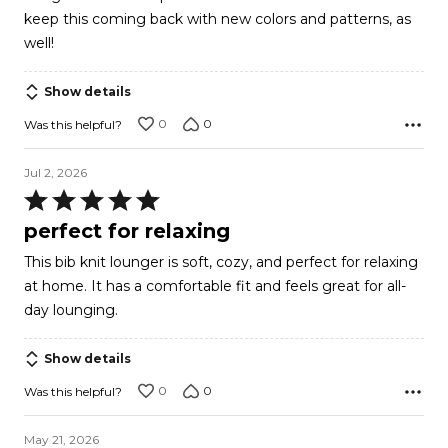
keep this coming back with new colors and patterns, as
well!
Show details
0
0
Was this helpful?
Jul 2, 2026
Rated
5
perfect for relaxing
out
This bib knit lounger is soft, cozy, and perfect for relaxing
of
at home. It has a comfortable fit and feels great for all-
5
day lounging.
Show details
0
0
Was this helpful?
May 21, 2026