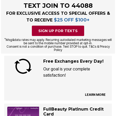
TEXT JOIN TO 44088
FOR EXCLUSIVE ACCESS TO SPECIAL OFFERS &
$25 OFF $100+
TO RECEIVE
SIGN UP FOR TEXTS
*
Msg&data rates may apply. Recurring autodialed marketing messages will
be sent to the mobile number provided at opt-in.
Consent is not a condition of purchase. Text STOP to quit. T&Cs & Privacy
Policy
Free Exchanges Every Day!
Our goal is your complete
satisfaction!
LEARN MORE
FullBeauty Platinum Credit
Card