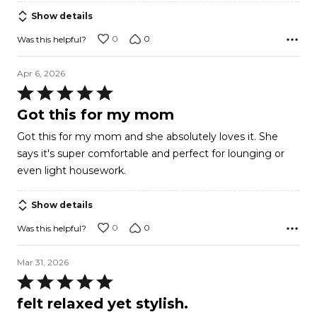
5
Show details
0
0
Was this helpful?
Apr 6, 2026
Rated
5
Got this for my mom
out
Got this for my mom and she absolutely loves it. She
of
says it's super comfortable and perfect for lounging or
5
even light housework.
Show details
0
0
Was this helpful?
Mar 31, 2026
Rated
5
felt relaxed yet stylish.
out