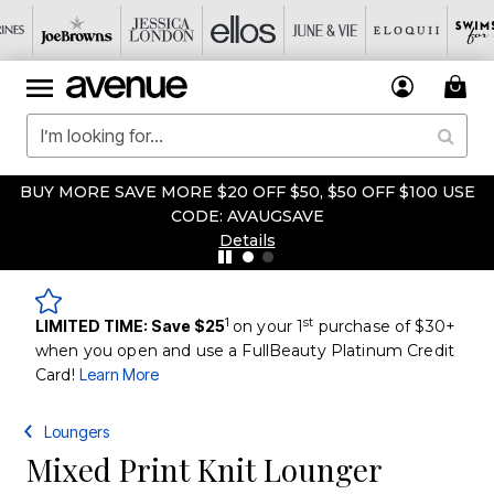
BUY MORE SAVE MORE $20 OFF $50, $50 OFF $100 USE
CODE: AVAUGSAVE
Details
1
st
LIMITED TIME: Save $25
on your 1
purchase of $30+
when you open and use a FullBeauty Platinum Credit
Card!
Learn More
Loungers
Mixed Print Knit Lounger