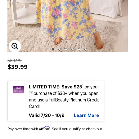
ENLARGE IMAGE
$59.99
$39.99
1
LIMITED TIME: Save $25
on your
st
1
purchase of $30+ when you open
and use a FullBeauty Platinum Credit
Card!
Valid 7/30 - 10/9
Learn More
Affirm
Pay over time with
. See if you qualify at checkout.