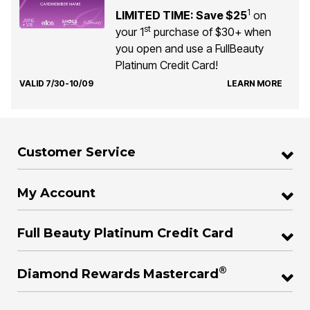
1
LIMITED TIME: Save $25
on
st
your 1
purchase of $30+ when
you open and use a FullBeauty
Platinum Credit Card!
VALID 7/30-10/09
LEARN MORE
Customer Service
My Account
Full Beauty Platinum Credit Card
®
Diamond Rewards Mastercard