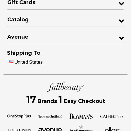
Gift Cards
Catalog
Avenue
Shipping To
United States
17
1
Brands
Easy Checkout