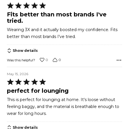
Rated
5
Fits better than most brands I've
out
tried.
of
Wearing 3X and it actually boosted my confidence. Fits
5
better than most brands I've tried.
Show details
0
0
Was this helpful?
May 15, 2026
Rated
5
perfect for lounging
out
This is perfect for lounging at home. It's loose without
of
feeling baggy, and the material is breathable enough to
5
wear for long hours.
Show details