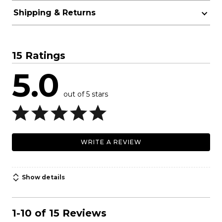
Shipping & Returns
15 Ratings
5.0
out of 5 stars
WRITE A REVIEW
Show details
1-10 of 15 Reviews