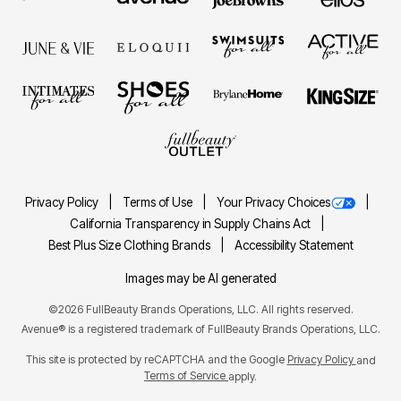
Privacy Policy
Terms of Use
Your Privacy Choices
California Transparency in Supply Chains Act
Best Plus Size Clothing Brands
Accessibility Statement
Images may be AI generated
©2026 FullBeauty Brands Operations, LLC. All rights reserved.
Avenue® is a registered trademark of FullBeauty Brands Operations, LLC.
This site is protected by reCAPTCHA and the Google
Privacy Policy
and
Terms of Service
apply.