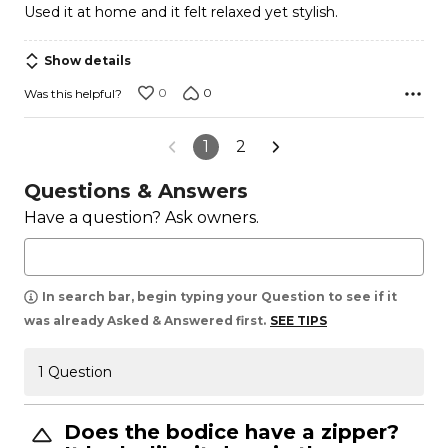
Used it at home and it felt relaxed yet stylish.
of
5
Show details
0
0
Was this helpful?
1
2
Questions & Answers
Have a question? Ask owners.
In search bar, begin typing your Question to see if it
was already Asked & Answered first.
SEE TIPS
1 Question
Does the bodice have a zipper?