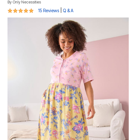
By
Only Necessities
5 out of 5 Customer Rating
|
15 Reviews
Q & A