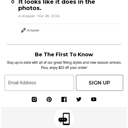
It looks like it does in the
0
photos.
A shopper
Mar 28, 2026
Answer
Be The First To Know
Stay up to date with all of our great fitting styles and new season arrivals.
Plus, enjoy $25 off your order!
SIGN UP
Email Address