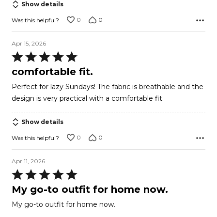
Show details
0
0
Was this helpful?
Apr 15, 2026
Rated
5
comfortable fit.
out
Perfect for lazy Sundays! The fabric is breathable and the
of
design is very practical with a comfortable fit.
5
Show details
0
0
Was this helpful?
Apr 11, 2026
Rated
5
My go-to outfit for home now.
out
My go-to outfit for home now.
of