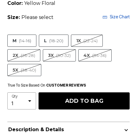
Color:
Yellow Floral
Size Chart
Size:
Please select
M
(14-16)
L
(18-20)
1X
(22-24)
2X
(26-28)
3X
(30-32)
4X
(34-36)
5X
(38-40)
True To Size Based On
CUSTOMER REVIEWS
Qty
ADD TO BAG
Description & Details