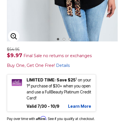
ENLARGE IMAGE
$54.95
$9.97
Final Sale no returns or exchanges
Buy One, Get One Free!
Details
1
LIMITED TIME: Save $25
on your
st
1
purchase of $30+ when you open
and use a FullBeauty Platinum Credit
Card!
Valid 7/30 - 10/9
Learn More
Affirm
Pay over time with
. See if you qualify at checkout.