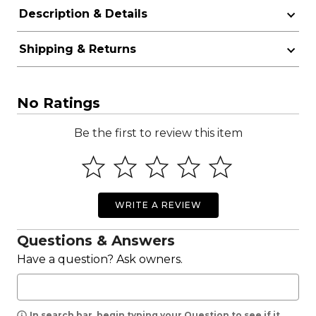
Description & Details
Shipping & Returns
No Ratings
Be the first to review this item
WRITE A REVIEW
Questions & Answers
Have a question? Ask owners.
In search bar, begin typing your Question to see if it