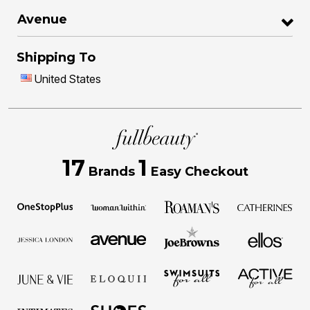
Avenue
Shipping To
United States
17
1
Brands
Easy Checkout