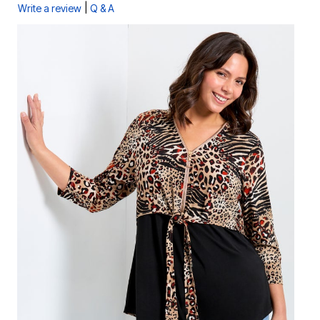
|
Write a review
Q & A