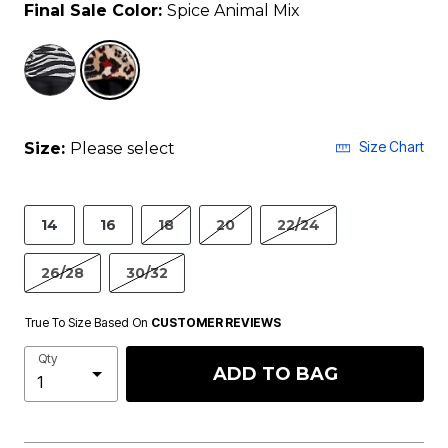
Final Sale Color:
Spice Animal Mix
selected
Size Chart
Size:
Please select
14
16
18
20
22/24
26/28
30/32
True To Size Based On
CUSTOMER REVIEWS
Qty
ADD TO BAG