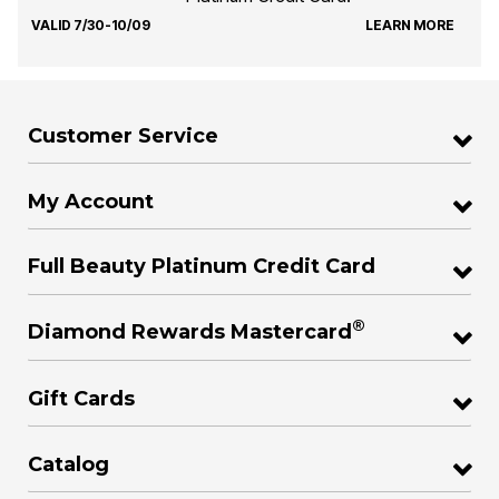
VALID 7/30-10/09
LEARN MORE
Customer Service
My Account
Full Beauty Platinum Credit Card
®
Diamond Rewards Mastercard
Gift Cards
Catalog