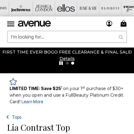
FIRST TIME EVER! BOGO FREE CLEARANCE & FINAL SALE!
Details
1
st
LIMITED TIME: Save $25
on your 1
purchase of $30+
when you open and use a FullBeauty Platinum Credit
Card!
Learn More
Tops
Lia Contrast Top