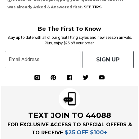
was already Asked & Answered first.
SEE TIPS
Be The First To Know
Stay up to date with all of our great fitting styles and new season arrivals.
Plus, enjoy $25 off your order!
SIGN UP
Email Address
TEXT JOIN TO 44088
FOR EXCLUSIVE ACCESS TO SPECIAL OFFERS &
$25 OFF $100+
TO RECEIVE