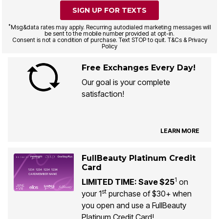
SIGN UP FOR TEXTS
*
Msg&data rates may apply. Recurring autodialed marketing messages will
be sent to the mobile number provided at opt-in.
Consent is not a condition of purchase. Text STOP to quit. T&Cs & Privacy
Policy
Free Exchanges Every Day!
Our goal is your complete
satisfaction!
LEARN MORE
FullBeauty Platinum Credit
Card
1
LIMITED TIME: Save $25
on
st
your 1
purchase of $30+ when
you open and use a FullBeauty
Platinum Credit Card!