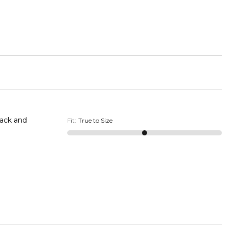
back and
Fit
:
True to Size