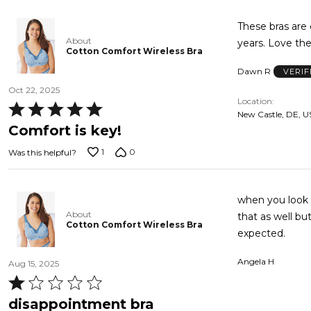
5
These bras are
About
years. Love th
Cotton Comfort Wireless Bra
Dawn R
VERIF
Oct 22, 2025
Location
Rated
New Castle, DE, U
5
Comfort is key!
out
1
0
Was this helpful?
of
5
when you look a
About
that as well bu
Cotton Comfort Wireless Bra
expected.
Angela H
Aug 15, 2025
Rated
1
disappointment bra