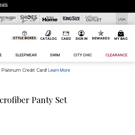
eals
USA
STYLE BOXES
REWARDS
CATALOG
CARD
SIGN IN
MY BAG
E
SLEEPWEAR
SWIM
CITY CHIC
CLEARANCE
purchase of $30+ when you open and use a FullBeauty Platinum Credit Card!
Learn More
rofiber Panty Set