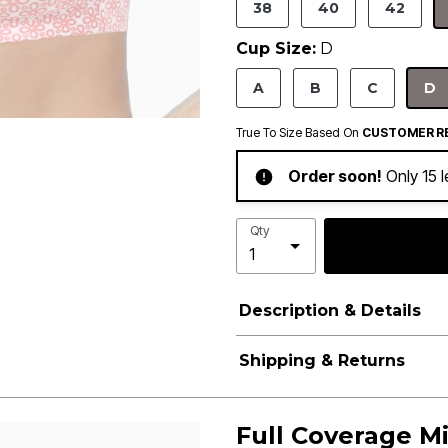
38
40
42
Cup Size:
D
A
B
C
D
S
True To Size Based On
CUSTOMER R
Order soon!
Only 15 l
Qty
Description & Details
Shipping & Returns
Full Coverage Mi