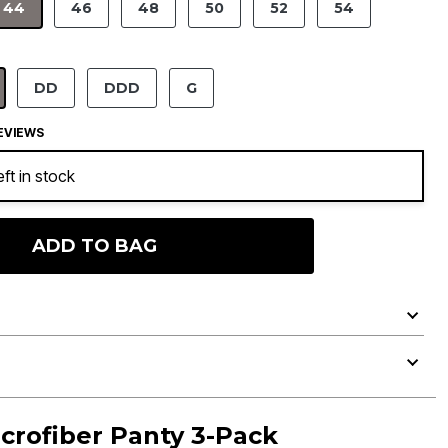
44
46
48
50
52
54
SELECTED
DD
DDD
G
ELECTED
EVIEWS
eft in stock
ADD TO BAG
crofiber Panty 3-Pack