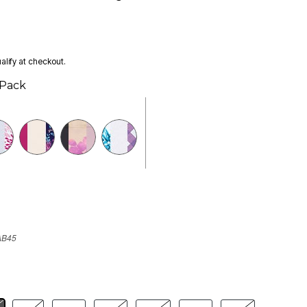
ualify at checkout.
 Pack
AB45