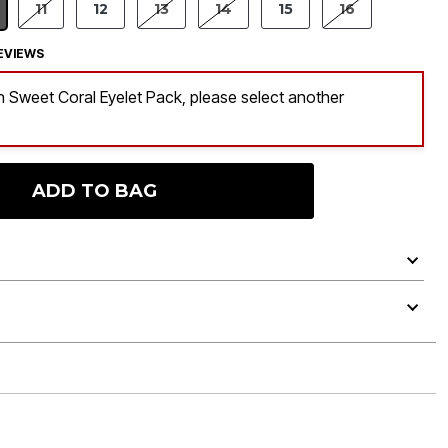
11
12
13
14
15
16
LECTED
EVIEWS
 in Sweet Coral Eyelet Pack, please select another
ADD TO BAG