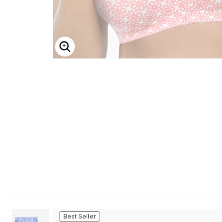
ENLARGE IMAGE
Best Seller