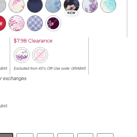
NEW
$7.98
Clearance
AB45
Excluded from 45% Off! Use code: GRAB45
or exchanges
AB45