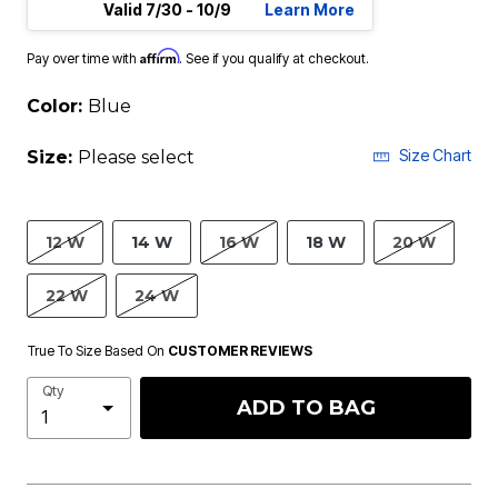
Valid 7/30 - 10/9
Learn More
Affirm
Pay over time with
. See if you qualify at checkout.
Color:
Blue
Size Chart
Size:
Please select
12 W
14 W
16 W
18 W
20 W
22 W
24 W
True To Size Based On
CUSTOMER REVIEWS
Qty
ADD TO BAG