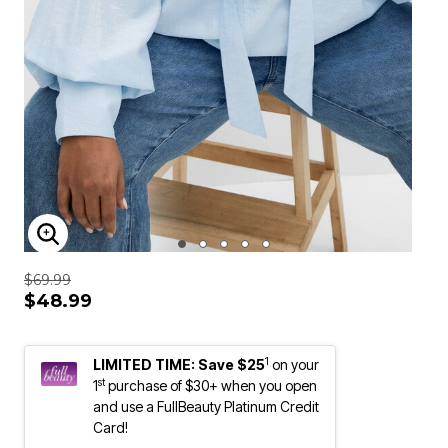
ENLARGE IMAGE
$69.99
$48.99
1
LIMITED TIME: Save $25
on your
st
1
purchase of $30+ when you open
and use a FullBeauty Platinum Credit
Card!