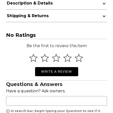
Description & Details
Shipping & Returns
No Ratings
Be the first to review this item
WRITE A REVIEW
Questions & Answers
Have a question? Ask owners.
In search bar, begin typing your Question to see if it