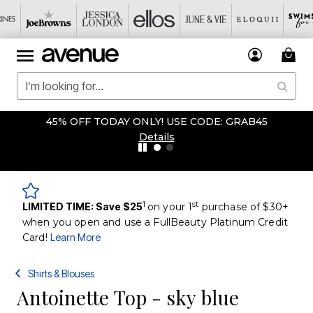
45% OFF TODAY ONLY! USE CODE: GRAB45
Details
1
st
LIMITED TIME: Save $25
on your 1
purchase of $30+
when you open and use a FullBeauty Platinum Credit
Card!
Learn More
Shirts & Blouses
Antoinette Top - sky blue