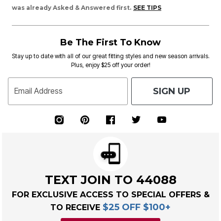
was already Asked & Answered first.
SEE TIPS
Be The First To Know
Stay up to date with all of our great fitting styles and new season arrivals.
Plus, enjoy $25 off your order!
SIGN UP
Email Address
TEXT JOIN TO 44088
FOR EXCLUSIVE ACCESS TO SPECIAL OFFERS &
$25 OFF $100+
TO RECEIVE