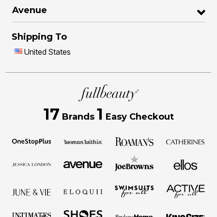
Avenue
Shipping To
United States
17
1
Brands
Easy Checkout