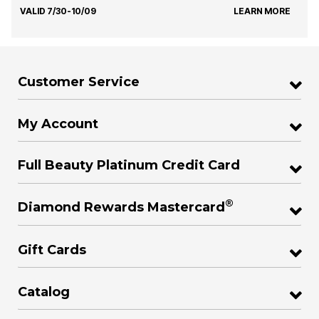
VALID 7/30-10/09
LEARN MORE
Customer Service
My Account
Full Beauty Platinum Credit Card
®
Diamond Rewards Mastercard
Gift Cards
Catalog