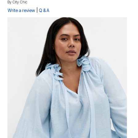
By
City Chic
|
Write a review
Q & A