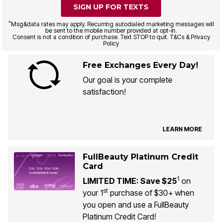
SIGN UP FOR TEXTS
*
Msg&data rates may apply. Recurring autodialed marketing messages will
be sent to the mobile number provided at opt-in.
Consent is not a condition of purchase. Text STOP to quit. T&Cs & Privacy
Policy
Free Exchanges Every Day!
Our goal is your complete
satisfaction!
LEARN MORE
FullBeauty Platinum Credit
Card
1
LIMITED TIME: Save $25
on
st
your 1
purchase of $30+ when
you open and use a FullBeauty
Platinum Credit Card!