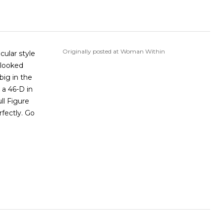
Originally posted at Woman Within
cular style
 looked
big in the
 a 46-D in
ll Figure
rfectly. Go