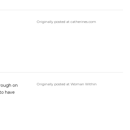
Originally posted at catherines.com
Originally posted at Woman Within
s rough on
 to have