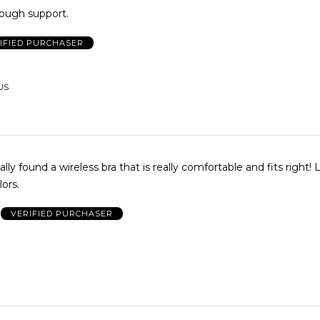
nough support.
IFIED PURCHASER
 US
nally found a wireless bra that is really comfortable and fits right!
lors.
VERIFIED PURCHASER