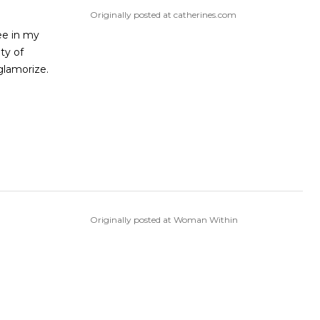
Originally posted at catherines.com
see in my
ty of
glamorize.
Originally posted at Woman Within