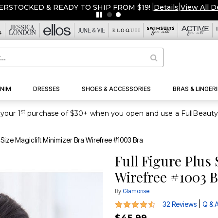
ERSTOCKED & READY TO SHIP FROM $19!
|
Details
|
View All D
NIM
DRESSES
SHOES & ACCESSORIES
BRAS & LINGERI
st
your 1
s Size Magiclift Minimizer Bra Wirefree #1003 Bra
Full Figure Plus 
Wirefree #1003 
By
Glamorise
4.4 out of 5 Customer Rating
|
32 Reviews
Q & 