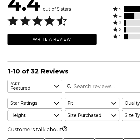
4.4
out of 5 stars
Rated
5
Rated
5
4
4
Rated
stars
3
stars
3
Rated
by
2
by
stars
2
Rated
72%
1
WRITE A REVIEW
16%
by
stars
1
of
of
3%
by
star
reviewers
reviewers
of
3%
by
reviewers
of
6%
reviewers
of
1-10 of 32 Reviews
reviewers
Search reviews
SORT
Featured
Star Ratings
Fit
Quality
Height
Size Purchased
Size Ty
Customers talk about