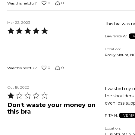
0
0
Was this helpful?
Mar 22, 2023
This bra was n
Rated
Lawrence W.
5
out
Location
of
Rocky Mount, NC
5
0
0
Was this helpful?
Oct 19, 2022
I wasted my mo
Rated
the shoulders 
1
Don't waste your money on
out
this bra
RITA N.
VERI
of
5
Location
Blue Mountain, 