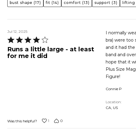
bust shape
(17)
fit
(14)
comfort
(13)
support
(3)
lifting
Jul 12, 2025
I normally wea
Rated
bra) were too 
4
and it had the 
Runs a little large - at least
out
band and overa
for me it did
of
hope that it w
5
Plus Size Magi
Figure!
Connie P
Location
CA, US
1
0
Was this helpful?