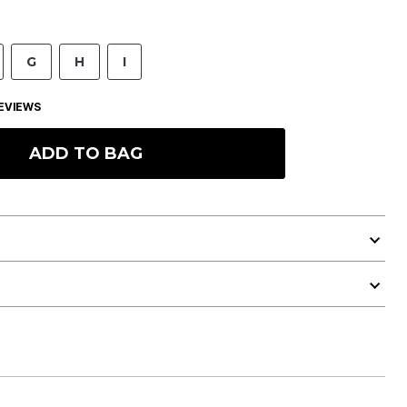
G
H
I
EVIEWS
ADD TO BAG