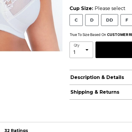
Cup Size:
Please select
C
D
DD
F
True To Size Based On
CUSTOMER R
Qty
Description & Details
Shipping & Returns
32 Ratings