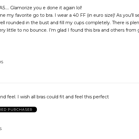
. Glamorize you e done it again lol!
e my favorite go to bra. I wear a 40 FF (in euro size)! As you’ll 
ll rounded in the bust and fill my cups completely. There is plen
ry little to no bounce. I’m glad I found this bra and others from 
US
nd feel. I wish all bras could fit and feel this perfect
FIED PURCHASER
S