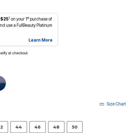
1
st
 $25
on your 1
purchase of
d use a FullBeauty Platinum
Learn More
ualify at checkout.
Size Chart
2
44
46
48
50