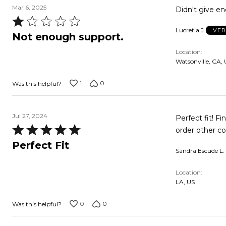
Mar 6, 2025
Didn't give e
Rated
Lucretia J
VER
1
Not enough support.
out
Location
of
Watsonville, CA,
5
1
0
Was this helpful?
Jul 27, 2024
Perfect fit! Fi
Rated
order other co
5
Perfect Fit
Sandra Escude L.
out
of
Location
5
LA, US
0
0
Was this helpful?