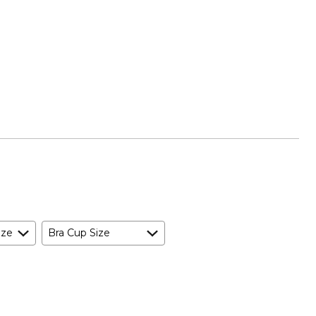
ize
Bra Cup Size