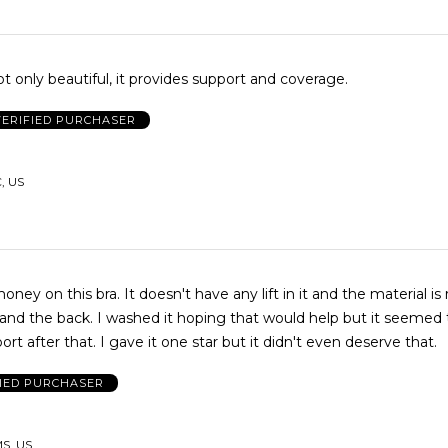
ot only beautiful, it provides support and coverage.
VERIFIED PURCHASER
, US
ney on this bra. It doesn't have any lift in it and the material i
and the back. I washed it hoping that would help but it seemed
even less support after that. I gave it one star but it didn't even deserve that.
FIED PURCHASER
MS, US