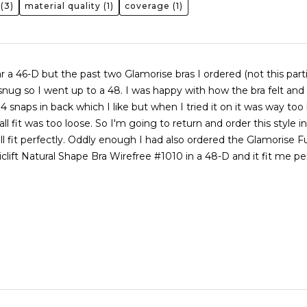
(3)
material quality
(1)
coverage
(1)
r a 46-D but the past two Glamorise bras I ordered (not this parti
snug so I went up to a 48. I was happy with how the bra felt and
4 snaps in back which I like but when I tried it on it was way too 
ll fit was too loose. So I'm going to return and order this style in
ill fit perfectly. Oddly enough I had also ordered the Glamorise Fu
clift Natural Shape Bra Wirefree #1010 in a 48-D and it fit me pe