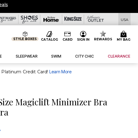
eals
USA
STYLE BOXES
REWARDS
CATALOG
CARD
SIGN IN
MY BAG
E
SLEEPWEAR
SWIM
CITY CHIC
CLEARANCE
purchase of $30+ when you open and use a FullBeauty Platinum Credit Card!
Learn More
Size Magiclift Minimizer Bra
Bra
A