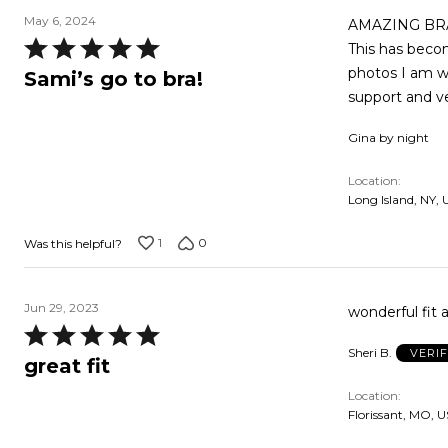
May 6, 2024
AMAZING BRAS…
Rated
This has becom
5
photos I am we
Sami’s go to bra!
out
support and ve
of
Gina by night
5
Location
Long Island, NY, 
1
0
Was this helpful?
Jun 29, 2023
wonderful fit a
Rated
Sheri B.
VERI
5
great fit
out
Location
of
Florissant, MO, U
5