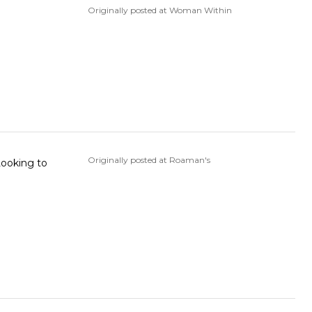
Originally posted at Woman Within
Originally posted at Roaman's
 Looking to