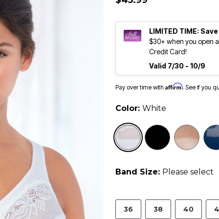
$45.99
LIMITED TIME: Save
$30+ when you open an
Credit Card!
Valid 7/30 - 10/9
Affirm
Pay over time with
. See if you q
Color:
White
selected
Band Size:
Please select
36
38
40
4