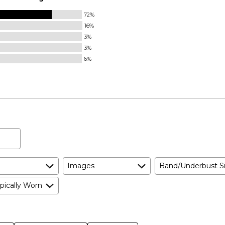
72%
16%
3%
3%
6%
Images
Band/Underbust S
pically Worn