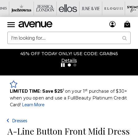
45% OFF TODAY ONLY! USE CODE: GRAB45
Details
1
st
LIMITED TIME: Save $25
on your 1
purchase of $30+
when you open and use a FullBeauty Platinum Credit
Card!
Learn More
Dresses
A-Line Button Front Midi Dress