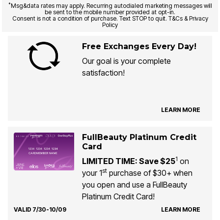
*
Msg&data rates may apply. Recurring autodialed marketing messages will
be sent to the mobile number provided at opt-in.
Consent is not a condition of purchase. Text STOP to quit. T&Cs & Privacy
Policy
Free Exchanges Every Day!
Our goal is your complete
satisfaction!
LEARN MORE
FullBeauty Platinum Credit
Card
1
LIMITED TIME: Save $25
on
st
your 1
purchase of $30+ when
you open and use a FullBeauty
Platinum Credit Card!
VALID 7/30-10/09
LEARN MORE