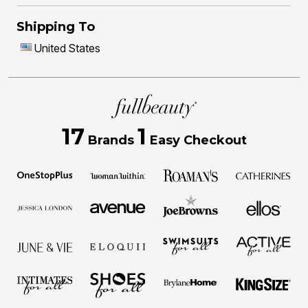
Shipping To
United States
17
1
Brands
Easy Checkout