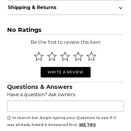
Shipping & Returns
No Ratings
Be the first to review this item
WRITE A REVIEW
Questions & Answers
Have a question? Ask owners.
In search bar, begin typing your Question to see if it
was already Asked & Answered first.
SEE TIPS