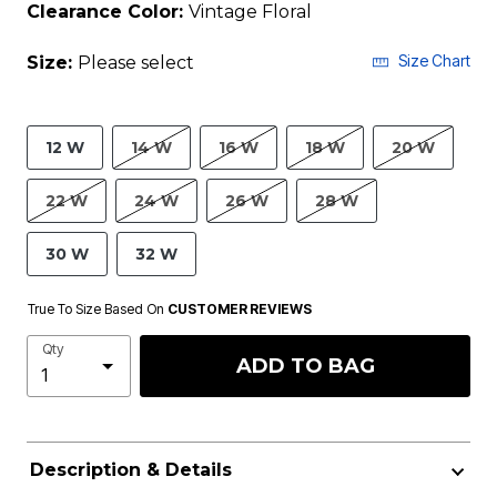
Clearance Color:
Vintage Floral
Size Chart
Size:
Please select
12 W
14 W
16 W
18 W
20 W
22 W
24 W
26 W
28 W
30 W
32 W
True To Size Based On
CUSTOMER REVIEWS
Qty
ADD TO BAG
Description & Details