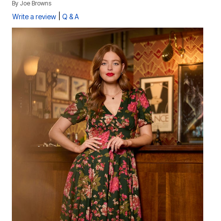
By
Joe Browns
|
Write a review
Q & A