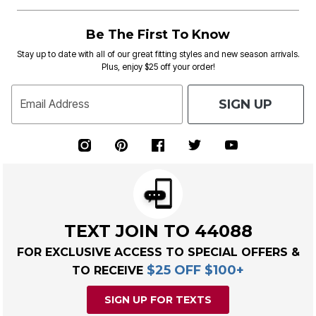
Be The First To Know
Stay up to date with all of our great fitting styles and new season arrivals.
Plus, enjoy $25 off your order!
SIGN UP
Email Address
TEXT JOIN TO 44088
FOR EXCLUSIVE ACCESS TO SPECIAL OFFERS &
$25 OFF $100+
TO RECEIVE
SIGN UP FOR TEXTS