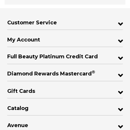
Customer Service
My Account
Full Beauty Platinum Credit Card
®
Diamond Rewards Mastercard
Gift Cards
Catalog
Avenue