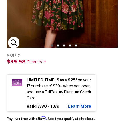
ENLARGE IMAGE
$69.90
$39.98
Clearance
1
LIMITED TIME: Save $25
on your
st
1
purchase of $30+ when you open
and use a FullBeauty Platinum Credit
Card!
Valid 7/30 - 10/9
Learn More
Affirm
Pay over time with
. See if you qualify at checkout.