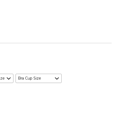
ize
Bra Cup Size