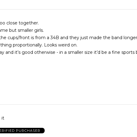
too close together.
rame but smaller girls.
if the cups/front is from a 34B and they just made the band longer
ything proportionally. Looks weird on.
y and it’s good otherwise - in a smaller size it’d be a fine sports 
 it
ERIFIED PURCHASER