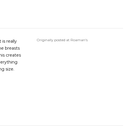
Originally posted at Roaman's
is really
he breasts
his creates
verything
ng size.