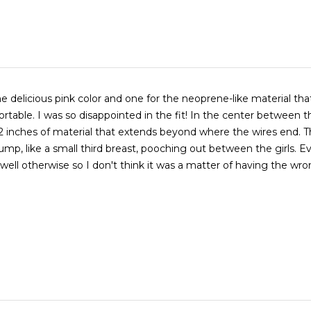
e delicious pink color and one for the neoprene-like material that 
rtable. I was so disappointed in the fit! In the center between t
2 inches of material that extends beyond where the wires end. T
 bump, like a small third breast, pooching out between the girls. E
well otherwise so I don't think it was a matter of having the wro