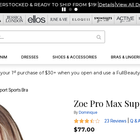
ERSTOCKED & READY TO SHIP FROM $19!
|
Details
|
View All D
NIM
DRESSES
SHOES & ACCESSORIES
BRAS & LINGERI
st
your 1
ort Sports Bra
Zoe Pro Max Sup
By
Dominique
3.3 out of 5 Customer Rating
|
23 Reviews
Q & 
$77.00