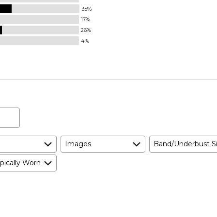
35%
17%
26%
4%
Images
Band/Underbust S
pically Worn