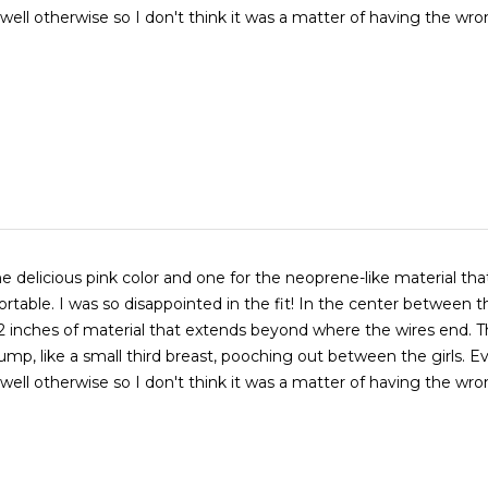
well otherwise so I don't think it was a matter of having the wro
e delicious pink color and one for the neoprene-like material that 
rtable. I was so disappointed in the fit! In the center between t
2 inches of material that extends beyond where the wires end. T
 bump, like a small third breast, pooching out between the girls. E
well otherwise so I don't think it was a matter of having the wro