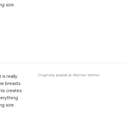
ng size.
Originally posted at Woman Within
is really
he breasts
his creates
verything
ng size.