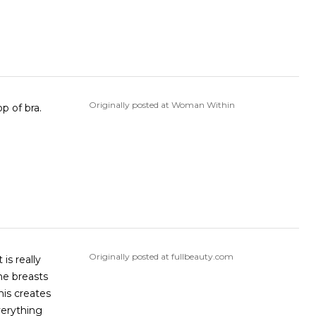
Originally posted at Woman Within
gap at middle top of bra.
Originally posted at fullbeauty.com
is really
he breasts
his creates
verything