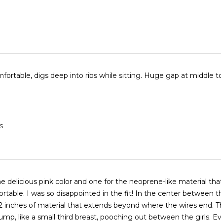
Horribly uncomfortable, digs deep into ribs while sitting. Huge 
S
e delicious pink color and one for the neoprene-like material that 
rtable. I was so disappointed in the fit! In the center between t
2 inches of material that extends beyond where the wires end. T
 bump, like a small third breast, pooching out between the girls. E