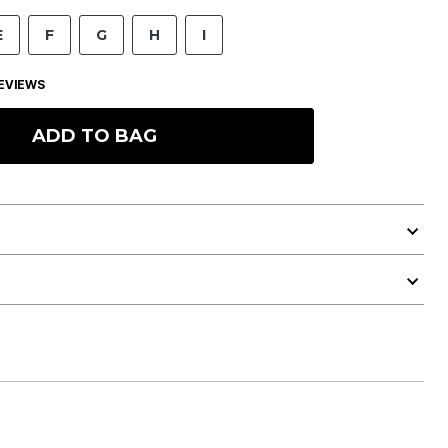
E
F
G
H
I
EVIEWS
ADD TO BAG