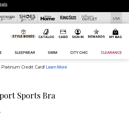
eals
USA
STYLE BOXES
REWARDS
CATALOG
CARD
SIGN IN
MY BAG
E
SLEEPWEAR
SWIM
CITY CHIC
CLEARANCE
purchase of $30+ when you open and use a FullBeauty Platinum Credit Card!
Learn More
port Sports Bra
A