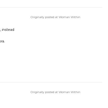
Originally posted at Woman Within
, instead
bra.
Originally posted at Woman Within