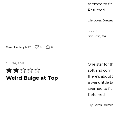
of
seemed to fit 
5
Returned!
Lily Loves Dresses
Location
San Jose, CA
4
0
Was this helpful?
Jun 24, 2017
One star for th
Rated
soft and comfo
2
there's about 
Weird Bulge at Top
out
a weird little
of
seemed to fit 
5
Returned!
Lily Loves Dresses