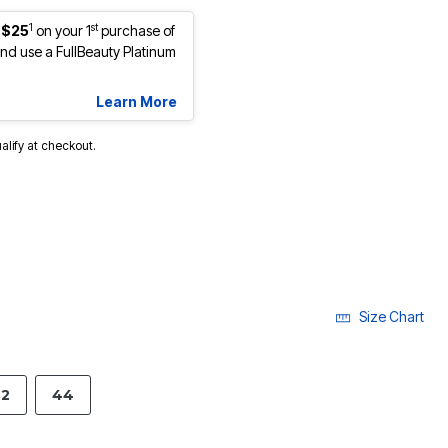
1
st
 $25
on your 1
purchase of
d use a FullBeauty Platinum
Learn More
ualify at checkout.
Size Chart
2
44