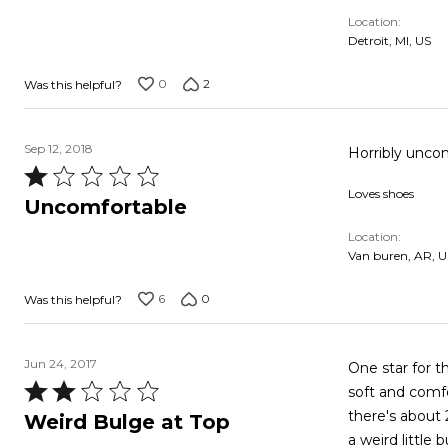
out
Location
of
Detroit, MI, US
5
0
2
Was this helpful?
Sep 12, 2018
Rated
Loves shoes
1
Uncomfortable
out
Location
of
Van buren, AR, U
5
6
0
Was this helpful?
Jun 24, 2017
One star for th
Rated
soft and comfo
2
there's about 
Weird Bulge at Top
out
a weird little