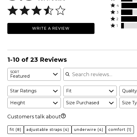
Rated
5
4
4
Rated
stars
3
stars
3
Rated
by
2
by
stars
2
Rated
17%
1
WRITE A REVIEW
35%
by
stars
1
of
of
17%
by
star
reviewers
reviewers
of
26%
by
reviewers
of
4%
reviewers
of
1-10 of 23 Reviews
reviewers
Search reviews
SORT
Featured
Star Ratings
Fit
Quality
Height
Size Purchased
Size Ty
Customers talk about
fit
(8)
adjustable straps
(4)
underwire
(4)
comfort
(1)