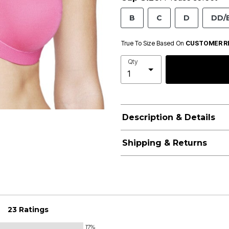
B
C
D
DD/
True To Size Based On
CUSTOMER R
Qty
Description & Details
Shipping & Returns
23 Ratings
17%