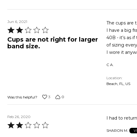
Jun 6, 2021
The cups are 
Rated
I have a big f
2
40B - it’s as 
Cups are not right for larger
out
of sizing ever
band size.
of
I wore it anywa
5
C A.
Location
Beach, FL, US
3
0
Was this helpful?
Feb 26, 2020
I had to return
Rated
SHARON M.
V
2