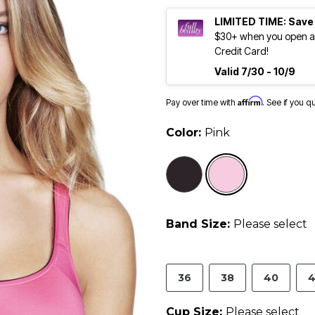
LIMITED TIME: Save
$30+ when you open an
Credit Card!
Valid 7/30 - 10/9
Affirm
Pay over time with
. See if you q
Color:
Pink
selected
Band Size:
Please select
36
38
40
4
Cup Size:
Please select