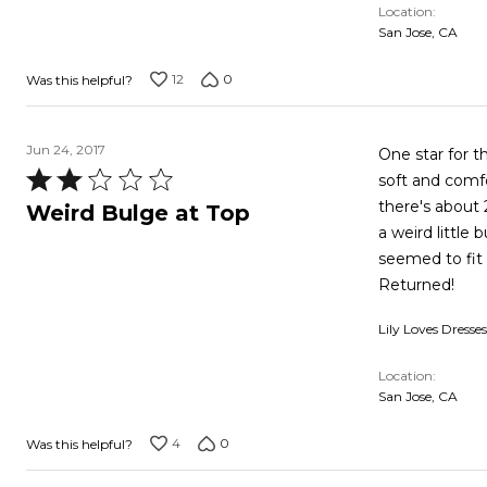
Location
San Jose, CA
12
0
Was this helpful?
Jun 24, 2017
One star for th
Rated
soft and comfo
2
there's about 
Weird Bulge at Top
out
a weird little
of
seemed to fit 
5
Returned!
Lily Loves Dresses
Location
San Jose, CA
4
0
Was this helpful?