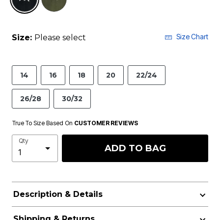
Size Chart
Size:
Please select
14
16
18
20
22/24
26/28
30/32
True To Size Based On
CUSTOMER REVIEWS
Qty
ADD TO BAG
Description & Details
Shipping & Returns