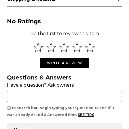
No Ratings
Be the first to review this item
WRITE A REVIEW
Questions & Answers
Have a question? Ask owners.
In search bar, begin typing your Question to see if it
was already Asked & Answered first.
SEE TIPS