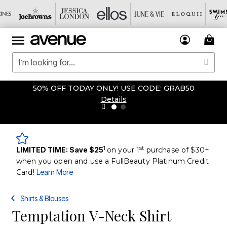
50% OFF TODAY ONLY! USE CODE: GRAB50
Details
1
st
LIMITED TIME: Save $25
on your 1
purchase of $30+
when you open and use a FullBeauty Platinum Credit
Card!
Learn More
Shirts & Blouses
Temptation V-Neck Shirt