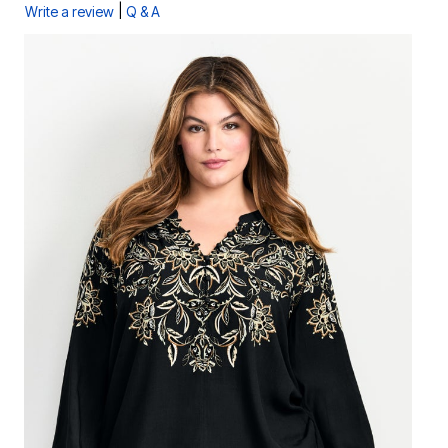
|
Write a review
Q & A