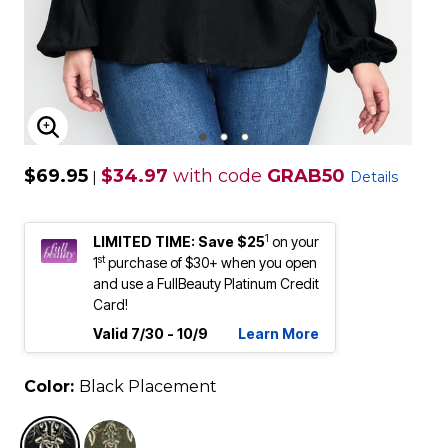
ENLARGE IMAGE
$69.95
$34.97
with code
GRAB50
|
Details
1
LIMITED TIME: Save $25
on your
st
1
purchase of $30+ when you open
and use a FullBeauty Platinum Credit
Card!
Valid 7/30 - 10/9
Learn More
Color:
Black Placement
selected