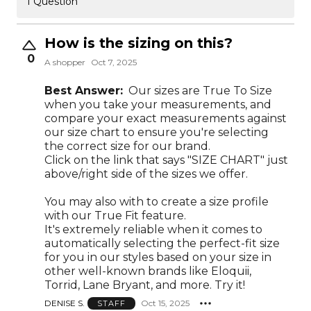
1 Question
How is the sizing on this?
0
A shopper
Oct 7, 2025
Best Answer:
Our sizes are True To Size
when you take your measurements, and
compare your exact measurements against
our size chart to ensure you're selecting
the correct size for our brand.
Click on the link that says "SIZE CHART" just
above/right side of the sizes we offer.
You may also with to create a size profile
with our True Fit feature.
It's extremely reliable when it comes to
automatically selecting the perfect-fit size
for you in our styles based on your size in
other well-known brands like Eloquii,
Torrid, Lane Bryant, and more. Try it!
DENISE S.
Oct 15, 2025
STAFF