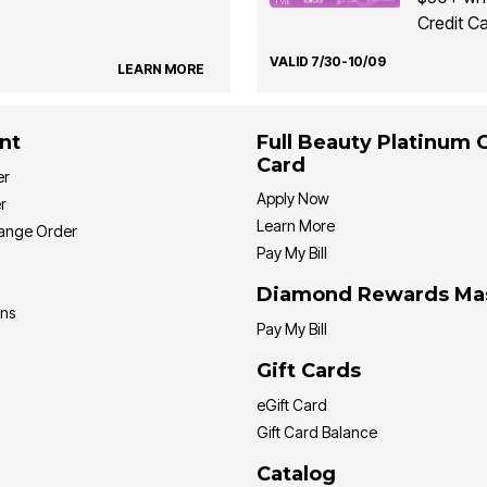
Credit Ca
VALID 7/30-10/09
LEARN MORE
nt
Full Beauty Platinum 
Card
er
Apply Now
r
Learn More
hange Order
Pay My Bill
Diamond Rewards Ma
ons
Pay My Bill
Gift Cards
eGift Card
Gift Card Balance
Catalog