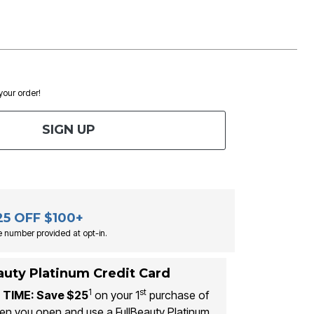
 your order!
SIGN UP
25 OFF $100+
 number provided at opt-in.
auty Platinum Credit Card
1
st
 TIME: Save $25
on your 1
purchase of
n you open and use a FullBeauty Platinum