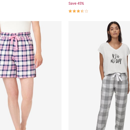
Save 45%
Customer Rating
3.4 out of 5 Customer Rating