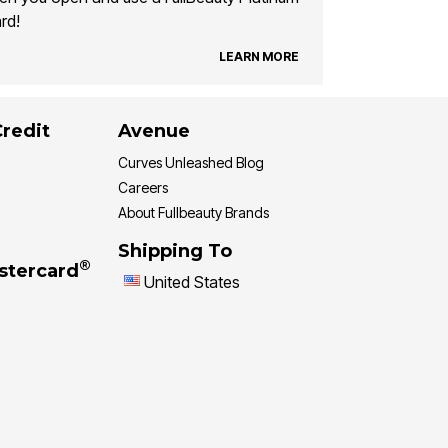
rd!
LEARN MORE
Credit
Avenue
Curves Unleashed Blog
Careers
About Fullbeauty Brands
Shipping To
®
stercard
United States