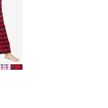
LAID
URST PLAID
PINK PLAID
RED BUFFALO CHECK