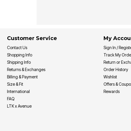
Customer Service
My Accou
Contact Us
Sign In / Regist
Shopping Info
Track My Orde
Shipping Info
Return or Exc
Returns & Exchanges
Order History
Billing & Payment
Wishlist
Size & Fit
Offers & Coup
International
Rewards
FAQ
LTK x Avenue