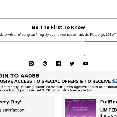
Be The First To Know
date with all of our great fitting styles and new season arrivals. Plus, enjoy $25 off
OIN TO 44088
$
USIVE ACCESS TO SPECIAL OFFERS & TO RECEIVE
s may apply. Recurring autodialed marketing messages will be sent to the mobile
a condition of purchase. Text STOP to quit. T&Cs & Privacy Policy
ery Day!
FullBe
 satisfaction!
LIMITED
$30+ whe