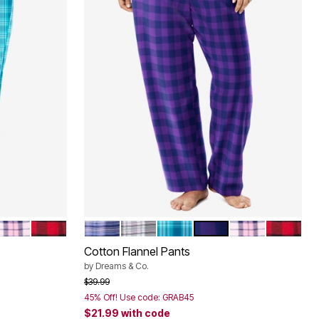
LAID
URST PLAID
PINK PLAID
RED BUFFALO CHECK
EVENING BLUE PLAID
SLATE PLAID
DEEP TEAL PLAID
PLUM BURST PLAID
PINK PLAID
RED BUF
Color Options
Cotton Flannel Pants
by
Dreams & Co.
Price reduced from
to
$39.99
45% Off! Use code: GRAB45
$21.99
with code