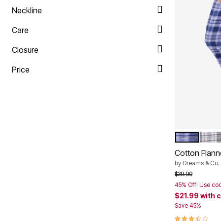
Neckline
Care
Closure
Price
EVENING BL
SLAT
Color Op
Cotton Flann
by
Dreams & Co.
Price reduced f
to
$39.99
45% Off! Use co
$21.99
with 
Save 45%
3.4 out of 5 