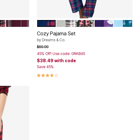
ID
RTAN PLAID
MIDNIGHT BERRY PLAID
EVENING BLUE PLAID
GREY PLAID
CLASSIC RED BUFFALO P
MIDNIGHT VIOLET
DEEP TEA
Color Options
Cozy Pajama Set
by
Dreams & Co.
Price reduced from
to
$69.99
45% Off! Use code: GRAB45
$38.49
with code
Save 45%
3.8 out of 5 Customer Rating