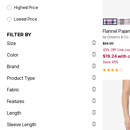
Highest Price
Lowest Price
PINK PLAID
SLAT
Color Op
Flannel Paja
FILTER BY
by
Dreams & Co.
Size
Price reduced f
to
$34.99
45% Off! Use co
Color
$19.24
with 
Save 45%
Brand
3.9 out of 5 
Product Type
Fabric
Features
Length
Sleeve Length