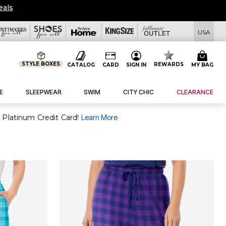
eals
USA
STYLE BOXES
REWARDS
CATALOG
CARD
SIGN IN
MY BAG
E
SLEEPWEAR
SWIM
CITY CHIC
CLEARANCE
 Platinum Credit Card!
Learn More