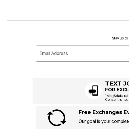
Stay up to 
Email Address
TEXT J
FOR EXCL
*
Msg&data rate
Consent is not 
Free Exchanges Ev
Our goal is your complete