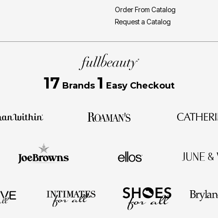
Order From Catalog
Request a Catalog
17
1
Brands
Easy Checkout