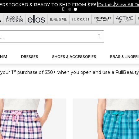
ERSTOCKED & READY TO SHIP FROM $19!
|
Details
|
View All D
NIM
DRESSES
SHOES & ACCESSORIES
BRAS & LINGERI
st
your 1
purchase of $30+ when you open and use a FullBeauty