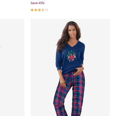
Save 45%
3.4 out of 5 Customer Rating