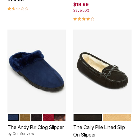
$19.99
1.6 out of 5 Customer Rating
Save 50%
3.9 out of 5 Customer Rating
TWILIGHT NAVY
CAMEL
BLACK
DEEP CLARET
LEOPARD
BLACK
CINNAMON
Color Options
Color Options
The Andy Fur Clog Slipper
The Cally Pile Lined Slip
by
Comfortview
On Slipper