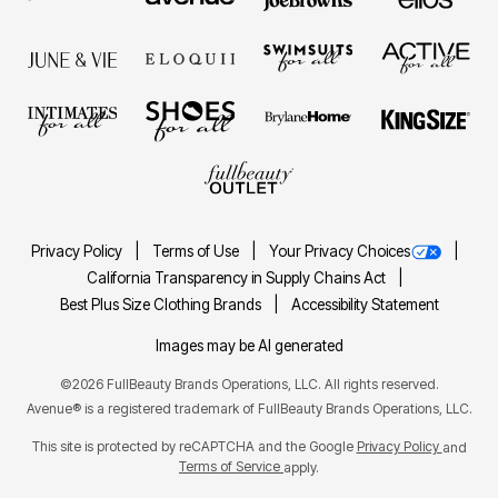
Privacy Policy
Terms of Use
Your Privacy Choices
California Transparency in Supply Chains Act
Best Plus Size Clothing Brands
Accessibility Statement
Images may be AI generated
©2026 FullBeauty Brands Operations, LLC. All rights reserved.
Avenue® is a registered trademark of FullBeauty Brands Operations, LLC.
This site is protected by reCAPTCHA and the Google
Privacy Policy
and
Terms of Service
apply.