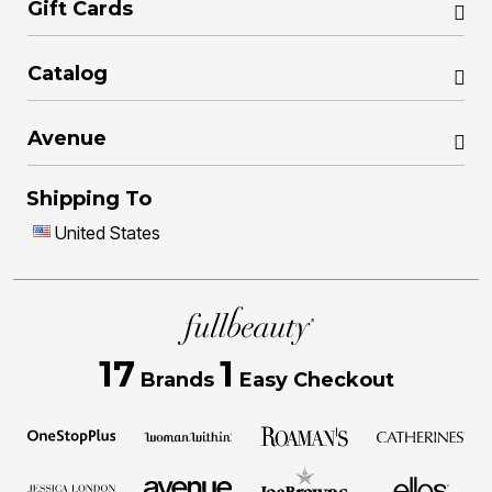
Gift Cards
Catalog
Avenue
Shipping To
United States
17
1
Brands
Easy Checkout