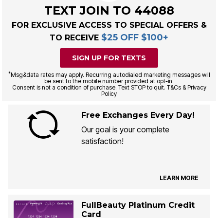
TEXT JOIN TO 44088
FOR EXCLUSIVE ACCESS TO SPECIAL OFFERS &
$25 OFF $100+
TO RECEIVE
SIGN UP FOR TEXTS
*
Msg&data rates may apply. Recurring autodialed marketing messages will
be sent to the mobile number provided at opt-in.
Consent is not a condition of purchase. Text STOP to quit. T&Cs & Privacy
Policy
Free Exchanges Every Day!
Our goal is your complete
satisfaction!
LEARN MORE
FullBeauty Platinum Credit
Card