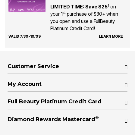
1
LIMITED TIME: Save $25
on
st
your 1
purchase of $30+ when
you open and use a FullBeauty
Platinum Credit Card!
VALID 7/30-10/09
LEARN MORE
Customer Service
My Account
Full Beauty Platinum Credit Card
®
Diamond Rewards Mastercard