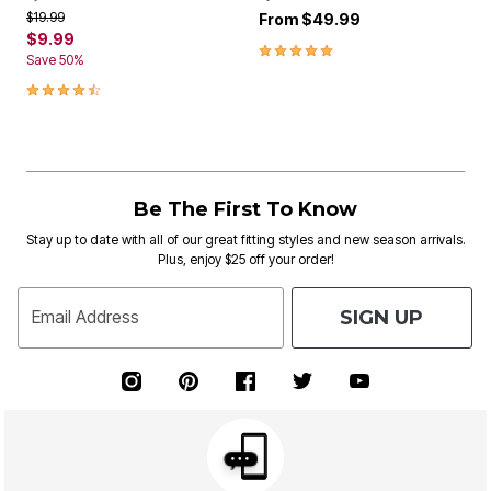
Price reduced from
to
$19.99
From
$49.99
$9.99
5.0 out of 5 Customer Rating
Save 50%
4.5 out of 5 Customer Rating
Be The First To Know
Stay up to date with all of our great fitting styles and new season arrivals.
Plus, enjoy $25 off your order!
SIGN UP
Email Address