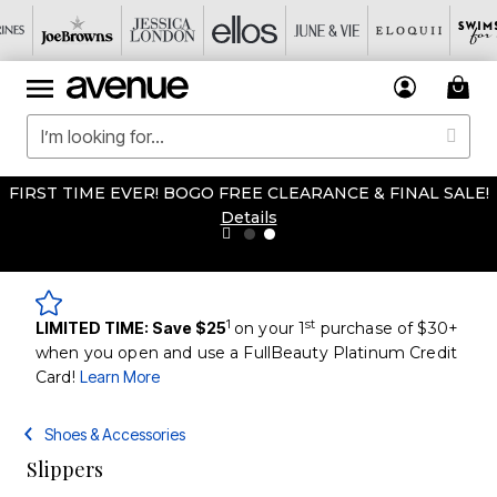
FIRST TIME EVER! BOGO FREE CLEARANCE & FINAL SALE!
Details
1
st
LIMITED TIME: Save $25
on your 1
purchase of $30+
when you open and use a FullBeauty Platinum Credit
Card!
Learn More
Shoes & Accessories
Slippers