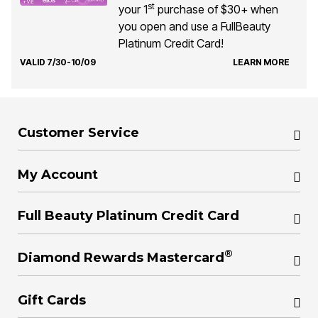
st
your 1
purchase of $30+ when
you open and use a FullBeauty
Platinum Credit Card!
VALID 7/30-10/09
LEARN MORE
Customer Service
My Account
Full Beauty Platinum Credit Card
®
Diamond Rewards Mastercard
Gift Cards