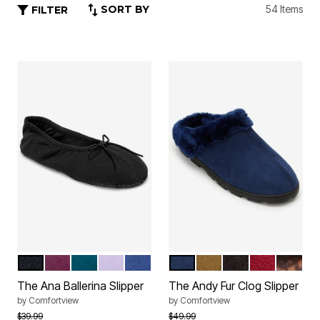
SORT BY
54 Items
FILTER
BLACK
DEEP CLARET
DEEP TEAL
SOFT IRIS
EVENING BLUE
TWILIGHT NAVY
CAMEL
BLACK
DEEP CLAR
LEOPA
Color Options
Color Options
The Ana Ballerina Slipper
The Andy Fur Clog Slipper
by
Comfortview
by
Comfortview
Price reduced from
to
Price reduced from
to
$39.99
$49.99