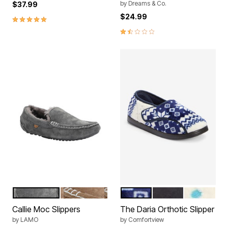
by
Dreams & Co.
$37.99
$24.99
5.0 out of 5 Customer Rating
1.7 out of 5 Customer Rating
CHARCOAL
CHESTNUT
NAVY SNOWFLAKE
BLACK
MULTI PO
Color Options
Color Options
Callie Moc Slippers
The Daria Orthotic Slipper
by
LAMO
by
Comfortview