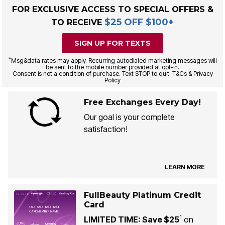
FOR EXCLUSIVE ACCESS TO SPECIAL OFFERS &
$25 OFF $100+
TO RECEIVE
SIGN UP FOR TEXTS
*
Msg&data rates may apply. Recurring autodialed marketing messages will
be sent to the mobile number provided at opt-in.
Consent is not a condition of purchase. Text STOP to quit. T&Cs & Privacy
Policy
Free Exchanges Every Day!
Our goal is your complete
satisfaction!
LEARN MORE
FullBeauty Platinum Credit
Card
1
LIMITED TIME: Save $25
on