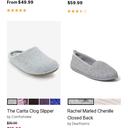
From
$49.99
$59.99
5.0 out of 5 Customer Rating
3.3 out of 5 Customer Rating
HEATHER GREY
FLORAL
BLACK
PLUM BURST
BLUE SAPPHIRE
SLEET
PALE MAUVE
Color Options
Color Options
The Carita Clog Slipper
Rachel Marled Chenille
by
Comfortview
Closed Back
Price reduced from
to
$39.99
by
Dearfoams