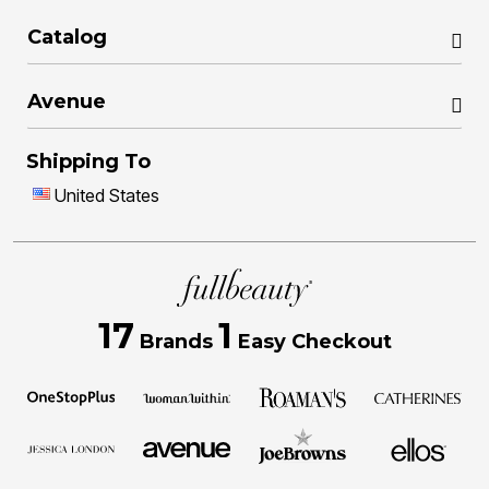
Catalog
Avenue
Shipping To
United States
17
1
Brands
Easy Checkout