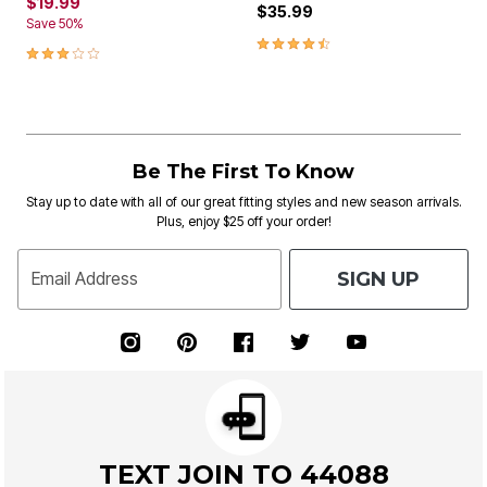
$19.99
$35.99
Save 50%
4.3 out of 5 Customer Rating
3.2 out of 5 Customer Rating
Be The First To Know
Stay up to date with all of our great fitting styles and new season arrivals.
Plus, enjoy $25 off your order!
SIGN UP
Email Address
TEXT JOIN TO 44088