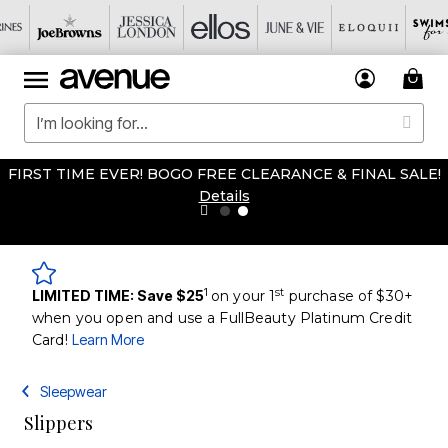
FIRST TIME EVER! BOGO FREE CLEARANCE & FINAL SALE!
Details
1
st
LIMITED TIME: Save $25
on your 1
purchase of $30+
when you open and use a FullBeauty Platinum Credit
Card!
Learn More
Sleepwear
Slippers