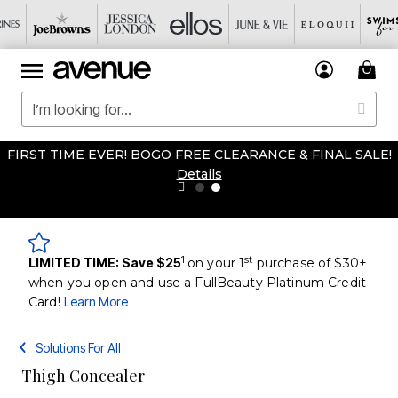
FIRST TIME EVER! BOGO FREE CLEARANCE & FINAL SALE!
Details
1
st
LIMITED TIME: Save $25
on your 1
purchase of $30+
when you open and use a FullBeauty Platinum Credit
Card!
Learn More
Solutions For All
Thigh Concealer