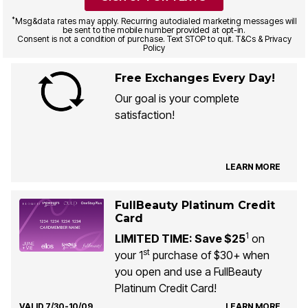
*
Msg&data rates may apply. Recurring autodialed marketing messages will
be sent to the mobile number provided at opt-in.
Consent is not a condition of purchase. Text STOP to quit. T&Cs & Privacy
Policy
Free Exchanges Every Day!
Our goal is your complete
satisfaction!
LEARN MORE
FullBeauty Platinum Credit
Card
1
LIMITED TIME: Save $25
on
st
your 1
purchase of $30+ when
you open and use a FullBeauty
Platinum Credit Card!
VALID 7/30-10/09
LEARN MORE