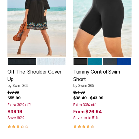
BLACK MULTI
WHITE MULTI
BLACK
BLUE SEA
NAVY
REFLEX
Color Options
Color Options
Off-The-Shoulder Cover
Tummy Control Swim
Up
Short
by
Swim 365
by
Swim 365
Price reduced from
to
Price reduced from
to
$99.99
$54.99
$55.99
$38.49
–
$43.99
Extra 30% off!
Extra 30% off!
$39.19
From
$26.94
Save 60%
Save up to 51%
3.6 out of 5 Customer Rating
4.5 out of 5 Customer Rating