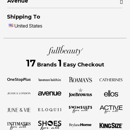
Avenue
Shipping To
United States
17
1
Brands
Easy Checkout