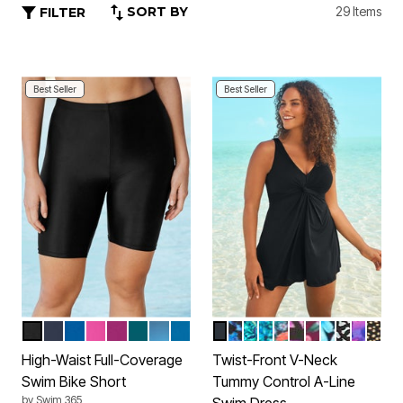
SORT BY
29 Items
FILTER
Best Seller
Best Seller
BLACK
NAVY
DREAM BLUE
FLUORESCENT PINK
FUCHSIA
MEDITERRANEAN
DIP DYE
AZURE BLUE
BLACK
BLUE PAINTERLY LEAVE
VIBRANT PALM
AQUA ABSTRACT
BLACK TROPICAL
PINK PAINTERL
DEEP MAUVE
PURPLE MU
BLACK W
BRIGH
GOLD
Color Options
Color Options
High-Waist Full-Coverage
Twist-Front V-Neck
Swim Bike Short
Tummy Control A-Line
by
Swim 365