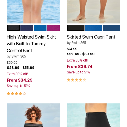
BLACK
NAVY
DREAM BLUE
FUCHSIA
BLACK
DREAM BLUE
NAVY
Color Options
Color Options
High-Waisted Swim Skirt
Skirted Swim Capri Pant
by
Swim 365
with Built-In Tummy
Price reduced from
to
$74.99
Control Brief
$52.49
–
$59.99
by
Swim 365
Extra 30% off!
Price reduced from
to
$69.99
From
$36.74
$48.99
–
$55.99
Save up to 51%
Extra 30% off!
4.5 out of 5 Customer Rating
From
$34.29
Save up to 51%
4.2 out of 5 Customer Rating