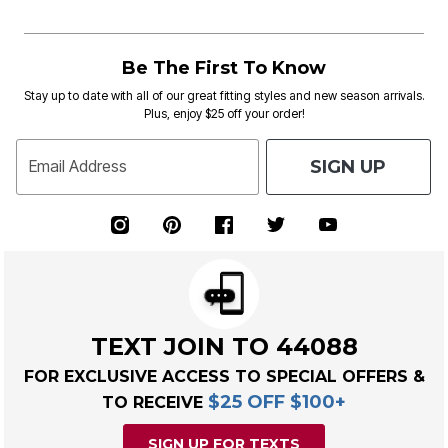
Be The First To Know
Stay up to date with all of our great fitting styles and new season arrivals.
Plus, enjoy $25 off your order!
SIGN UP
Email Address
TEXT JOIN TO 44088
FOR EXCLUSIVE ACCESS TO SPECIAL OFFERS &
$25 OFF $100+
TO RECEIVE
SIGN UP FOR TEXTS