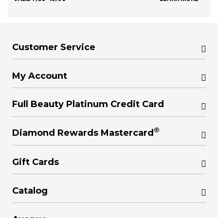
Customer Service
My Account
Full Beauty Platinum Credit Card
®
Diamond Rewards Mastercard
Gift Cards
Catalog