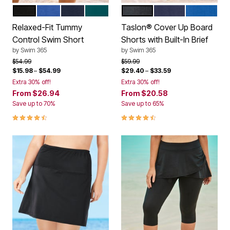
BLACK
ELECTRIC IRIS
NAVY
MEDITERRANEAN
BLACK
NAVY
DREAM BL
Color Options
Color Options
Relaxed-Fit Tummy
Taslon® Cover Up Board
Control Swim Short
Shorts with Built-In Brief
by
Swim 365
by
Swim 365
Price reduced from
to
Price reduced from
to
$54.99
$59.99
$15.98
–
$54.99
$29.40
–
$33.59
Extra 30% off!
Extra 30% off!
From
$26.94
From
$20.58
Save up to 70%
Save up to 65%
4.4 out of 5 Customer Rating
4.4 out of 5 Customer Rating