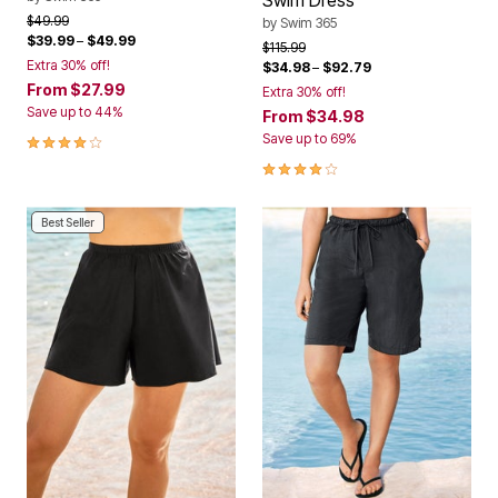
Swim Dress
Price reduced from
to
$49.99
by
Swim 365
$39.99
–
$49.99
Price reduced from
to
$115.99
Extra 30% off!
$34.98
–
$92.79
From
$27.99
Extra 30% off!
Save up to 44%
From
$34.98
4.2 out of 5 Customer Rating
Save up to 69%
4.1 out of 5 Customer Rating
Best Seller