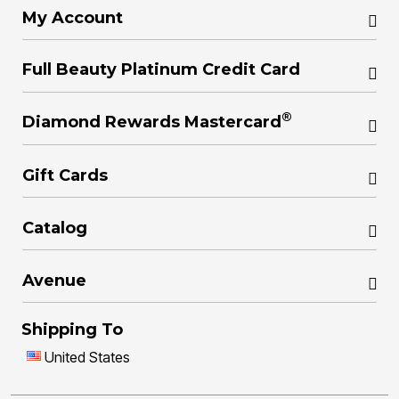
My Account
Full Beauty Platinum Credit Card
®
Diamond Rewards Mastercard
Gift Cards
Catalog
Avenue
Shipping To
United States