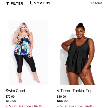
SORT BY
92 Items
FILTER
Swim Capri
V Tiered Tankini Top
Price reduced from
to
Price reduced from
to
$79.99
$89.99
$59.99
$66.99
45% Off! Use code: GRAB45
45% Off! Use code: GRAB45