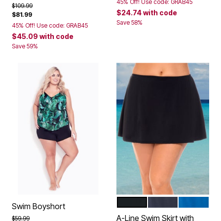
45% Off! Use code: GRAB45
Price reduced from
to
$109.99
$24.74
with code
$81.99
Save 58%
45% Off! Use code: GRAB45
$45.09
with code
Save 59%
BLACK
NAVY
DREAM BL
Color Options
Swim Boyshort
A-Line Swim Skirt with
Price reduced from
to
$59.99