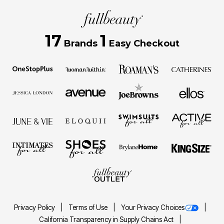
17
1
Brands
Easy Checkout
Privacy Policy
Terms of Use
Your Privacy Choices
California Transparency in Supply Chains Act