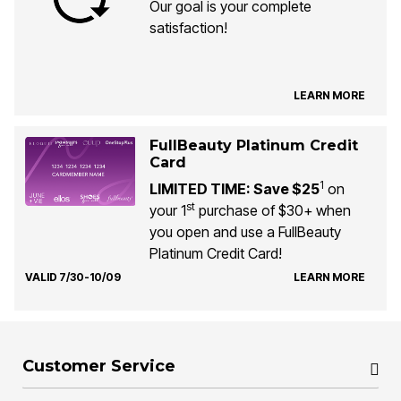
Our goal is your complete
satisfaction!
LEARN MORE
FullBeauty Platinum Credit
Card
1
LIMITED TIME: Save $25
on
st
your 1
purchase of $30+ when
you open and use a FullBeauty
Platinum Credit Card!
VALID 7/30-10/09
LEARN MORE
Customer Service