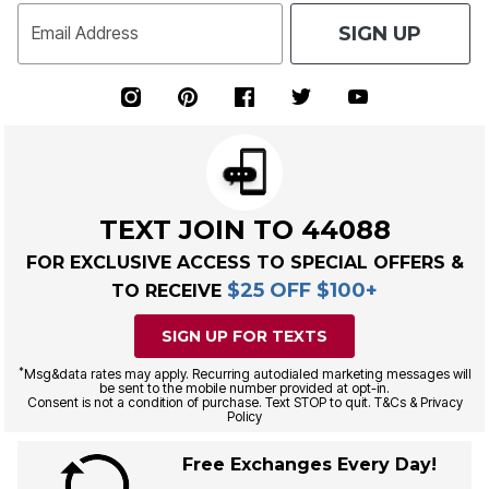
SIGN UP
Email Address
TEXT JOIN TO 44088
FOR EXCLUSIVE ACCESS TO SPECIAL OFFERS &
$25 OFF $100+
TO RECEIVE
SIGN UP FOR TEXTS
*
Msg&data rates may apply. Recurring autodialed marketing messages will
be sent to the mobile number provided at opt-in.
Consent is not a condition of purchase. Text STOP to quit. T&Cs & Privacy
Policy
Free Exchanges Every Day!