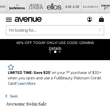
45% OFF TODAY ONLY! USE CODE: GRAB45
Details
1
st
LIMITED TIME: Save $25
on your 1
purchase of $30+
when you open and use a FullBeauty Platinum Credit
Card!
Learn More
Swim
Awesome Swim Sale