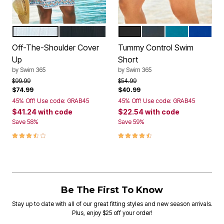
WHITE MULTI
BLACK MULTI
BLACK
NAVY
BLUE SEA
REFLEX
Color Options
Color Options
Off-The-Shoulder Cover
Tummy Control Swim
Up
Short
by
Swim 365
by
Swim 365
Price reduced from
to
Price reduced from
to
$99.99
$54.99
$74.99
$40.99
45% Off! Use code: GRAB45
45% Off! Use code: GRAB45
$41.24
with code
$22.54
with code
Save 58%
Save 59%
3.6 out of 5 Customer Rating
4.5 out of 5 Customer Rating
Be The First To Know
Stay up to date with all of our great fitting styles and new season arrivals.
Plus, enjoy $25 off your order!