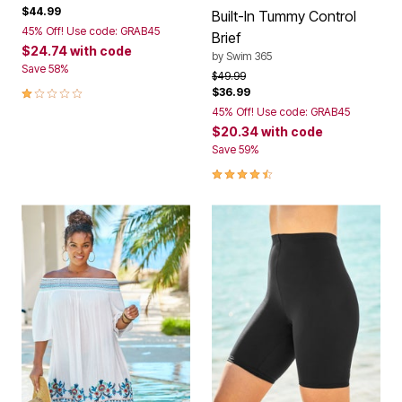
$44.99
Built-In Tummy Control
45% Off! Use code: GRAB45
Brief
$24.74
with code
by
Swim 365
Save 58%
Price reduced from
to
$49.99
1.0 out of 5 Customer Rating
$36.99
45% Off! Use code: GRAB45
$20.34
with code
Save 59%
4.6 out of 5 Customer Rating