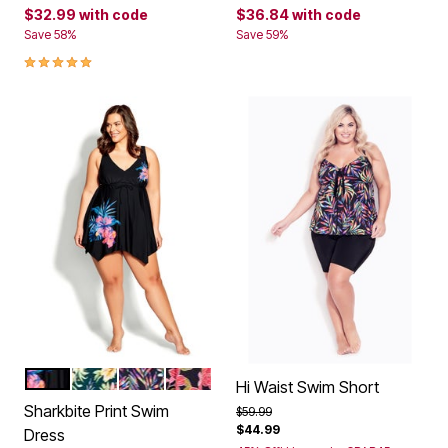
$32.99
with code
$36.84
with code
Save 58%
Save 59%
5.0 out of 5 Customer Rating
BELIZE
RAVEN
PRISM FOLIAGE
GERBERA
Color Options
Hi Waist Swim Short
Sharkbite Print Swim
Price reduced from
to
$59.99
$44.99
Dress