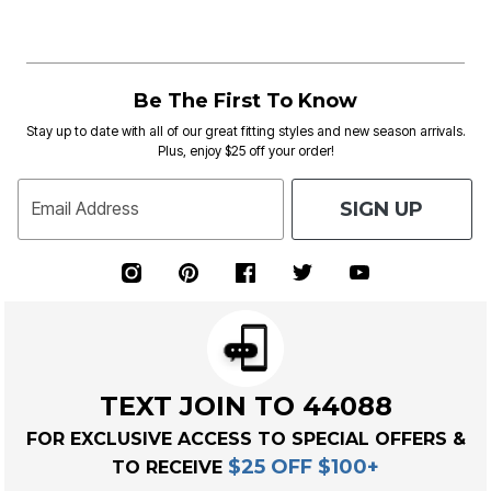
Be The First To Know
Stay up to date with all of our great fitting styles and new season arrivals.
Plus, enjoy $25 off your order!
SIGN UP
Email Address
TEXT JOIN TO 44088
FOR EXCLUSIVE ACCESS TO SPECIAL OFFERS &
$25 OFF $100+
TO RECEIVE