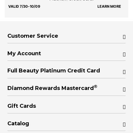
VALID 7/30-10/09
LEARN MORE
Customer Service
My Account
Full Beauty Platinum Credit Card
®
Diamond Rewards Mastercard
Gift Cards
Catalog