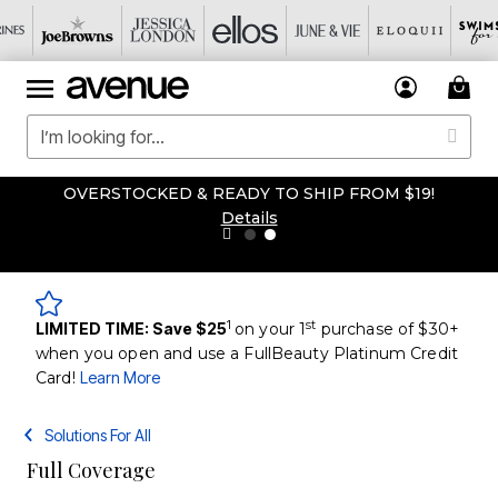
OVERSTOCKED & READY TO SHIP FROM $19!
Details
1
st
LIMITED TIME: Save $25
on your 1
purchase of $30+
when you open and use a FullBeauty Platinum Credit
Card!
Learn More
Solutions For All
Full Coverage