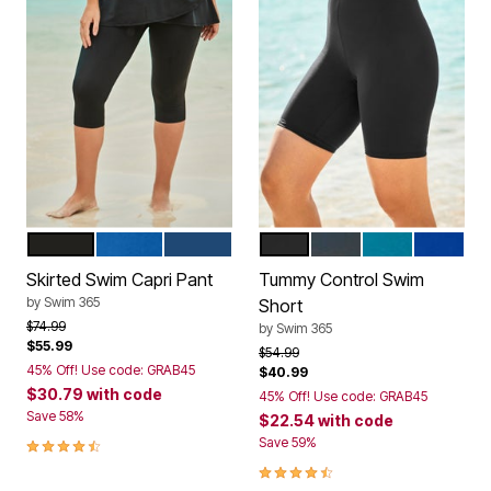
BLACK
DREAM BLUE
NAVY
BLACK
NAVY
BLUE SEA
REFLEX
Color Options
Color Options
Skirted Swim Capri Pant
Tummy Control Swim
by
Swim 365
Short
Price reduced from
to
$74.99
by
Swim 365
$55.99
Price reduced from
to
$54.99
45% Off! Use code: GRAB45
$40.99
$30.79
with code
45% Off! Use code: GRAB45
Save 58%
$22.54
with code
4.5 out of 5 Customer Rating
Save 59%
4.5 out of 5 Customer Rating