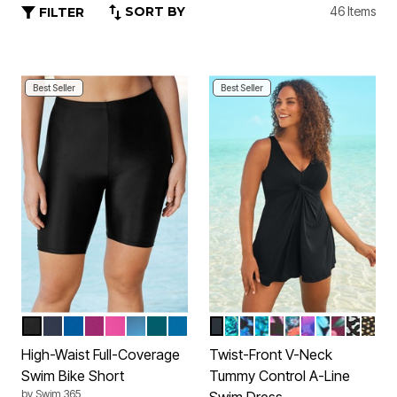
SORT BY
46 Items
FILTER
Best Seller
Best Seller
BLACK
NAVY
DREAM BLUE
FUCHSIA
FLUORESCENT PINK
DIP DYE
MEDITERRANEAN
AZURE BLUE
BLACK
VIBRANT PALM
BLUE PAINTERLY LEA
AQUA ABSTRACT
PINK PAINTERLY 
BLACK TROPIC
BRIGHT FUC
PURPLE MU
DEEP MA
BLACK
GOLD
Color Options
Color Options
High-Waist Full-Coverage
Twist-Front V-Neck
Swim Bike Short
Tummy Control A-Line
by
Swim 365