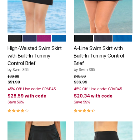
BLACK
NAVY
FUCHSIA
DREAM BLUE
BLACK
NAVY
DREAM BL
Color Options
Color Options
High-Waisted Swim Skirt
A-Line Swim Skirt with
with Built-In Tummy
Built-In Tummy Control
Control Brief
Brief
by
Swim 365
by
Swim 365
Price reduced from
to
Price reduced from
to
$69.99
$49.99
$51.99
$36.99
45% Off! Use code: GRAB45
45% Off! Use code: GRAB45
$28.59
with code
$20.34
with code
Save 59%
Save 59%
4.2 out of 5 Customer Rating
4.6 out of 5 Customer Rating