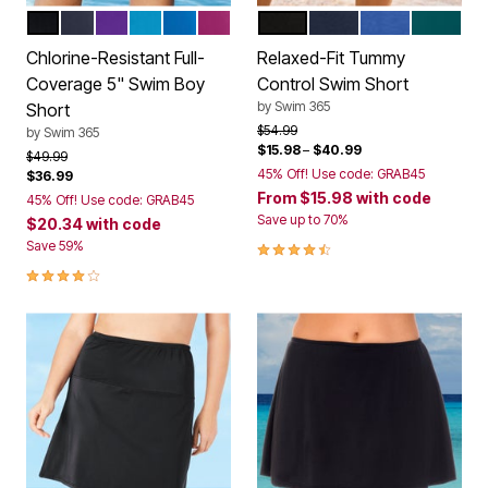
BLACK
NAVY
MIRTILLA
BLUE SEA
DREAM BLUE
FUCHSIA
BLACK
NAVY
ELECTRIC IRIS
MEDITE
Color Options
Color Options
Chlorine-Resistant Full-
Relaxed-Fit Tummy
Coverage 5" Swim Boy
Control Swim Short
by
Swim 365
Short
Price reduced from
to
$54.99
by
Swim 365
$15.98
–
$40.99
Price reduced from
to
$49.99
45% Off! Use code: GRAB45
$36.99
From
$15.98
with code
45% Off! Use code: GRAB45
Save up to 70%
$20.34
with code
4.4 out of 5 Customer Rating
Save 59%
4.0 out of 5 Customer Rating