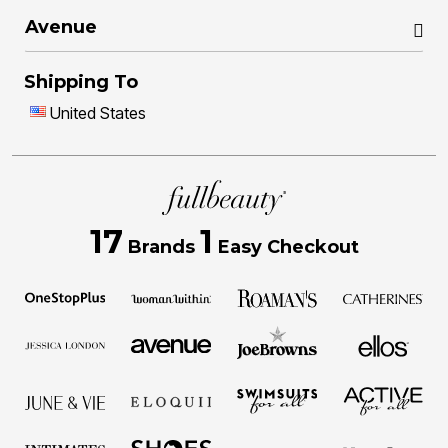
Avenue
Shipping To
United States
17
1
Brands
Easy Checkout