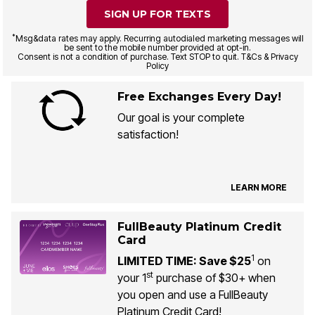
SIGN UP FOR TEXTS
*
Msg&data rates may apply. Recurring autodialed marketing messages will
be sent to the mobile number provided at opt-in.
Consent is not a condition of purchase. Text STOP to quit. T&Cs & Privacy
Policy
Free Exchanges Every Day!
Our goal is your complete
satisfaction!
LEARN MORE
FullBeauty Platinum Credit
Card
1
LIMITED TIME: Save $25
on
st
your 1
purchase of $30+ when
you open and use a FullBeauty
Platinum Credit Card!