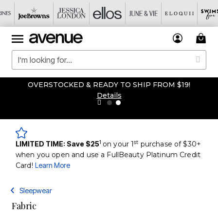
OVERSTOCKED & READY TO SHIP FROM $19!
Details
1
st
LIMITED TIME: Save $25
on your 1
purchase of $30+
when you open and use a FullBeauty Platinum Credit
Card!
Learn More
Sleepwear
Fabric