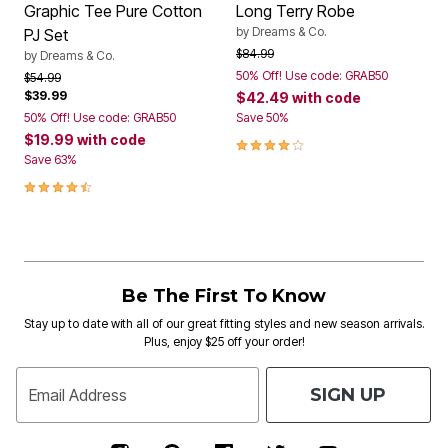
Graphic Tee Pure Cotton
Long Terry Robe
by
Dreams & Co.
PJ Set
Price reduced from
to
$84.99
by
Dreams & Co.
50% Off! Use code: GRAB50
Price reduced from
to
$54.99
$39.99
$42.49
with code
50% Off! Use code: GRAB50
Save 50%
$19.99
with code
3.9 out of 5 Customer Rating
Save 63%
4.5 out of 5 Customer Rating
Be The First To Know
Stay up to date with all of our great fitting styles and new season arrivals.
Plus, enjoy $25 off your order!
SIGN UP
Email Address