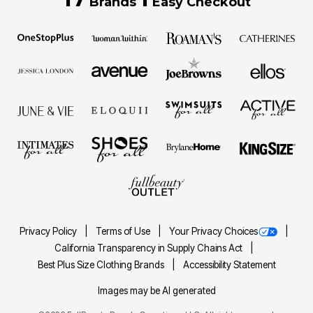
Brands
Easy Checkout
Privacy Policy
Terms of Use
Your Privacy Choices
California Transparency in Supply Chains Act
Best Plus Size Clothing Brands
Accessibility Statement
Images may be AI generated