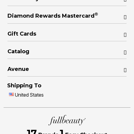
®
Diamond Rewards Mastercard
Gift Cards
Catalog
Avenue
Shipping To
United States
17
1