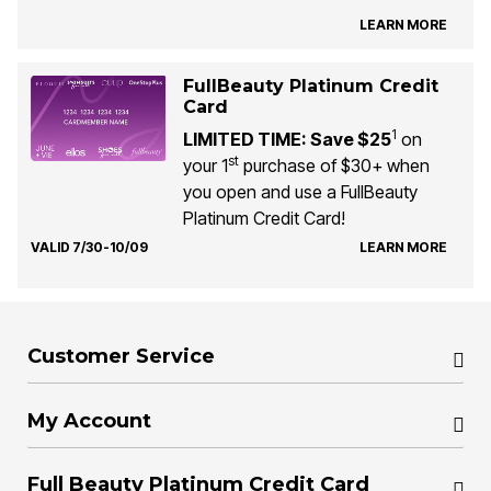
LEARN MORE
FullBeauty Platinum Credit
Card
1
LIMITED TIME: Save $25
on
st
your 1
purchase of $30+ when
you open and use a FullBeauty
Platinum Credit Card!
VALID 7/30-10/09
LEARN MORE
Customer Service
My Account
Full Beauty Platinum Credit Card