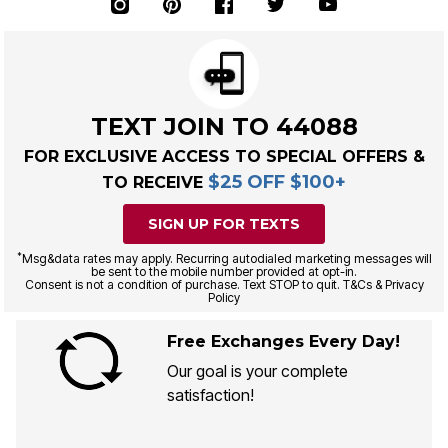
TEXT JOIN TO 44088
FOR EXCLUSIVE ACCESS TO SPECIAL OFFERS &
$25 OFF $100+
TO RECEIVE
SIGN UP FOR TEXTS
*
Msg&data rates may apply. Recurring autodialed marketing messages will
be sent to the mobile number provided at opt-in.
Consent is not a condition of purchase. Text STOP to quit. T&Cs & Privacy
Policy
Free Exchanges Every Day!
Our goal is your complete
satisfaction!