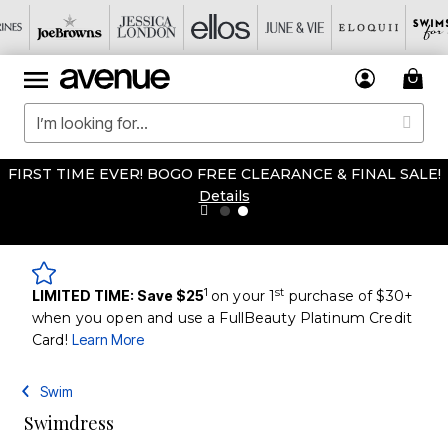
FIRST TIME EVER! BOGO FREE CLEARANCE & FINAL SALE!
Details
1
st
LIMITED TIME: Save $25
on your 1
purchase of $30+
when you open and use a FullBeauty Platinum Credit
Card!
Learn More
Swim
Swimdress