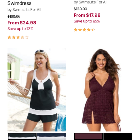
by
Swimsuits For All
Swimdress
Price reduced from
to
$120.00
by
Swimsuits For All
From
$17.98
Price reduced from
to
$130.00
Save up to 85%
From
$34.98
4.3 out of 5 Customer Rating
Save up to 73%
3.6 out of 5 Customer Rating
BLACK WHITE
NAVY WHITE
PLUM
NEW BLACK
Color Options
Color Options