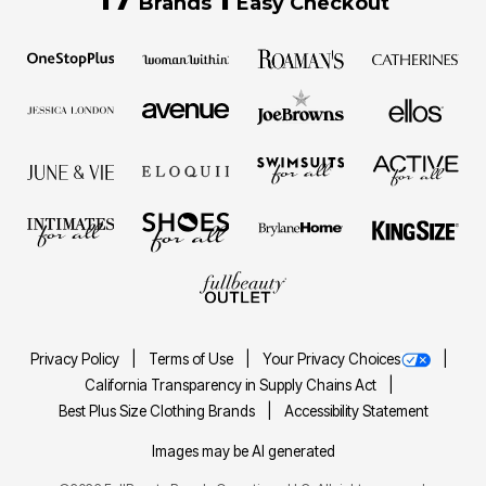
Brands
Easy Checkout
Privacy Policy
Terms of Use
Your Privacy Choices
California Transparency in Supply Chains Act
Best Plus Size Clothing Brands
Accessibility Statement
Images may be AI generated