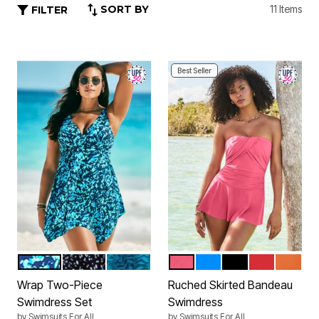
SORT BY
11 Items
FILTER
Best Seller
ABSTRACT
WHITE DOTS
MEDITERRANEAN PALMS
CORAL PINK
ELECTRIC IRIS
BLACK
GRENADINE
PASSIO
Color Options
Color Options
Wrap Two-Piece
Ruched Skirted Bandeau
Swimdress Set
Swimdress
by
Swimsuits For All
by
Swimsuits For All