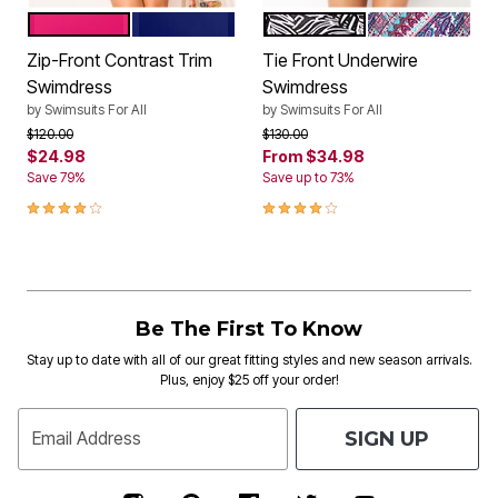
ROSE
DEEP SEA
BLACK WHITE JUNGLE
NEW DIAGONA
Color Options
Color Options
Zip-Front Contrast Trim
Tie Front Underwire
Swimdress
Swimdress
by
Swimsuits For All
by
Swimsuits For All
Price reduced from
to
Price reduced from
to
$120.00
$130.00
$24.98
From
$34.98
Save 79%
Save up to 73%
4.0 out of 5 Customer Rating
3.8 out of 5 Customer Rating
Be The First To Know
Stay up to date with all of our great fitting styles and new season arrivals.
Plus, enjoy $25 off your order!
SIGN UP
Email Address