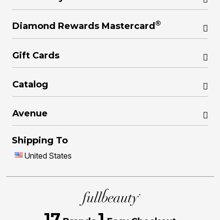
®
Diamond Rewards Mastercard
Gift Cards
Catalog
Avenue
Shipping To
United States
17
1