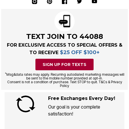
TEXT JOIN TO 44088
FOR EXCLUSIVE ACCESS TO SPECIAL OFFERS &
$25 OFF $100+
TO RECEIVE
SIGN UP FOR TEXTS
*
Msg&data rates may apply. Recurring autodialed marketing messages will
be sent to the mobile number provided at opt-in.
Consent is not a condition of purchase. Text STOP to quit. T&Cs & Privacy
Policy
Free Exchanges Every Day!
Our goal is your complete
satisfaction!