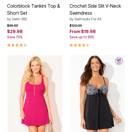
Colorblock Tankini Top &
Crochet Side Slit V-Neck
Short Set
Swimdress
by
Swim 365
by
Swimsuits For All
Price reduced from
to
Price reduced from
to
$99.99
$120.00
$29.98
From
$19.98
Save 70%
Save up to 83%
4.3 out of 5 Customer Rating
4.3 out of 5 Customer Rating