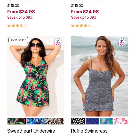
Price reduced from
to
Price reduced from
to
$115.00
$115.00
From
$34.98
From
$34.98
Save up to 69%
Save up to 69%
3.7 out of 5 Customer Rating
4.1 out of 5 Customer Rating
Best Seller
HOT HOUSE TROPICAL
BLUE MINT PALM
ANIMAL
BLACK WHITE
BLUE ABSTRACT
MULTI TINY A
CORAL P
Color Options
Color Options
Sweetheart Underwire
Ruffle Swimdress