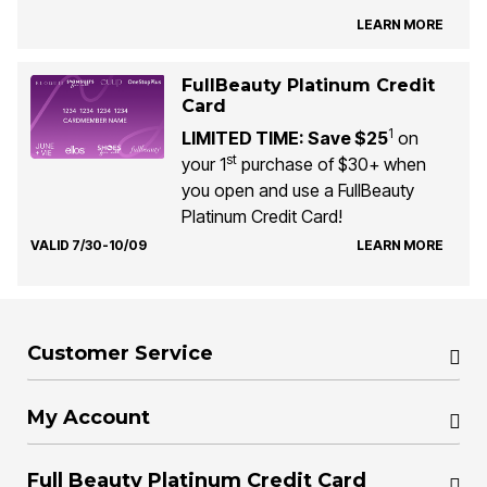
LEARN MORE
FullBeauty Platinum Credit
Card
1
LIMITED TIME: Save $25
on
st
your 1
purchase of $30+ when
you open and use a FullBeauty
Platinum Credit Card!
VALID 7/30-10/09
LEARN MORE
Customer Service
My Account
Full Beauty Platinum Credit Card