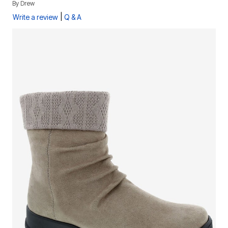
By
Drew
|
Write a review
Q & A