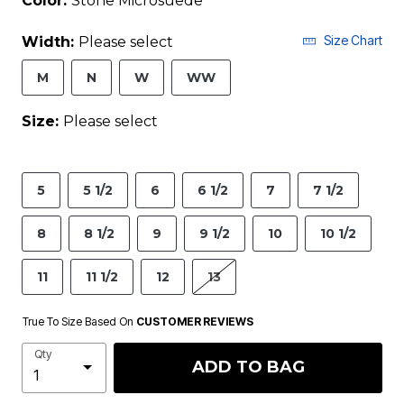
Color:
Stone Microsuede
Size Chart
Width:
Please select
M
N
W
WW
Size:
Please select
5
5 1/2
6
6 1/2
7
7 1/2
8
8 1/2
9
9 1/2
10
10 1/2
11
11 1/2
12
13
True To Size Based On
CUSTOMER REVIEWS
Qty
ADD TO BAG