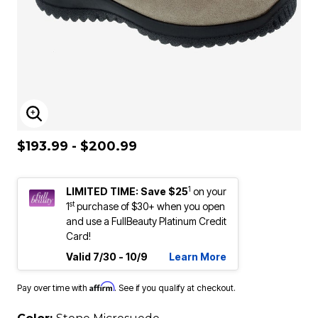
ENLARGE IMAGE
$193.99 - $200.99
1
LIMITED TIME: Save $25
on your
st
1
purchase of $30+ when you open
and use a FullBeauty Platinum Credit
Card!
Valid 7/30 - 10/9
Learn More
Affirm
Pay over time with
. See if you qualify at checkout.