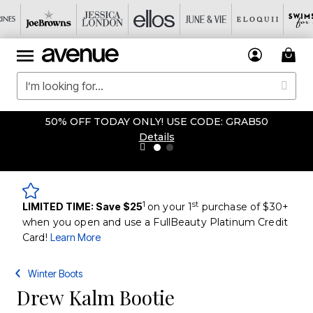
50% OFF TODAY ONLY! USE CODE: GRAB50
Details
1
st
LIMITED TIME: Save $25
on your 1
purchase of $30+
when you open and use a FullBeauty Platinum Credit
Card!
Learn More
Winter Boots
Drew Kalm Bootie