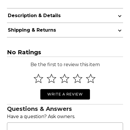
Description & Details
Shipping & Returns
No Ratings
Be the first to review this item
WRITE A REVIEW
Questions & Answers
Have a question? Ask owners.