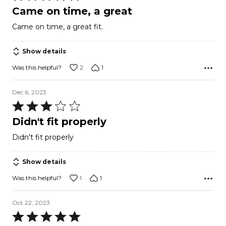
5
Came on time, a great
out
Came on time, a great fit.
of
5
Show details
2
1
Was this helpful?
Dec 6, 2023
Rated
3
Didn't fit properly
out
Didn't fit properly
of
5
Show details
1
1
Was this helpful?
Oct 22, 2023
Rated