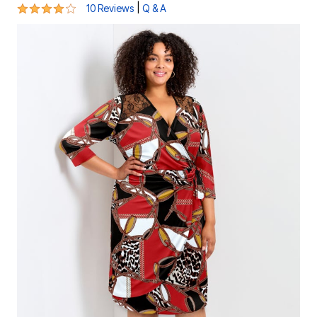
4.2 out of 5 Customer Rating
|
10 Reviews
Q & A