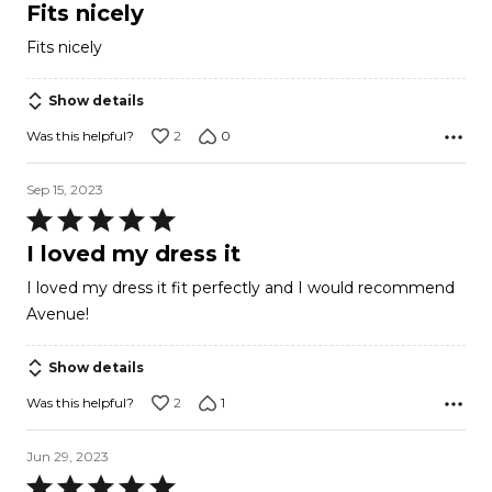
5
Fits nicely
out
Fits nicely
of
5
Show details
2
0
Was this helpful?
Sep 15, 2023
Rated
5
I loved my dress it
out
I loved my dress it fit perfectly and I would recommend
of
Avenue!
5
Show details
2
1
Was this helpful?
Jun 29, 2023
Rated