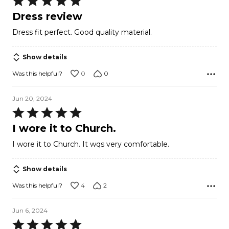
5
Dress review
out
Dress fit perfect. Good quality material.
of
5
Show details
0
0
Was this helpful?
Jun 20, 2024
Rated
5
I wore it to Church.
out
I wore it to Church. It wqs very comfortable.
of
5
Show details
4
2
Was this helpful?
Jun 6, 2024
Rated