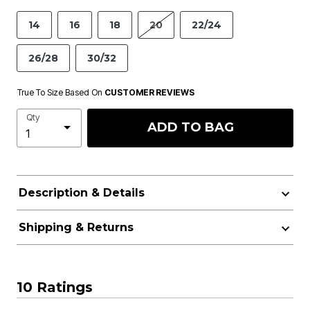
14
16
18
20
22/24
26/28
30/32
True To Size Based On
CUSTOMER REVIEWS
Qty
ADD TO BAG
Description & Details
Shipping & Returns
10 Ratings