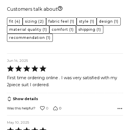
Customers talk about
fit
(4)
sizing
(2)
fabric feel
(1)
style
(1)
design
(1)
material quality
(1)
comfort
(1)
shipping
(1)
recommendation
(1)
Jun 14, 2025
Rated
5
First time ordering online . I was very satisfied with my
out
2piece suit I ordered.
of
5
Show details
0
0
Was this helpful?
May 10, 2025
Rated