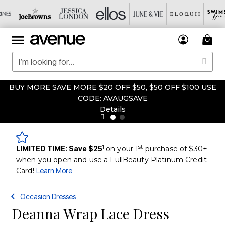
BUY MORE SAVE MORE $20 OFF $50, $50 OFF $100 USE
CODE: AVAUGSAVE
Details
1
st
LIMITED TIME: Save $25
on your 1
purchase of $30+
when you open and use a FullBeauty Platinum Credit
Card!
Learn More
Occasion Dresses
Deanna Wrap Lace Dress