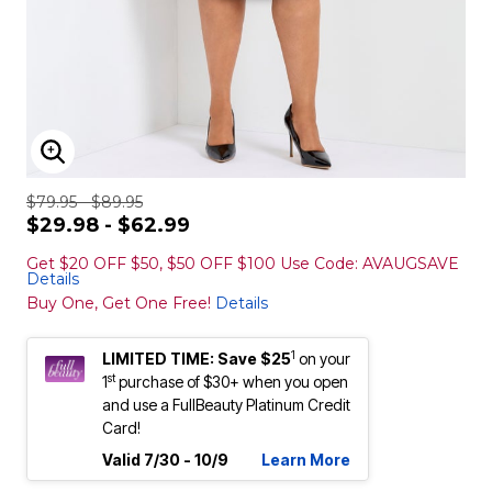
ENLARGE IMAGE
$79.95 - $89.95
$29.98 - $62.99
Get $20 OFF $50, $50 OFF $100 Use Code: AVAUGSAVE
Details
Buy One, Get One Free!
Details
1
LIMITED TIME: Save $25
on your
st
1
purchase of $30+ when you open
and use a FullBeauty Platinum Credit
Card!
Valid 7/30 - 10/9
Learn More