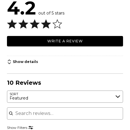
4.2
out of 5 stars
WRITE A REVIEW
Show details
10 Reviews
SORT
Featured
Search reviews
Show Filters