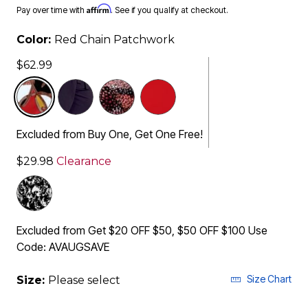
Affirm
Pay over time with
. See if you qualify at checkout.
Color:
Red Chain Patchwork
$62.99
selected
Excluded from Buy One, Get One Free!
$29.98
Clearance
Excluded from Get $20 OFF $50, $50 OFF $100 Use
Code: AVAUGSAVE
Size Chart
Size:
Please select