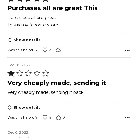
5
Purchases all are great This
out
Purchases all are great
of
This is my favorite store
5
Show details
2
1
Was this helpful?
Dec 28, 2022
Rated
1
Very cheaply made, sending it
out
Very cheaply made, sending it back
of
5
Show details
4
0
Was this helpful?
Dec 6, 2022