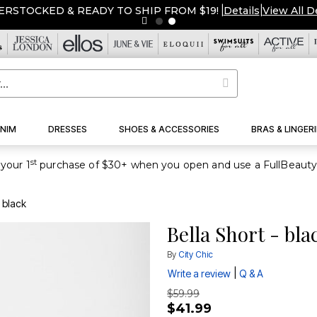
ERSTOCKED & READY TO SHIP FROM $19!
|
Details
|
View All D
NIM
DRESSES
SHOES & ACCESSORIES
BRAS & LINGERI
st
your 1
- black
Bella Short - bla
By
City Chic
|
Write a review
Q & A
$59.99
$41.99