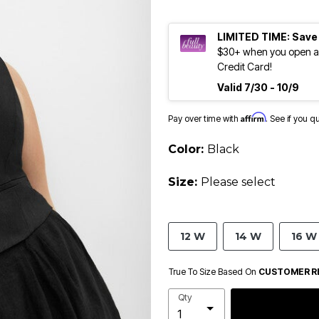
LIMITED TIME: Save
$30+ when you open an
Credit Card!
Valid 7/30 - 10/9
Affirm
Pay over time with
. See if you q
Color:
Black
Size:
Please select
12 W
14 W
16 W
True To Size Based On
CUSTOMER R
Qty