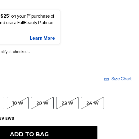
1
st
 $25
on your 1
purchase of
d use a FullBeauty Platinum
Learn More
ualify at checkout.
Size Chart
18 W
20 W
22 W
24 W
EVIEWS
ADD TO BAG