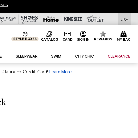
eals
USA
STYLE BOXES
REWARDS
CATALOG
CARD
SIGN IN
MY BAG
E
SLEEPWEAR
SWIM
CITY CHIC
CLEARANCE
purchase of $30+ when you open and use a FullBeauty Platinum Credit Card!
Learn More
ck