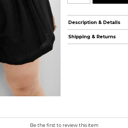
Description & Details
Shipping & Returns
Be the first to review this item