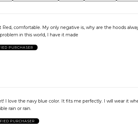
nt Red, comfortable. My only negative is, why are the hoods always
problem in this world, I have it made
FIED PURCHASER
love the navy blue color. It fits me perfectly. I will wear it whenever
ble rain or rain.
IFIED PURCHASER