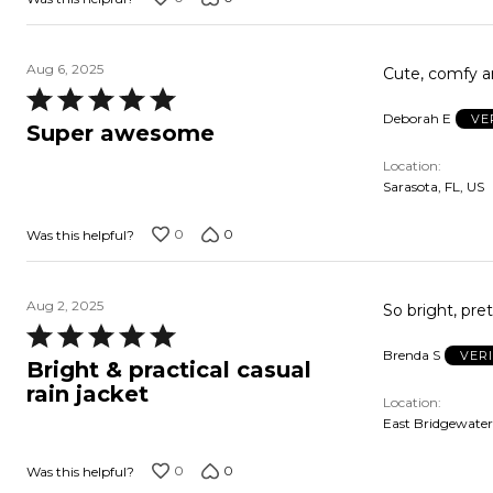
Aug 6, 2025
Cute, comfy a
Rated
Deborah E
VE
5
Super awesome
out
Location
of
Sarasota, FL, US
5
0
0
Was this helpful?
Aug 2, 2025
So bright, pre
Rated
Brenda S
VER
5
Bright & practical casual
out
rain jacket
Location
of
East Bridgewater
5
0
0
Was this helpful?