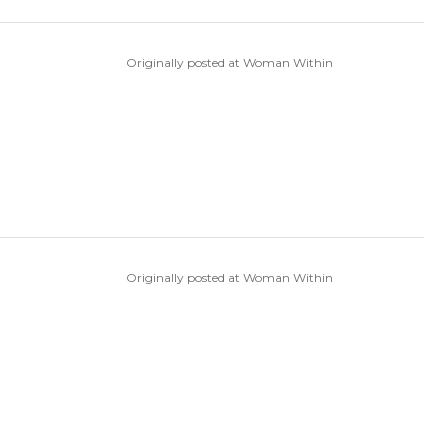
Originally posted at Woman Within
Originally posted at Woman Within