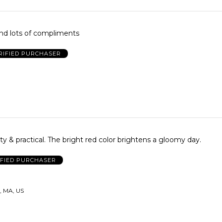
nd lots of compliments
RIFIED PURCHASER
tty & practical. The bright red color brightens a gloomy day.
IFIED PURCHASER
, MA, US