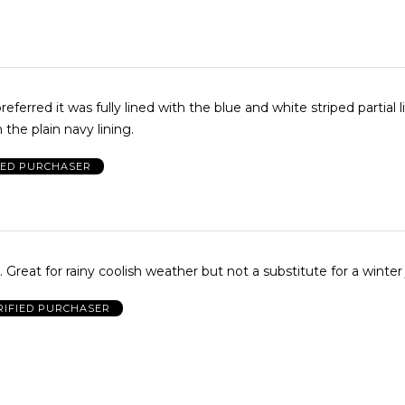
eferred it was fully lined with the blue and white striped partial l
 the plain navy lining.
IED PURCHASER
Comfy, roomy. Great for rainy coolish weather but not a substitute for a winte
RIFIED PURCHASER