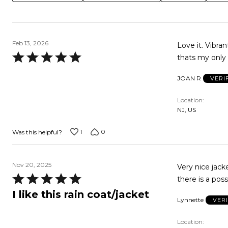
Feb 13, 2026
Love it. Vibra
Rated
thats my only 
5
JOAN R
VERI
out
of
Location
5
NJ, US
1
0
Was this helpful?
Nov 20, 2025
Very nice jacket! I 
Rated
there is a possi
5
I like this rain coat/jacket
Lynnette
VER
out
of
Location
5