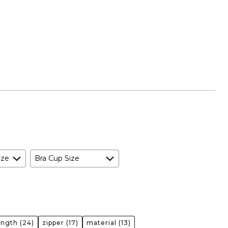
ize
Bra Cup Size
ength
(24)
zipper
(17)
material
(13)