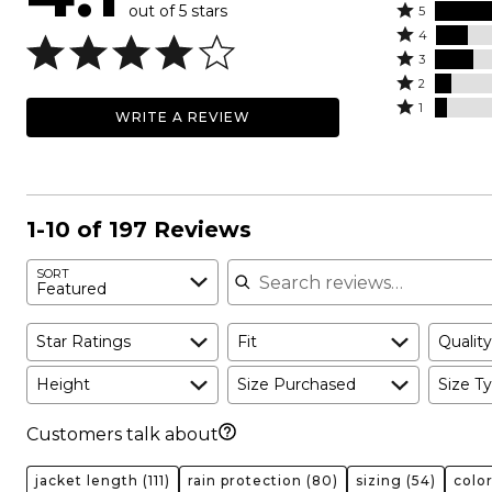
out of 5 stars
Rated
5
Rated
5
4
4
Rated
stars
3
stars
3
Rated
by
2
by
stars
2
Rated
58%
1
WRITE A REVIEW
14%
by
stars
1
of
of
16%
by
star
reviewers
reviewers
of
7%
by
reviewers
of
5%
reviewers
of
1-10 of 197 Reviews
reviewers
Search reviews
SORT
Featured
Star Ratings
Fit
Quality
Height
Size Purchased
Size Ty
Customers talk about
jacket length
(111)
rain protection
(80)
sizing
(54)
colo