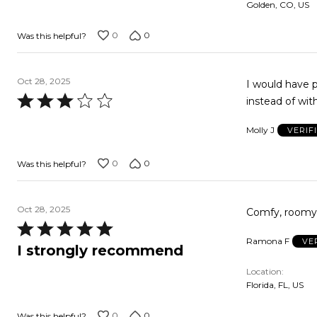
Golden, CO, US
0
0
Was this helpful?
Oct 28, 2025
I would have pr
Rated
instead of with
3
Molly J
VERIF
out
of
0
0
Was this helpful?
5
Oct 28, 2025
Rated
Ramona F
VE
5
I strongly recommend
out
Location
of
Florida, FL, US
5
0
0
Was this helpful?