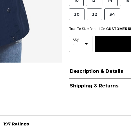
10
12
14
16
30
32
34
True To Size Based On
CUSTOMER R
Qty
Description & Details
Shipping & Returns
197 Ratings