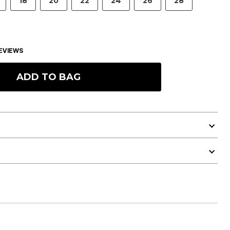
18
20
22
24
26
28
EVIEWS
ADD TO BAG