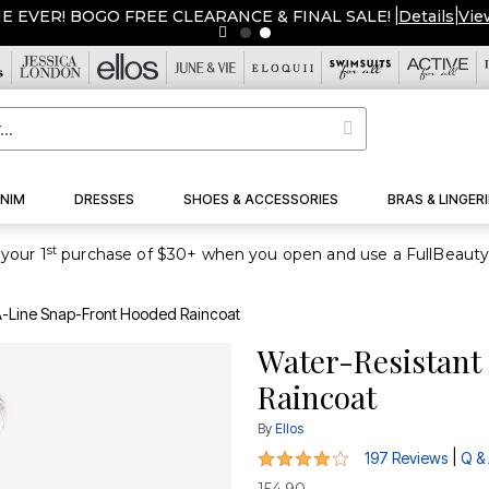
ME EVER! BOGO FREE CLEARANCE & FINAL SALE!
|
Details
|
Vie
NIM
DRESSES
SHOES & ACCESSORIES
BRAS & LINGERI
st
your 1
A-Line Snap-Front Hooded Raincoat
Water-Resistant
Raincoat
By
Ellos
4.1 out of 5 Customer Rating
|
197 Reviews
Q &