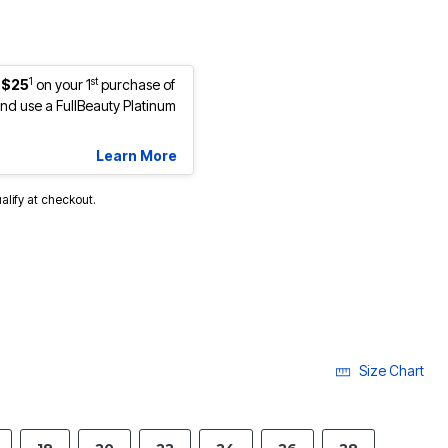
1
st
 $25
on your 1
purchase of
d use a FullBeauty Platinum
Learn More
ualify at checkout.
Size Chart