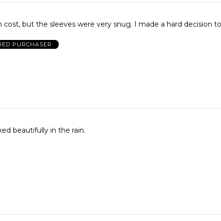
I loved this rain cost, but the sleeves were very snug. I made a ha
FIED PURCHASER
ed beautifully in the rain.