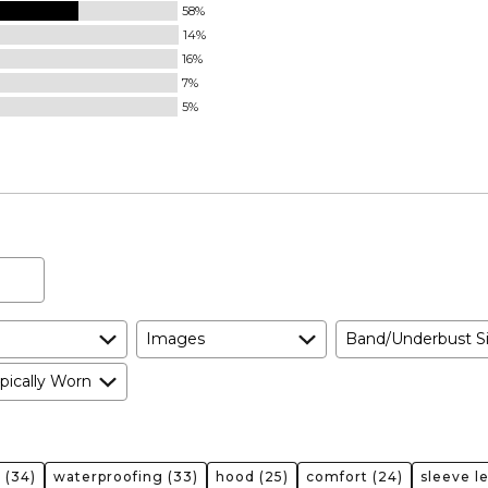
58%
14%
16%
7%
5%
Images
Band/Underbust S
pically Worn
r
(34)
waterproofing
(33)
hood
(25)
comfort
(24)
sleeve l