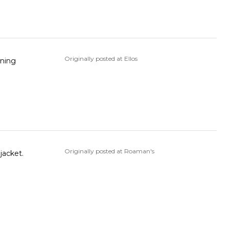
Originally posted at Ellos
ining
Originally posted at Roaman's
r jacket.