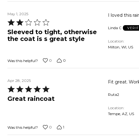
May 1, 2025
Rated
Linda C
VERI
2
Sleeved to tight, otherwise
out
the coat is s great style
Location
of
Milton, WI, US
5
0
0
Was this helpful?
Apr 28, 2025
Fit great. Work
Rated
Ruta2
5
Great raincoat
out
Location
of
Tempe, AZ, US
5
0
1
Was this helpful?