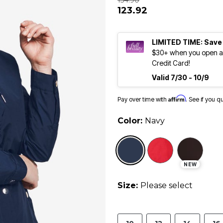
154.90
123.92
LIMITED TIME: Save
$30+ when you open an
Credit Card!
Valid 7/30 - 10/9
Affirm
Pay over time with
. See if you q
Color:
Navy
selected
NEW
Size:
Please select