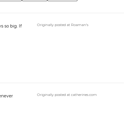
Originally posted at Roaman's
 so big. If
Originally posted at catherines.com