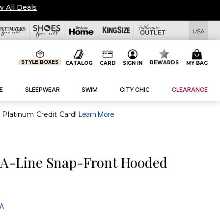
w All Deals
USA
STYLE BOXES
REWARDS
CATALOG
CARD
SIGN IN
MY BAG
E
SLEEPWEAR
SWIM
CITY CHIC
CLEARANCE
purchase of $30+ when you open and use a FullBeauty Platinum Credit Card!
Learn More
 A-Line Snap-Front Hooded
 A