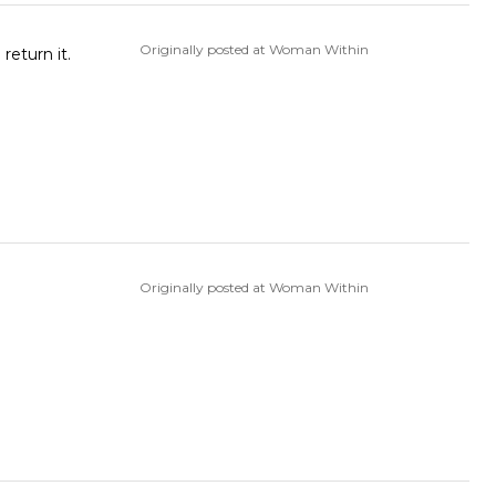
Originally posted at Woman Within
rd decision to return it.
Originally posted at Woman Within