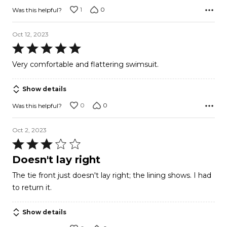
1
0
Was this helpful?
Oct 12, 2023
Rated
5
Very comfortable and flattering swimsuit.
out
of
Show details
5
0
0
Was this helpful?
Oct 2, 2023
Rated
3
Doesn't lay right
out
The tie front just doesn't lay right; the lining shows. I had
of
to return it.
5
Show details