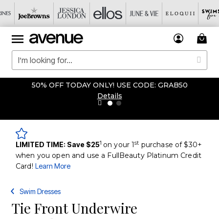
50% OFF TODAY ONLY! USE CODE: GRAB50
Details
1
st
LIMITED TIME: Save $25
on your 1
purchase of $30+
when you open and use a FullBeauty Platinum Credit
Card!
Learn More
Swim Dresses
Tie Front Underwire