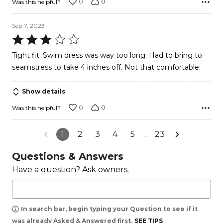
0
0
Was this helpful?
Sep 7, 2023
Rated
3
Tight fit. Swim dress was way too long. Had to bring to
out
seamstress to take 4 inches off. Not that comfortable.
of
5
Show details
0
0
Was this helpful?
1
2
3
4
5
…
23
Questions & Answers
Have a question? Ask owners.
In search bar, begin typing your Question to see if it
was already Asked & Answered first.
SEE TIPS