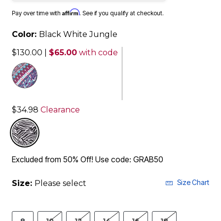
Affirm
Pay over time with
. See if you qualify at checkout.
Color:
Black White Jungle
$130.00
|
$65.00
with code
$34.98
Clearance
selected
Excluded from 50% Off! Use code: GRAB50
Size Chart
Size:
Please select