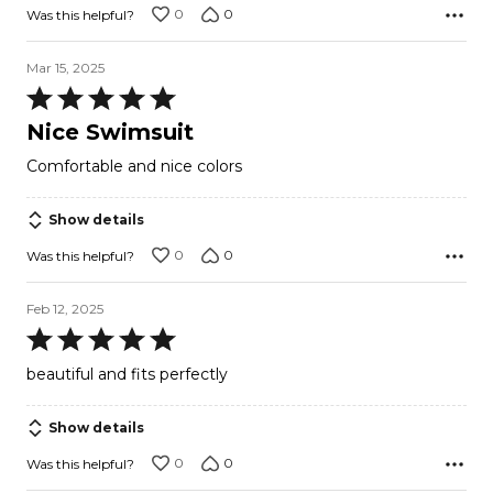
0
0
Was this helpful?
Mar 15, 2025
Rated
5
Nice Swimsuit
out
Comfortable and nice colors
of
5
Show details
0
0
Was this helpful?
Feb 12, 2025
Rated
5
beautiful and fits perfectly
out
of
Show details
5
0
0
Was this helpful?