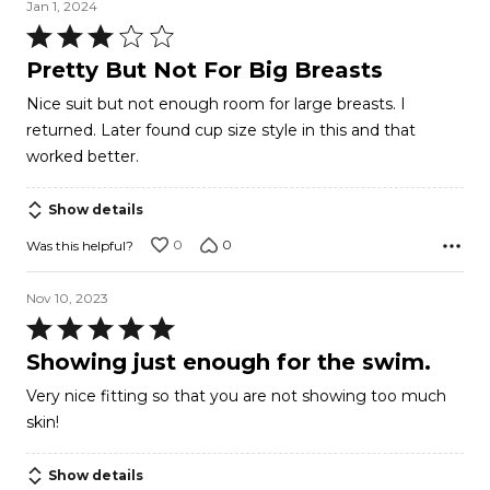
Jan 1, 2024
Rated
3
Pretty But Not For Big Breasts
out
Nice suit but not enough room for large breasts. I
of
returned. Later found cup size style in this and that
5
worked better.
Show details
0
0
Was this helpful?
Nov 10, 2023
Rated
5
Showing just enough for the swim.
out
Very nice fitting so that you are not showing too much
of
skin!
5
Show details