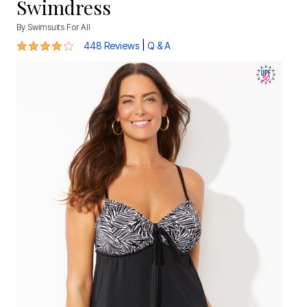
Swimdress
By
Swimsuits For All
3.8 out of 5 Customer Rating
|
448 Reviews
Q & A