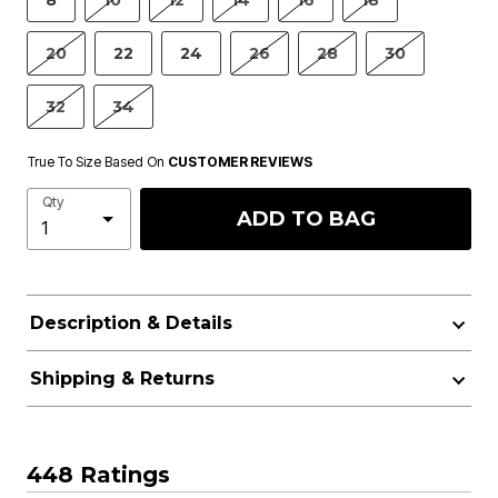
8
10
12
14
16
18
20
22
24
26
28
30
32
34
True To Size Based On
CUSTOMER REVIEWS
Qty
ADD TO BAG
Description & Details
Shipping & Returns
448 Ratings