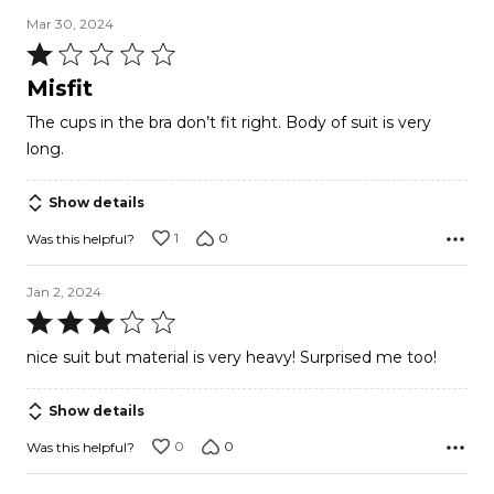
Mar 30, 2024
Rated
1
Misfit
out
The cups in the bra don’t fit right. Body of suit is very
of
long.
5
Show details
1
0
Was this helpful?
Jan 2, 2024
Rated
3
nice suit but material is very heavy! Surprised me too!
out
of
Show details
5
0
0
Was this helpful?