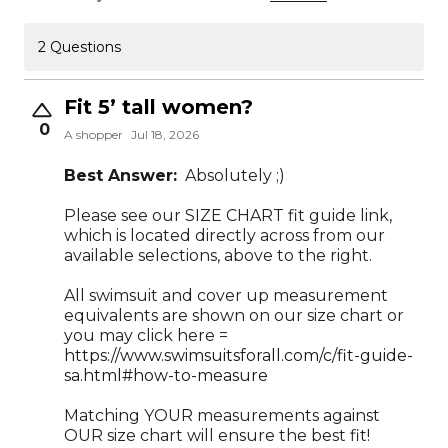
2 Questions
Fit 5’ tall women?
0
A shopper
Jul 18, 2026
Best Answer:
Absolutely ;)
Please see our SIZE CHART fit guide link,
which is located directly across from our
available selections, above to the right.
All swimsuit and cover up measurement
equivalents are shown on our size chart or
you may click here =
https://www.swimsuitsforall.com/c/fit-guide-
sa.html#how-to-measure
Matching YOUR measurements against
OUR size chart will ensure the best fit!