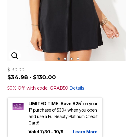
ENLARGE IMAGE
$130.00
$34.98 - $130.00
50% Off! with code: GRAB50
Details
1
LIMITED TIME: Save $25
on your
st
1
purchase of $30+ when you open
and use a FullBeauty Platinum Credit
Card!
Valid 7/30 - 10/9
Learn More