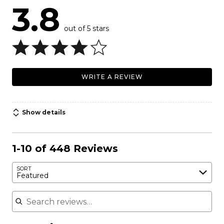
3.8
out of 5 stars
WRITE A REVIEW
Show details
1-10 of 448 Reviews
SORT
Featured
Search reviews