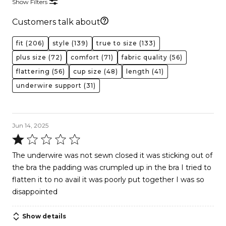
Show Filters
Customers talk about
fit
(206)
style
(139)
true to size
(133)
plus size
(72)
comfort
(71)
fabric quality
(56)
flattering
(56)
cup size
(48)
length
(41)
underwire support
(31)
Jun 14, 2025
Rated
1
The underwire was not sewn closed it was sticking out of
out
the bra the padding was crumpled up in the bra I tried to
of
flatten it to no avail it was poorly put together I was so
5
disappointed
Show details