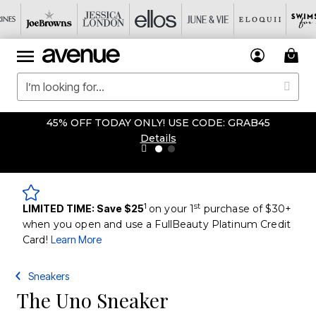
45% OFF TODAY ONLY! USE CODE: GRAB45
Details
1
st
LIMITED TIME: Save $25
on your 1
purchase of $30+
when you open and use a FullBeauty Platinum Credit
Card!
Learn More
Sneakers
The Uno Sneaker