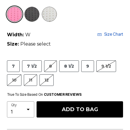
selected
Size Chart
Width:
W
Size:
Please select
7
7 1/2
8
8 1/2
9
9 1/2
10
11
12
True To Size Based On
CUSTOMER REVIEWS
Qty
ADD TO BAG