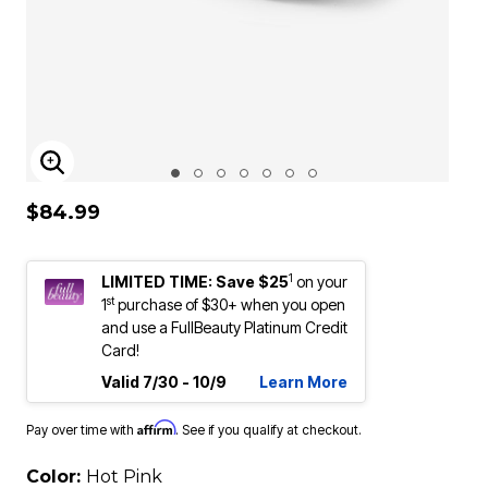
ENLARGE IMAGE
$84.99
1
LIMITED TIME: Save $25
on your
st
1
purchase of $30+ when you open
and use a FullBeauty Platinum Credit
Card!
Valid 7/30 - 10/9
Learn More
Affirm
Pay over time with
. See if you qualify at checkout.
Color:
Hot Pink