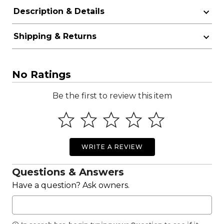
Description & Details
Shipping & Returns
No Ratings
Be the first to review this item
WRITE A REVIEW
Questions & Answers
Have a question? Ask owners.