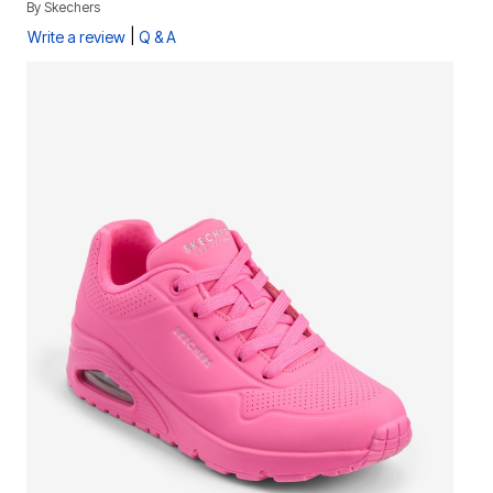
By
Skechers
|
Write a review
Q & A