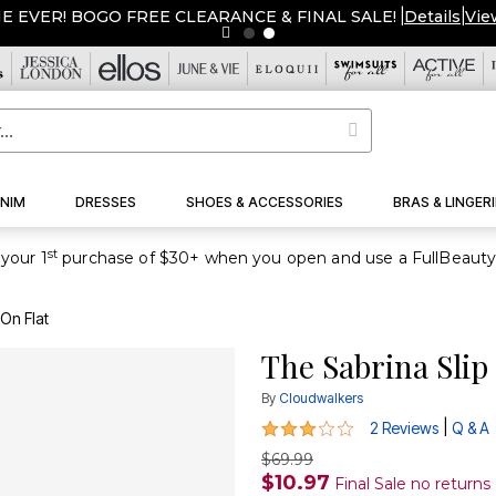
ME EVER! BOGO FREE CLEARANCE & FINAL SALE!
|
Details
|
Vie
NIM
DRESSES
SHOES & ACCESSORIES
BRAS & LINGERI
st
your 1
 On Flat
The Sabrina Slip
By
Cloudwalkers
3 out of 5 Customer Rating
|
2 Reviews
Q & A
$69.99
$10.97
Final Sale no return