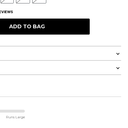
EVIEWS
ADD TO BAG
Runs Large