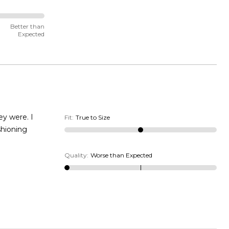
Better than
Expected
Fit
:
True to Size
Quality
:
Worse than Expected