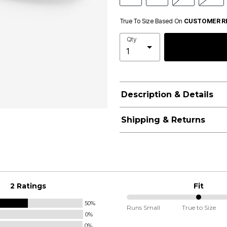
True To Size Based On
CUSTOMER R
Qty
Description & Details
Shipping & Returns
2 Ratings
Fit
50%
50%
Runs Small
True to Size
0%
between
0%