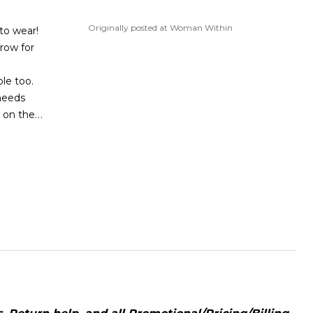
Originally posted at Woman Within
to wear!
row for
ole too.
needs
…
e on the