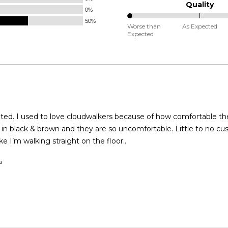
Runs
Quality
0%
Small
50%
0%
and
Worse than
As Expected
Expected
between
True
Worse
to
than
Size
Expected
and
As
Expected
fortable they were. I
ack & brown and they are so uncomfortable. Little to no cushioning
like I’m walking straight on the floor..
a