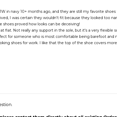
1W in navy 10+ months ago, and they are still my favorite shoes 
ved, I was certain they wouldn't fit because they looked too nar
se shoes proved how looks can be deceiving!
lat flat. Not really any support in the sole, but it's a very flexible s
rfect for someone who is most comfortable being barefoot and 
ooking shoes for work. I like that the top of the shoe covers mor
estion.