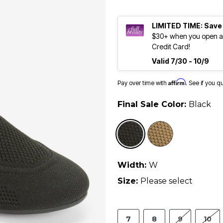
LIMITED TIME: Save
$30+ when you open an
Credit Card!
Valid 7/30 - 10/9
Affirm
Pay over time with
. See if you q
Final Sale Color:
Black
selected
Width:
W
Size:
Please select
7
8
9
10