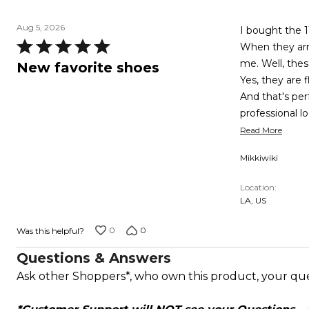
Aug 5, 2026
I bought the 1
Rated
When they arri
5
me. Well, the
New favorite shoes
out
Yes, they are f
of
And that's pe
5
professional l
Read More
Mikkiwiki
Location
LA, US
0
0
Was this helpful?
Questions & Answers
Ask other Shoppers*, who own this product, your qu