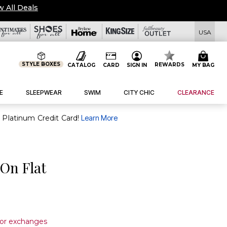
w All Deals
USA
STYLE BOXES
REWARDS
CATALOG
CARD
SIGN IN
MY BAG
E
SLEEPWEAR
SWIM
CITY CHIC
CLEARANCE
purchase of $30+ when you open and use a FullBeauty Platinum Credit Card!
Learn More
 On Flat
s or exchanges