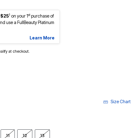
1
st
 $25
on your 1
purchase of
d use a FullBeauty Platinum
Learn More
ualify at checkout.
Size Chart
11
12
13