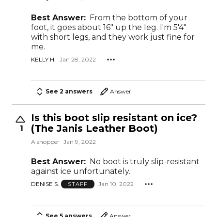
Best Answer:
From the bottom of your
foot, it goes about 16" up the leg. I'm 5'4"
with short legs, and they work just fine for
me.
KELLY H.
Jan 28, 2022
See 2 answers
Answer
Is this boot slip resistant on ice?
(The Janis Leather Boot)
1
A shopper
Jan 9, 2022
Best Answer:
No boot is truly slip-resistant
against ice unfortunately.
DENISE S.
Jan 10, 2022
STAFF
See 5 answers
Answer