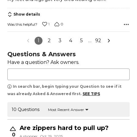
Show details
1
0
Was this helpful?
1
2
3
4
5
…
92
Questions & Answers
Have a question? Ask owners.
In search bar, begin typing your Question to see if it
was already Asked & Answered first.
SEE TIPS
10 Questions
Most Recent Answer
Are zippers hard to pull up?
0
A shopper
Oct 29, 2025