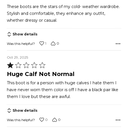
out
These boots are the stars of my cold- weather wardrobe.
of
Stylish and comfortable, they enhance any outfit,
5
whether dressy or casual.
Show details
1
0
Was this helpful?
Oct 29, 2025
Rated
1
Huge Calf Not Normal
out
This boot is for a person with huge calves I hate them I
of
have never worn them color is off I have a black pair like
5
them I love but these are awful.
Show details
0
0
Was this helpful?