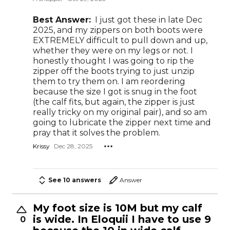
Best Answer:
I just got these in late Dec
2025, and my zippers on both boots were
EXTREMELY difficult to pull down and up,
whether they were on my legs or not. I
honestly thought I was going to rip the
zipper off the boots trying to just unzip
them to try them on. I am reordering
because the size I got is snug in the foot
(the calf fits, but again, the zipper is just
really tricky on my original pair), and so am
going to lubricate the zipper next time and
pray that it solves the problem.
Krissy
Dec 28, 2025
See 10 answers
Answer
My foot size is 10M but my calf
is wide. In Eloquii I have to use 9
0