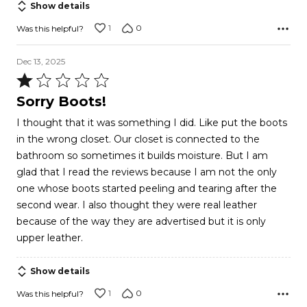
Show details
5
1
0
Was this helpful?
Dec 13, 2025
Rated
1
Sorry Boots!
out
I thought that it was something I did. Like put the boots
of
in the wrong closet. Our closet is connected to the
5
bathroom so sometimes it builds moisture. But I am
glad that I read the reviews because I am not the only
one whose boots started peeling and tearing after the
second wear. I also thought they were real leather
because of the way they are advertised but it is only
upper leather.
Show details
1
0
Was this helpful?