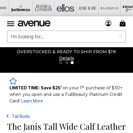
OVERSTOCKED & READY TO SHIP FROM $19!
Details
1
st
LIMITED TIME: Save $25
on your 1
purchase of $30+
when you open and use a FullBeauty Platinum Credit
Card!
Learn More
Tall Boots
The Janis Tall Wide Calf Leather