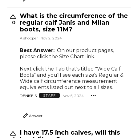
What is the circumference of the
regular calf Janis and Milan
0
boots, size 11M?
A shopper
Nov 2, 2024
Best Answer:
On our product pages,
please click the Size Chart link.
Next click the Tab that's titled "Wide Calf
Boots" and you'll see each size's Regular &
Wide calf circumference measurement
equivalents listed out next to all sizes.
DENISE S.
Nov 5, 2024
STAFF
Answer
I have 17.5 inch calves, will this