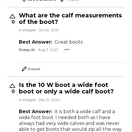
What are the calf measurements
of the boot?
0
A shopper
Jul 24, 2021
Best Answer:
Great boots
Rickey W.
Aug 7, 2021
Answer
Is the 10 W boot a wide foot
boot or only a wide calf boot?
0
A shopper
Dec 31, 2020
Best Answer:
It is both a wide calf and a
wide foot boot. I needed both as I have
always had very wide calves and was never
able to get boots that would zip all the way