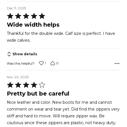
Dec 11, 2025
Rated
5
Wide width helps
out
Thankful for the double wide. Calf size is perfect. I have
of
wide calves.
5
Show details
1
0
Was this helpful?
Nov 20, 2025
Rated
4
Pretty but be careful
out
Nice leather and color. New boots for me and cannot
of
comment on wear and tear yet. Did find the zippers very
5
stiff and hard to move. Will require zipper wax. Be
csutious since these zippers are plastic, not heavy duty.