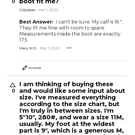
boot fit me?
0
Gillybean
Mar 1, 2022
Best Answer:
I can't be sure. My calf is 16 ".
They fit me fine with room to spare.
Measurements inside the boot are exactly
17.5
Mary M D.
Mar 1, 2022
Answer
I am thinking of buying these
and would like some input about
0
size. I've measured everything
according to the size chart, but
I'm truly in between sizes. I'm
5"10", 280#, and wear a size 11M,
usually. My foot at the widest
part is 9", which is a generous M,