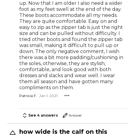
up. Now that I am older I also need a wider
foot as my feet swell at the end of the day.
These boots accommodate all my needs.
They are quite comfortable. Easy on and
easy to zip as the zipper tab is just the right
size and can be pulled without difficulty. I
tried other boots and found the zipper tab
was small, making it difficult to pull up or
down. The only negative comment, I wish
there was a bit more padding/cushioning in
the soles, otherwise, they are stylish,
comfortable, and look good with both
dresses and slacks and wear well. I wear
them all season and have gotten many
compliments on them.
Patricia F.
Jan 1, 2021
See 4 answers
Answer
how wide is the calf on this