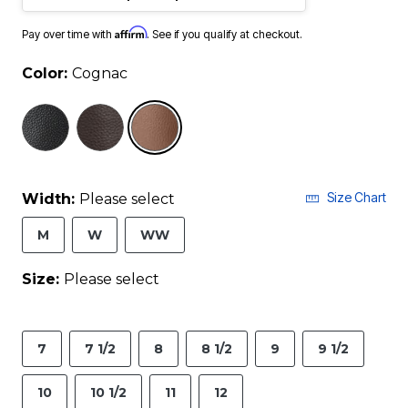
Affirm
Pay over time with
. See if you qualify at checkout.
Color:
Cognac
selected
Size Chart
Width:
Please select
M
W
WW
Size:
Please select
7
7 1/2
8
8 1/2
9
9 1/2
10
10 1/2
11
12