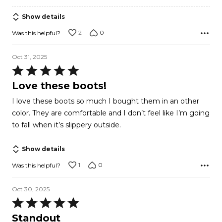
Show details
2
0
Was this helpful?
Oct 31, 2025
Rated
5
Love these boots!
out
I love these boots so much I bought them in an other
of
color. They are comfortable and I don’t feel like I’m going
5
to fall when it’s slippery outside.
Show details
1
0
Was this helpful?
Oct 30, 2025
Rated
5
Standout