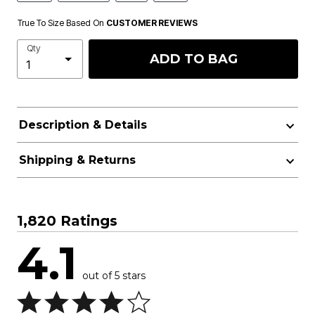
True To Size Based On
CUSTOMER REVIEWS
Qty
ADD TO BAG
Description & Details
Shipping & Returns
1,820 Ratings
4.1
out of 5 stars