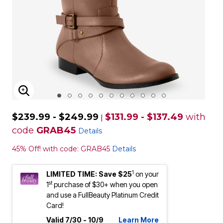
ENLARGE IMAGE
$239.99 - $249.99
$131.99 - $137.49
with
|
code
GRAB45
Details
45% Off! with code: GRAB45
Details
1
LIMITED TIME: Save $25
on your
st
1
purchase of $30+ when you open
and use a FullBeauty Platinum Credit
Card!
Valid 7/30 - 10/9
Learn More