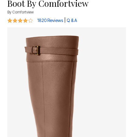
Boot By Comfortview
By
Comfortview
4.1 out of 5 Customer Rating
|
1820 Reviews
Q & A