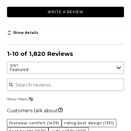
WRITE A REVIEW
Show details
1-10 of 1,820 Reviews
SORT
Featured
Search reviews
Show Filters
Customers talk about
footwear comfort
(1439)
riding boot design
(1351)