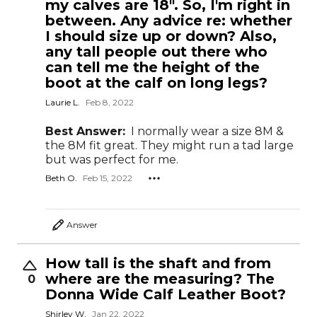
my calves are 18". So, I'm right in
between. Any advice re: whether
I should size up or down? Also,
any tall people out there who
can tell me the height of the
boot at the calf on long legs?
Laurie L.
Feb 8, 2022
Best Answer:
I normally wear a size 8M &
the 8M fit great. They might run a tad large
but was perfect for me.
Beth O.
Feb 15, 2022
Answer
How tall is the shaft and from
where are the measuring? The
0
Donna Wide Calf Leather Boot?
Shirley W.
Jan 22, 2022