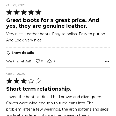
Oct 29, 2025
Rated
5
Great boots for a great price. And
out
yes, they are genuine leather.
of
Very nice. Leather boots. Easy to polish. Easy to put on.
5
And Look. very nice.
Show details
0
0
Was this helpful?
Oct 21, 2025
Rated
3
Short term relationship.
out
Loved the boots at first. I had brown and olive green.
of
Calves were wide enough to tuck jeans into. The
5
problem, after a few wearings, the arch softens and sags.
My feet and legs got very tired wearing them.