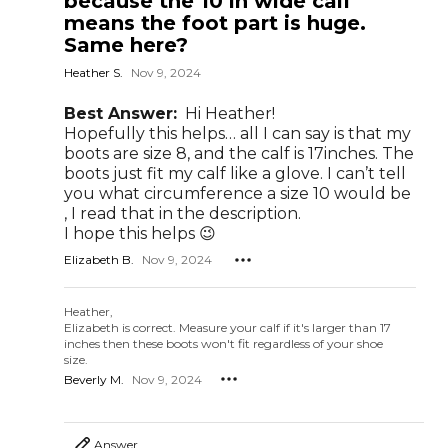
because the 10 in wide calf
means the foot part is huge.
Same here?
Heather S.
Nov 9, 2024
Best Answer:
Hi Heather!
Hopefully this helps… all I can say is that my
boots are size 8, and the calf is 17inches. The
boots just fit my calf like a glove. I can’t tell
you what circumference a size 10 would be
, I read that in the description.
I hope this helps 😉
Elizabeth B.
Nov 9, 2024
Heather,
Elizabeth is correct. Measure your calf if it's larger than 17
inches then these boots won't fit regardless of your shoe
size.
Beverly M.
Nov 9, 2024
Answer