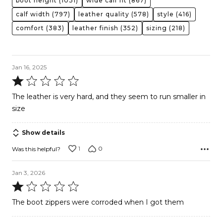
boot height
(1031)
wide calf fit
(867)
calf width
(797)
leather quality
(578)
style
(416)
comfort
(383)
leather finish
(352)
sizing
(218)
Jan 16, 2025
Rated
1
The leather is very hard, and they seem to run smaller in
out
size
of
5
Show details
1
0
Was this helpful?
Jan 3, 2026
Rated
1
The boot zippers were corroded when I got them
out
of