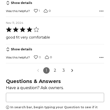
Show details
1
0
Was this helpful?
Nov 11, 2024
Rated
4
good fit very comfortable
out
of
Show details
5
0
0
Was this helpful?
1
2
3
Questions & Answers
Have a question? Ask owners.
In search bar, begin typing your Question to see if it