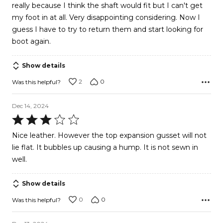
really because I think the shaft would fit but I can't get
my foot in at all. Very disappointing considering. Now I
guess I have to try to return them and start looking for
boot again.
Show details
2
0
Was this helpful?
Dec 14, 2024
Rated
3
Nice leather. However the top expansion gusset will not
out
lie flat. It bubbles up causing a hump. It is not sewn in
of
well.
5
Show details
0
0
Was this helpful?