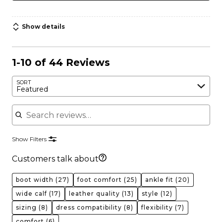
Show details
1-10 of 44 Reviews
SORT
Featured
Search reviews
Show Filters
Customers talk about
boot width
(27)
foot comfort
(25)
ankle fit
(20)
wide calf
(17)
leather quality
(13)
style
(12)
sizing
(8)
dress compatibility
(8)
flexibility
(7)
comfort
(6)