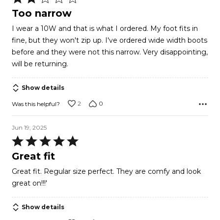
2
Too narrow
out
I wear a 10W and that is what I ordered. My foot fits in
of
fine, but they won't zip up. I've ordered wide width boots
5
before and they were not this narrow. Very disappointing,
will be returning.
Show details
2
0
Was this helpful?
Jun 19, 2025
Rated
5
Great fit
out
Great fit. Regular size perfect. They are comfy and look
of
great on!!!'
5
Show details