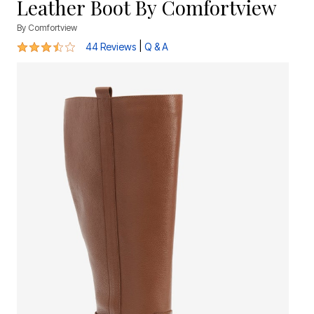
Leather Boot By Comfortview
By
Comfortview
3.6 out of 5 Customer Rating
|
44 Reviews
Q & A