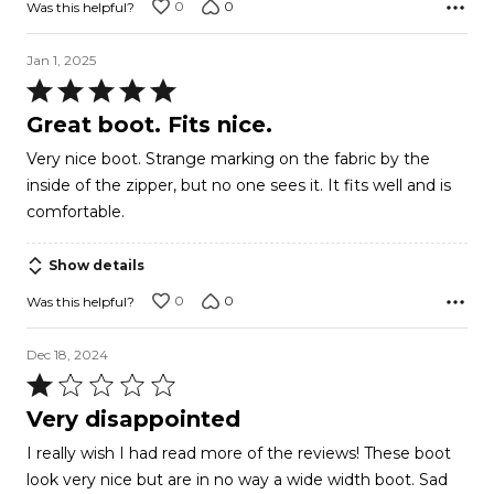
0
0
Was this helpful?
Jan 1, 2025
Rated
5
Great boot. Fits nice.
out
Very nice boot. Strange marking on the fabric by the
of
inside of the zipper, but no one sees it. It fits well and is
5
comfortable.
Show details
0
0
Was this helpful?
Dec 18, 2024
Rated
1
Very disappointed
out
I really wish I had read more of the reviews! These boot
of
look very nice but are in no way a wide width boot. Sad
5