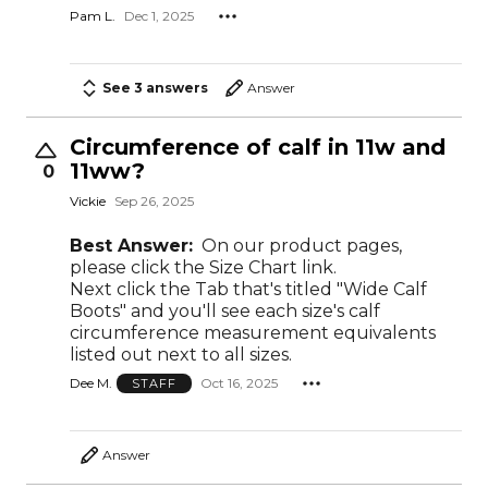
Pam L.
Dec 1, 2025
See 3 answers
Answer
Circumference of calf in 11w and
11ww?
0
Vickie
Sep 26, 2025
Best Answer:
On our product pages,
please click the Size Chart link.
Next click the Tab that's titled "Wide Calf
Boots" and you'll see each size's calf
circumference measurement equivalents
listed out next to all sizes.
Dee M.
Oct 16, 2025
STAFF
Answer