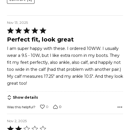
Nov 13, 2025
Rated
5
Perfect fit, look great
out
I am super happy with these. I ordered 10WW. I usually
of
wear a 9.5 - 10W, but I like extra room in my boots. They
5
fit my feet perfectly, also ankle, also calf, and happily not
too wide in the calf (had that problem with another pair.)
My calf measures 17.25" and my ankle 10.5". And they look
great too!
Show details
0
0
Was this helpful?
Nov 2, 2025
Rated