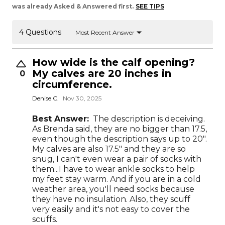
was already Asked & Answered first.
SEE TIPS
4 Questions
Most Recent Answer
How wide is the calf opening?
My calves are 20 inches in
0
circumference.
Denise C.
Nov 30, 2025
Best Answer:
The description is deceiving.
As Brenda said, they are no bigger than 17.5,
even though the description says up to 20".
My calves are also 17.5" and they are so
snug, I can't even wear a pair of socks with
them...I have to wear ankle socks to help
my feet stay warm. And if you are in a cold
weather area, you'll need socks because
they have no insulation. Also, they scuff
very easily and it's not easy to cover the
scuffs.