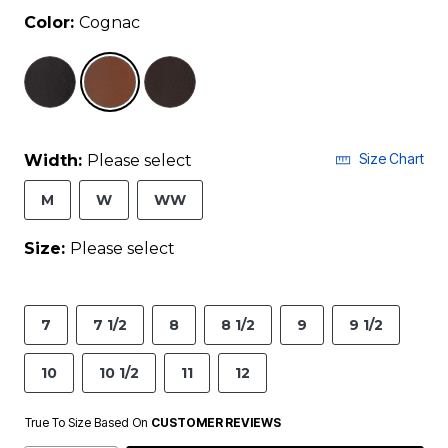
Color:
Cognac
selected
Size Chart
Width:
Please select
M
W
WW
Size:
Please select
7
7 1/2
8
8 1/2
9
9 1/2
10
10 1/2
11
12
True To Size Based On
CUSTOMER REVIEWS