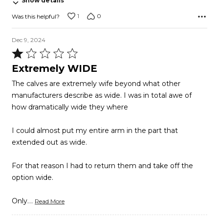
Show details
5
1
0
Was this helpful?
Dec 9, 2024
Rated
1
Extremely WIDE
out
The calves are extremely wife beyond what other
of
manufacturers describe as wide. I was in total awe of
5
how dramatically wide they where
I could almost put my entire arm in the part that
extended out as wide.
For that reason I had to return them and take off the
option wide.
…
Only
Read More