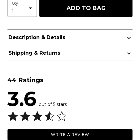
Qty
ADD TO BAG
Description & Details
Shipping & Returns
44 Ratings
3.6
out of 5 stars
WRITE A REVIEW