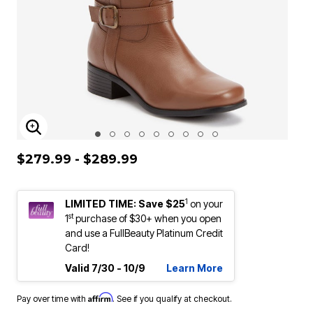
ENLARGE IMAGE
$279.99 - $289.99
1
LIMITED TIME: Save $25
on your
st
1
purchase of $30+ when you open
and use a FullBeauty Platinum Credit
Card!
Valid 7/30 - 10/9
Learn More
Affirm
Pay over time with
. See if you qualify at checkout.