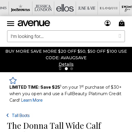
BUY MORE SAVE MORE $20 OFF $50, $50 OFF $100 USE
CODE: AVAUGSAVE
Details
1
st
LIMITED TIME: Save $25
on your 1
purchase of $30+
when you open and use a FullBeauty Platinum Credit
Card!
Learn More
Tall Boots
The Donna Tall Wide Calf