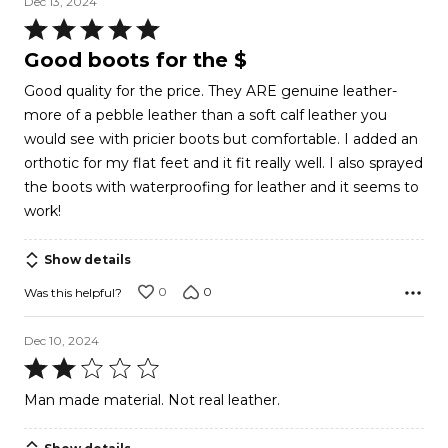
Dec 13, 2024
Rated
5
Good boots for the $
out
Good quality for the price. They ARE genuine leather-
of
more of a pebble leather than a soft calf leather you
5
would see with pricier boots but comfortable. I added an
orthotic for my flat feet and it fit really well. I also sprayed
the boots with waterproofing for leather and it seems to
work!
Show details
0
0
Was this helpful?
Dec 10, 2024
Rated
2
Man made material. Not real leather.
out
of