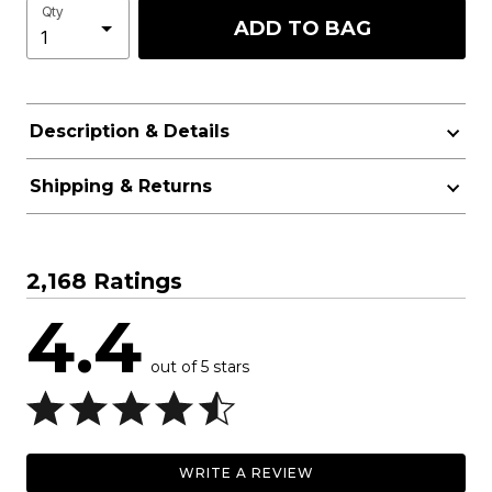
Qty
ADD TO BAG
Description & Details
Shipping & Returns
2,168 Ratings
4.4
out of 5 stars
WRITE A REVIEW