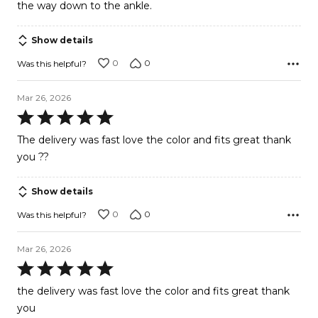
the way down to the ankle.
Show details
0
0
Was this helpful?
Mar 26, 2026
Rated
5
The delivery was fast love the color and fits great thank
out
you ??
of
5
Show details
0
0
Was this helpful?
Mar 26, 2026
Rated
5
the delivery was fast love the color and fits great thank
out
you