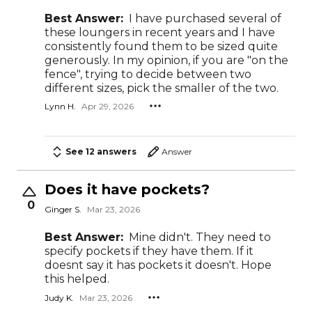
Best Answer:
I have purchased several of
these loungers in recent years and I have
consistently found them to be sized quite
generously. In my opinion, if you are "on the
fence", trying to decide between two
different sizes, pick the smaller of the two.
Lynn H.
Apr 29, 2026
See 12 answers
Answer
Does it have pockets?
0
Ginger S.
Mar 23, 2026
Best Answer:
Mine didn't. They need to
specify pockets if they have them. If it
doesnt say it has pockets it doesn't. Hope
this helped.
Judy K.
Mar 23, 2026