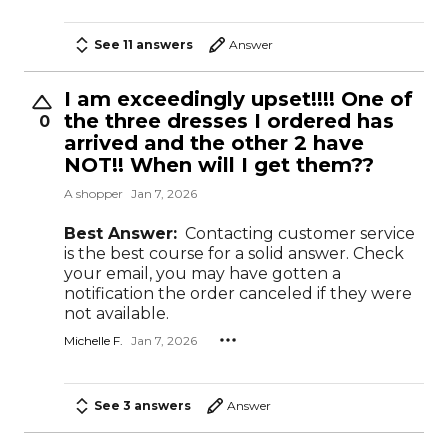
See 11 answers
Answer
I am exceedingly upset!!!! One of
the three dresses I ordered has
0
arrived and the other 2 have
NOT!! When will I get them??
A shopper
Jan 7, 2026
Best Answer:
Contacting customer service
is the best course for a solid answer. Check
your email, you may have gotten a
notification the order canceled if they were
not available.
Michelle F.
Jan 7, 2026
See 3 answers
Answer