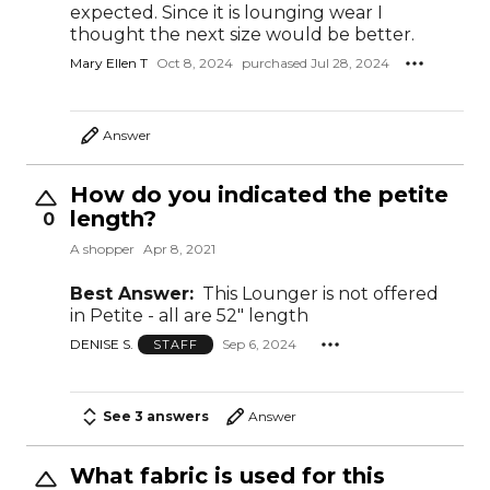
expected. Since it is lounging wear I
thought the next size would be better.
Mary Ellen T
Oct 8, 2024
purchased Jul 28, 2024
Answer
How do you indicated the petite
length?
0
A shopper
Apr 8, 2021
Best Answer:
This Lounger is not offered
in Petite - all are 52" length
DENISE S.
Sep 6, 2024
STAFF
See 3 answers
Answer
What fabric is used for this