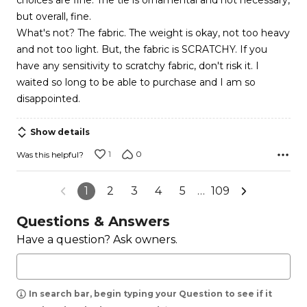
choices are fine. The tie is ornamental and not necessary,
5
but overall, fine.
What's not? The fabric. The weight is okay, not too heavy
and not too light. But, the fabric is SCRATCHY. If you
have any sensitivity to scratchy fabric, don't risk it. I
waited so long to be able to purchase and I am so
disappointed.
Show details
1
0
Was this helpful?
1
2
3
4
5
…
109
Questions & Answers
Have a question? Ask owners.
In search bar, begin typing your Question to see if it