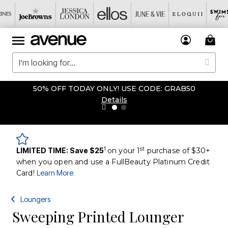
50% OFF TODAY ONLY! USE CODE: GRAB50
Details
1
st
LIMITED TIME: Save $25
on your 1
purchase of $30+
when you open and use a FullBeauty Platinum Credit
Card!
Learn More
Loungers
Sweeping Printed Lounger