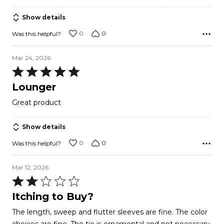
of
5
Show details
0
0
Was this helpful?
Mar 24, 2026
Rated
5
Lounger
out
Great product
of
5
Show details
0
0
Was this helpful?
Mar 12, 2026
Rated
2
Itching to Buy?
out
The length, sweep and flutter sleeves are fine. The color
of