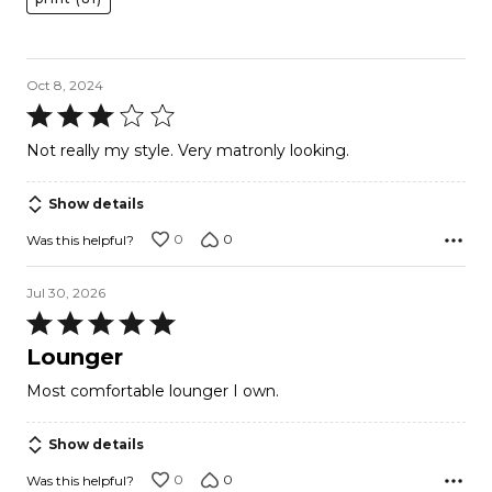
Oct 8, 2024
Rated
3
Not really my style. Very matronly looking.
out
of
Show details
5
0
0
Was this helpful?
Jul 30, 2026
Rated
5
Lounger
out
Most comfortable lounger I own.
of
5
Show details
0
0
Was this helpful?