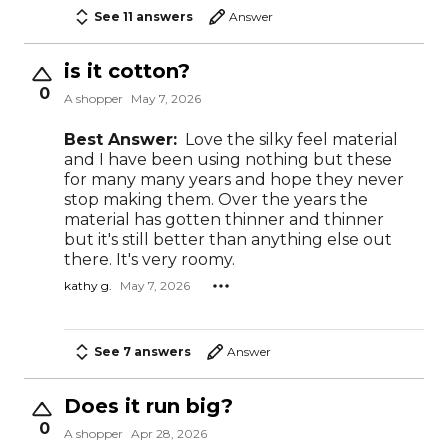
See 11 answers
Answer
is it cotton?
0
A shopper
May 7, 2026
Best Answer:
Love the silky feel material
and I have been using nothing but these
for many many years and hope they never
stop making them. Over the years the
material has gotten thinner and thinner
but it's still better than anything else out
there. It's very roomy.
kathy g.
May 7, 2026
See 7 answers
Answer
Does it run big?
0
A shopper
Apr 28, 2026