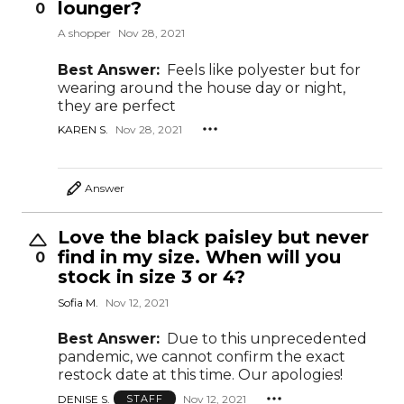
lounger?
0
A shopper
Nov 28, 2021
Best Answer:
Feels like polyester but for
wearing around the house day or night,
they are perfect
KAREN S.
Nov 28, 2021
Answer
Love the black paisley but never
find in my size. When will you
0
stock in size 3 or 4?
Sofia M.
Nov 12, 2021
Best Answer:
Due to this unprecedented
pandemic, we cannot confirm the exact
restock date at this time. Our apologies!
DENISE S.
Nov 12, 2021
STAFF