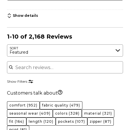
Show details
1-10 of 2,168 Reviews
SORT
Featured
Search reviews
Show Filters
Customers talk about
comfort
(952)
fabric quality
(479)
seasonal wear
(409)
colors
(328)
material
(321)
fit
(164)
length
(120)
pockets
(107)
zipper
(87)
print
(81)