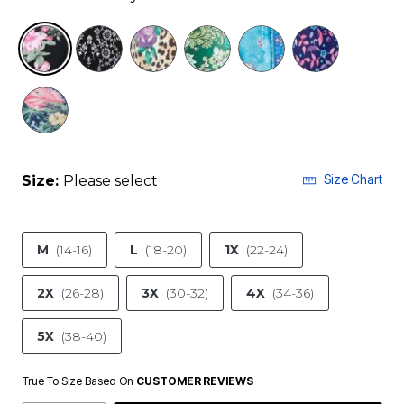
selected
Size Chart
Size:
Please select
M
(14-16)
L
(18-20)
1X
(22-24)
2X
(26-28)
3X
(30-32)
4X
(34-36)
5X
(38-40)
True To Size Based On
CUSTOMER REVIEWS