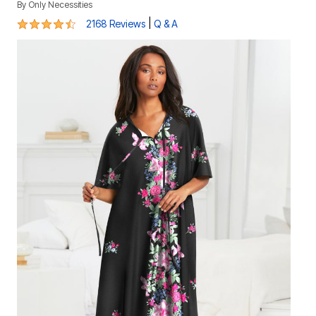
By
Only Necessities
4.4 out of 5 Customer Rating
|
2168 Reviews
Q & A