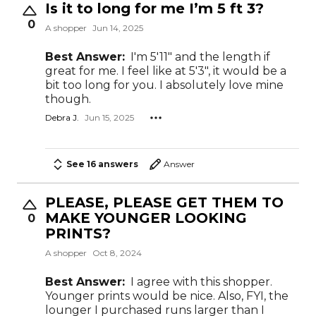
Is it to long for me I’m 5 ft 3?
0
A shopper
Jun 14, 2025
Best Answer:
I'm 5'11" and the length if
great for me. I feel like at 5'3", it would be a
bit too long for you. I absolutely love mine
though.
Debra J.
Jun 15, 2025
See 16 answers
Answer
PLEASE, PLEASE GET THEM TO
MAKE YOUNGER LOOKING
0
PRINTS?
A shopper
Oct 8, 2024
Best Answer:
I agree with this shopper.
Younger prints would be nice. Also, FYI, the
lounger I purchased runs larger than I