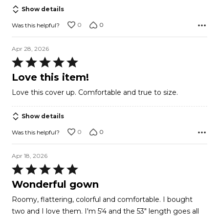
Show details
0
0
Was this helpful?
Apr 28, 2026
Rated
5
Love this item!
out
Love this cover up. Comfortable and true to size.
of
5
Show details
0
0
Was this helpful?
Apr 18, 2026
Rated
5
Wonderful gown
out
Roomy, flattering, colorful and comfortable. I bought
of
two and I love them. I'm 5'4 and the 53" length goes all
5