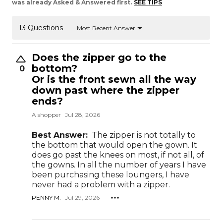
was already Asked & Answered first.
SEE TIPS
13 Questions
Most Recent Answer
Does the zipper go to the
bottom?
0
Or is the front sewn all the way
down past where the zipper
ends?
A shopper
Jul 28, 2026
Best Answer:
The zipper is not totally to
the bottom that would open the gown. It
does go past the knees on most, if not all, of
the gowns. In all the number of years I have
been purchasing these loungers, I have
never had a problem with a zipper.
PENNY M.
Jul 29, 2026