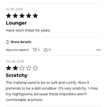
Jul 28, 2026
Rated
5
Lounger
out
Have worn these for years.
of
5
Show details
0
0
Was this helpful?
Jun 28, 2026
Rated
2
Scratchy
out
The material used to be so soft and comfy. Now it
of
pretends to be a dish scrubber. It's very scratchy. I miss
5
my nightgowns, because these imposters aren't
comfortable anymore.