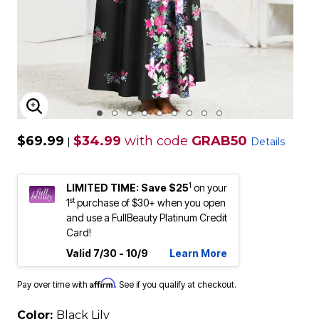
ENLARGE IMAGE
$69.99
$34.99
with code
GRAB50
|
Details
1
LIMITED TIME: Save $25
on your
st
1
purchase of $30+ when you open
and use a FullBeauty Platinum Credit
Card!
Valid 7/30 - 10/9
Learn More
Affirm
Pay over time with
. See if you qualify at checkout.
Color:
Black Lily