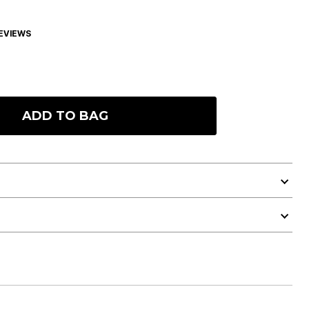
EVIEWS
ADD TO BAG