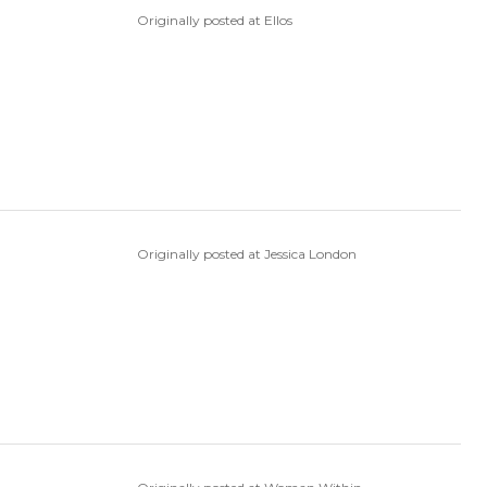
Originally posted at Ellos
Originally posted at Jessica London