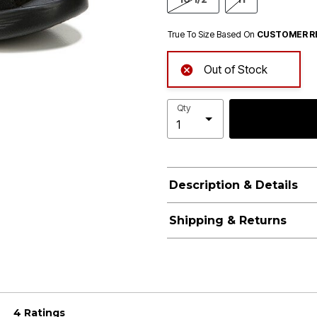
True To Size Based On
CUSTOMER R
Out of Stock
Qty
Description & Details
Shipping & Returns
4 Ratings