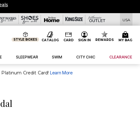
eals
USA
STYLE BOXES
REWARDS
CATALOG
CARD
SIGN IN
MY BAG
E
SLEEPWEAR
SWIM
CITY CHIC
CLEARANCE
purchase of $30+ when you open and use a FullBeauty Platinum Credit Card!
Learn More
dal