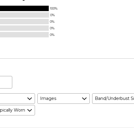
100%
0%
0%
0%
0%
Images
Band/Underbust S
pically Worn