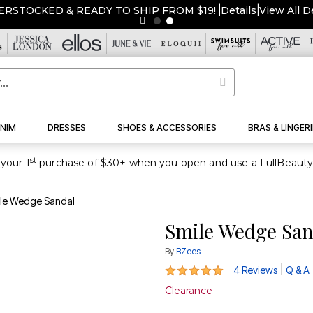
ERSTOCKED & READY TO SHIP FROM $19!
|
Details
|
View All D
NIM
DRESSES
SHOES & ACCESSORIES
BRAS & LINGERI
st
your 1
le Wedge Sandal
Smile Wedge San
By
BZees
5 out of 5 Customer Rating
|
4 Reviews
Q & A
Clearance