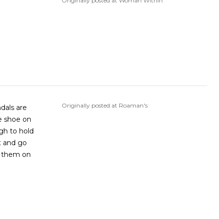
Originally posted at Woman Within
Originally posted at Roaman's
ndals are
le shoe on
ugh to hold
nt and go
t them on