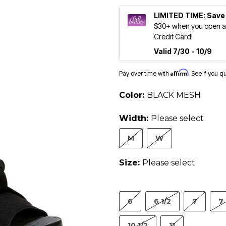
LIMITED TIME: Save
$30+ when you open an
Credit Card!
Valid 7/30 - 10/9
Affirm
Pay over time with
. See if you q
Color:
BLACK MESH
Width:
Please select
M
W
Size:
Please select
6
6 1/2
7
7 
10 1/2
11