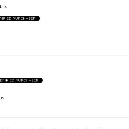
ble.
RIFIED PURCHASER
ERIFIED PURCHASER
 US