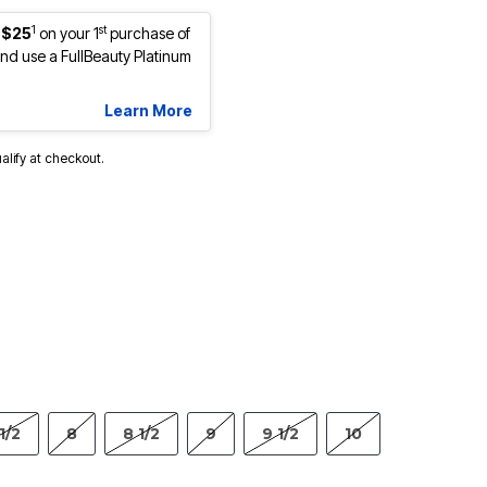
1
st
 $25
on your 1
purchase of
d use a FullBeauty Platinum
Learn More
ualify at checkout.
1/2
8
8 1/2
9
9 1/2
10