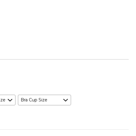
ize
Bra Cup Size