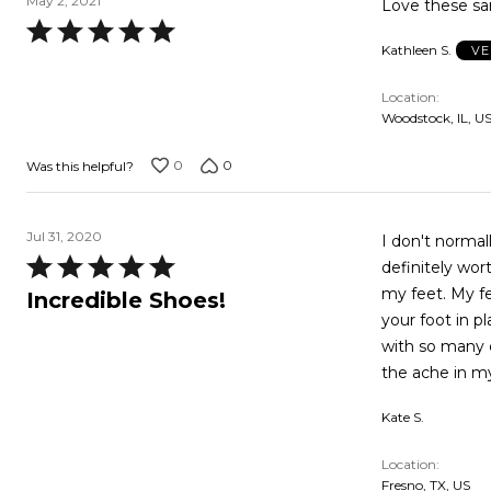
May 2, 2021
Love these sa
Rated
Kathleen S.
VE
5
out
Location
of
Woodstock, IL, U
5
0
0
Was this helpful?
Jul 31, 2020
I don't normal
Rated
definitely wor
5
my feet. My fe
Incredible Shoes!
out
your foot in p
of
with so many 
5
the ache in m
Kate S.
Location
Fresno, TX, US