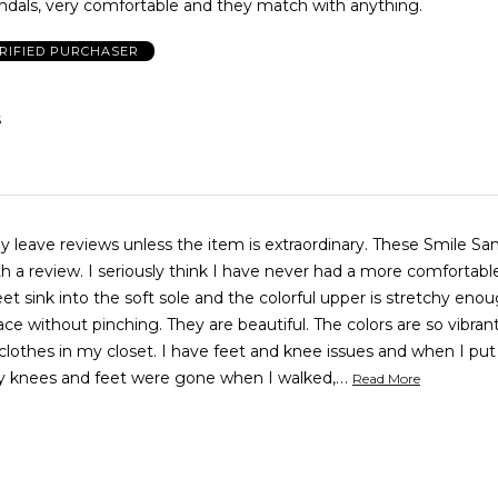
ndals, very comfortable and they match with anything.
RIFIED PURCHASER
S
ly leave reviews unless the item is extraordinary. These Smile Sa
th a review. I seriously think I have never had a more comfortab
et sink into the soft sole and the colorful upper is stretchy eno
lace without pinching. They are beautiful. The colors are so vibra
clothes in my closet. I have feet and knee issues and when I pu
…
y knees and feet were gone when I walked,
Read More