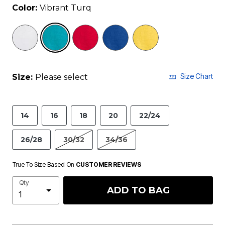
Color:
Vibrant Turq
selected
Size Chart
Size:
Please select
14
16
18
20
22/24
26/28
30/32
34/36
True To Size Based On
CUSTOMER REVIEWS
Qty
ADD TO BAG