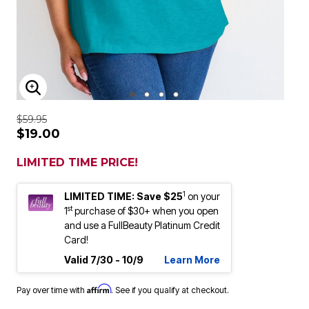
ENLARGE IMAGE
$59.95
$19.00
LIMITED TIME PRICE!
1
LIMITED TIME: Save $25
on your
st
1
purchase of $30+ when you open
and use a FullBeauty Platinum Credit
Card!
Valid 7/30 - 10/9
Learn More
Affirm
Pay over time with
. See if you qualify at checkout.