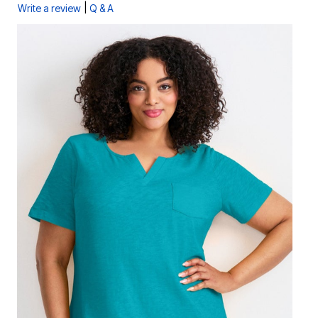
|
Write a review
Q & A