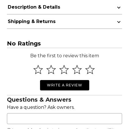
Description & Details
Shipping & Returns
No Ratings
Be the first to review this item
WRITE A REVIEW
Questions & Answers
Have a question? Ask owners.