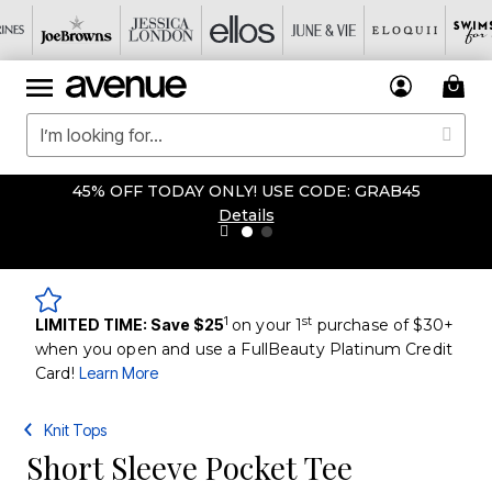
45% OFF TODAY ONLY! USE CODE: GRAB45
Details
1
st
LIMITED TIME: Save $25
on your 1
purchase of $30+
when you open and use a FullBeauty Platinum Credit
Card!
Learn More
Knit Tops
Short Sleeve Pocket Tee