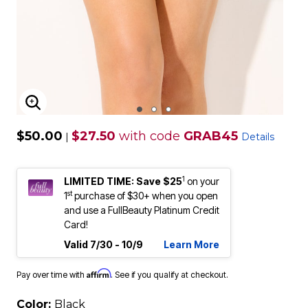
ENLARGE IMAGE
$50.00
$27.50
with code
GRAB45
|
Details
1
LIMITED TIME: Save $25
on your
st
1
purchase of $30+ when you open
and use a FullBeauty Platinum Credit
Card!
Valid 7/30 - 10/9
Learn More
Affirm
Pay over time with
. See if you qualify at checkout.
Color:
Black