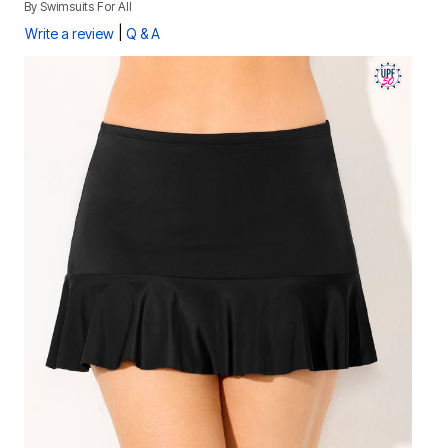
By
Swimsuits For All
|
Write a review
Q & A