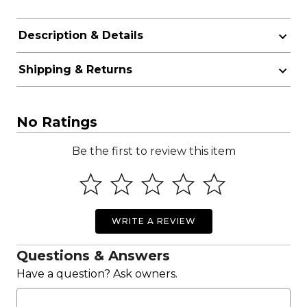
Description & Details
Shipping & Returns
No Ratings
Be the first to review this item
WRITE A REVIEW
Questions & Answers
Have a question? Ask owners.