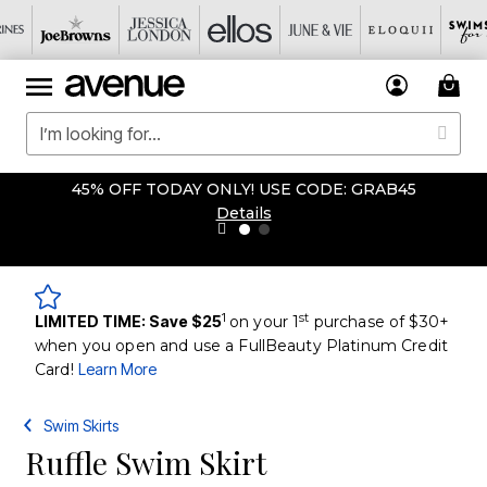
45% OFF TODAY ONLY! USE CODE: GRAB45
Details
1
st
LIMITED TIME: Save $25
on your 1
purchase of $30+
when you open and use a FullBeauty Platinum Credit
Card!
Learn More
Swim Skirts
Ruffle Swim Skirt