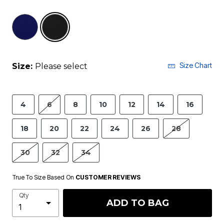
selected
Size Chart
Size:
Please select
4
6
8
10
12
14
16
18
20
22
24
26
28
30
32
34
True To Size Based On
CUSTOMER REVIEWS
Qty
ADD TO BAG