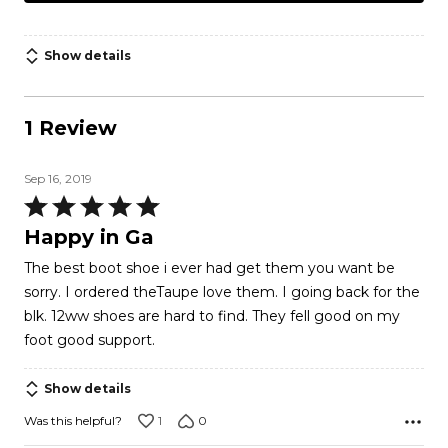
Show details
1 Review
Sep 16, 2019
Rated
5
Happy in Ga
out
The best boot shoe i ever had get them you want be
of
sorry. I ordered theTaupe love them. I going back for the
5
blk. 12ww shoes are hard to find. They fell good on my
foot good support.
Show details
1
0
Was this helpful?