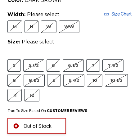
Color:
DARK BROWN
Size Chart
Width:
Please select
M
N
W
WW
Size:
Please select
5
5 1/2
6
6 1/2
7
7 1/2
8
8 1/2
9
9 1/2
10
10 1/2
11
12
True To Size Based On
CUSTOMER REVIEWS
Out of Stock