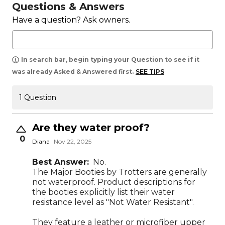
Questions & Answers
Have a question? Ask owners.
In search bar, begin typing your Question to see if it
was already Asked & Answered first.
SEE TIPS
1 Question
Are they water proof?
0
Diana
Nov 22, 2025
Best Answer:
No.
The Major Booties by Trotters are generally
not waterproof. Product descriptions for
the booties explicitly list their water
resistance level as "Not Water Resistant".
They feature a leather or microfiber upper