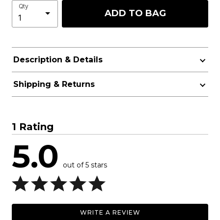
Qty
ADD TO BAG
Description & Details
Shipping & Returns
1 Rating
5.0
out of 5 stars
WRITE A REVIEW