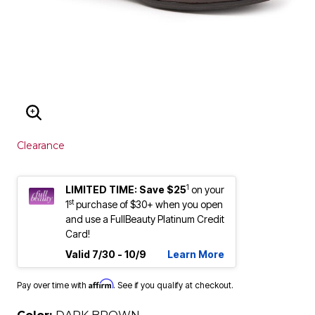
ENLARGE IMAGE
Clearance
1
LIMITED TIME: Save $25
on your
st
1
purchase of $30+ when you open
and use a FullBeauty Platinum Credit
Card!
Valid 7/30 - 10/9
Learn More
Affirm
Pay over time with
. See if you qualify at checkout.