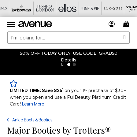
50% OFF TODAY ONLY! USE CODE: GRAB50
Details
1
st
LIMITED TIME: Save $25
on your 1
purchase of $30+
when you open and use a FullBeauty Platinum Credit
Card!
Learn More
Ankle Boots & Booties
Major Booties by Trotters®