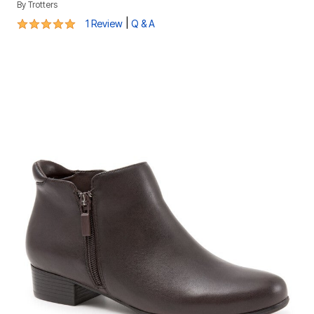
By
Trotters
5 out of 5 Customer Rating
|
1 Review
Q & A