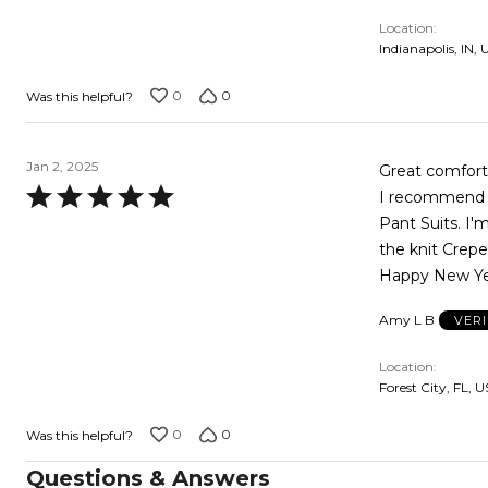
of
Location
5
Indianapolis, IN, 
0
0
Was this helpful?
Jan 2, 2025
Great comfortab
Rated
I recommend t
5
Pant Suits. I'
out
the knit Crepe
of
Happy New Ye
5
Amy L B
VER
Location
Forest City, FL, U
0
0
Was this helpful?
Questions & Answers