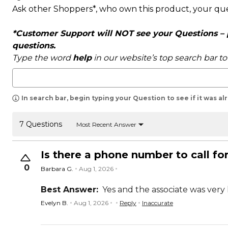
Ask other Shoppers*, who own this product, your qu
*Customer Support will NOT see your Questions – pl
questions.
Type the word
help
in our website’s top search bar t
In search bar, begin typing your Question to see if it was a
7 Questions
Most Recent Answer
Is there a phone number to call fo
0
Barbara G.
Aug 1, 2026
Best Answer:
Yes and the associate was very 
Evelyn B.
Aug 1, 2026
Reply
Inaccurate