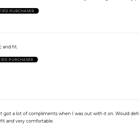
FIED PURCHASER
 and fit.
FIED PURCHASER
it got a lot of compliments when I was out with it on. Would defi
 fit and very comfortable.