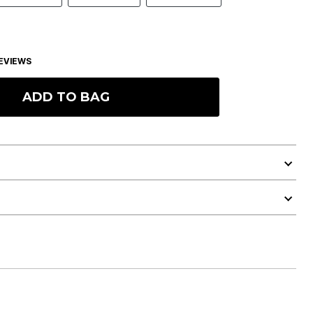
EVIEWS
ADD TO BAG