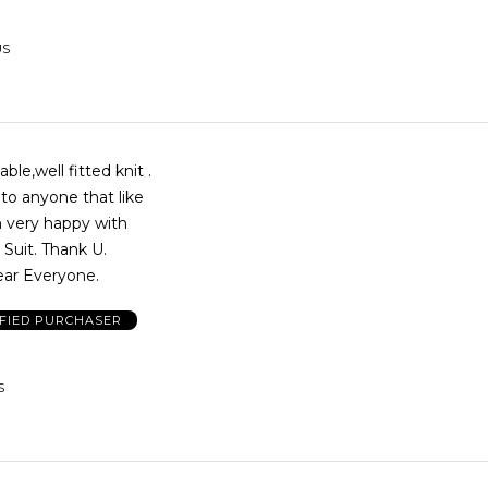
US
le,well fitted knit .
o anyone that like
m very happy with
 Suit. Thank U.
ar Everyone.
IFIED PURCHASER
S