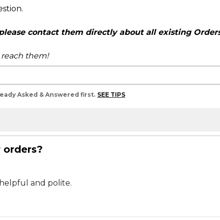
estion.
ease contact them directly about all existing Orders,
o reach them!
lready Asked & Answered first.
SEE TIPS
r orders?
helpful and polite.