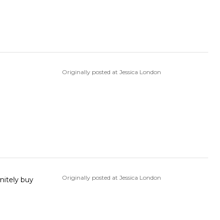
Originally posted at Jessica London
Originally posted at Jessica London
nitely buy