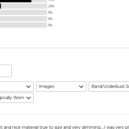
25%
0%
0%
0%
Images
Band/Underbust S
pically Worn
fit and nice material true to size and very slimming....I was very 