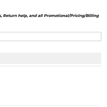
 Return help, and all Promotional/Pricing/Billing