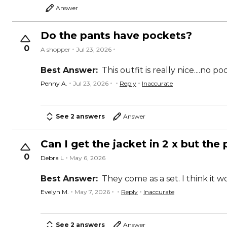
Answer
Do the pants have pockets?
0
A shopper
Jul 23, 2026
Best Answer:
This outfit is really nice....no p
Penny A.
Jul 23, 2026
Reply
Inaccurate
See 2 answers
Answer
Can I get the jacket in 2 x but the 
0
Debra L
May 6, 2026
Best Answer:
They come as a set. I think it 
Evelyn M.
May 7, 2026
Reply
Inaccurate
See 2 answers
Answer