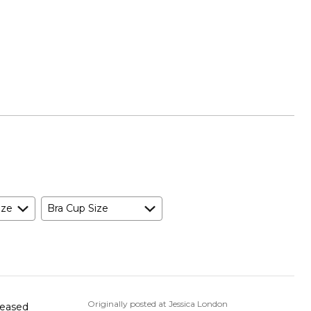
ize
Bra Cup Size
Originally posted at Jessica London
pleased