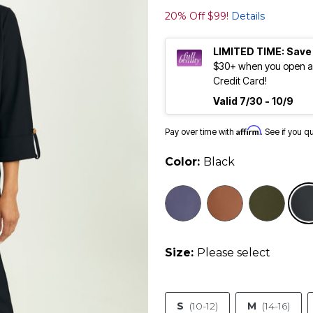
20% Off $99!
Details
LIMITED TIME: Save
$30+ when you open an
Credit Card!
Valid 7/30 - 10/9
Affirm
Pay over time with
. See if you q
Color:
Black
Size:
Please select
S
(10-12)
M
(14-16)