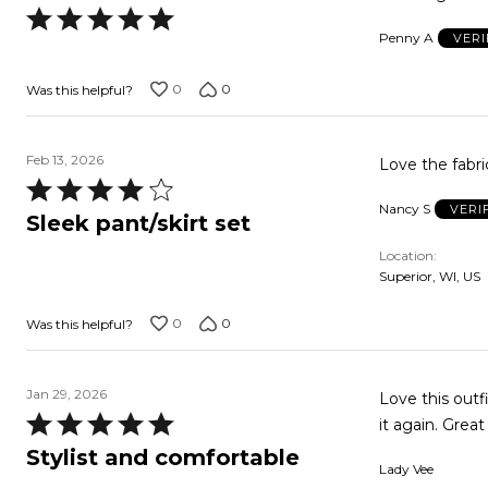
Rated
Penny A
VERI
5
out
0
0
Was this helpful?
of
5
Feb 13, 2026
Love the fabric
Rated
Nancy S
VERI
4
Sleek pant/skirt set
out
Location
of
Superior, WI, US
5
0
0
Was this helpful?
Jan 29, 2026
Love this outf
Rated
it again. Great
5
Stylist and comfortable
Lady Vee
out