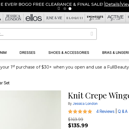
ME EVER! BOGO FREE CLEARANCE & FINAL SALE!
|
Details
|
Vie
NIM
DRESSES
SHOES & ACCESSORIES
BRAS & LINGERI
st
your 1
ar Set
Knit Crepe Winge
By
Jessica London
4.8 out of 5 Customer Rating
|
4 Reviews
Q & A
$169.99
$135.99