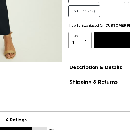
3X
(30-32)
True To Size Based On
CUSTOMER R
Qty
Description & Details
Shipping & Returns
4 Ratings
75%