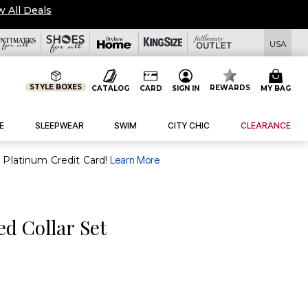
w All Deals
USA
STYLE BOXES
REWARDS
CATALOG
CARD
SIGN IN
MY BAG
E
SLEEPWEAR
SWIM
CITY CHIC
CLEARANCE
purchase of $30+ when you open and use a FullBeauty Platinum Credit Card!
Learn More
d Collar Set