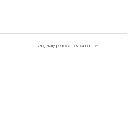
Originally posted at Jessica London