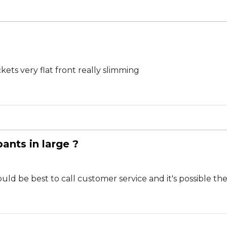
ockets very flat front really slimming
pants in large ?
would be best to call customer service and it's possible 