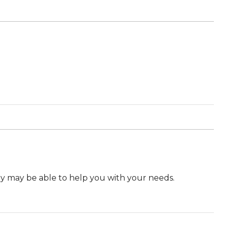
they may be able to help you with your needs.