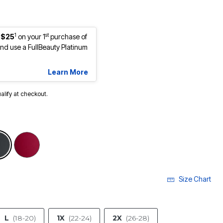
1
st
 $25
on your 1
purchase of
d use a FullBeauty Platinum
Learn More
ualify at checkout.
selected
Size Chart
L
(18-20)
1X
(22-24)
2X
(26-28)