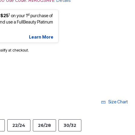
100 Use Code: AVAUGSAVE
Details
1
st
 $25
on your 1
purchase of
d use a FullBeauty Platinum
Learn More
ualify at checkout.
cted
Size Chart
22/24
26/28
30/32