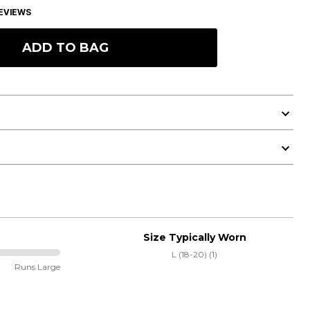
EVIEWS
ADD TO BAG
Size Typically Worn
L (18-20) (1)
Runs Large