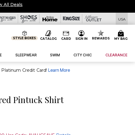
w All Deals
USA
STYLE BOXES
REWARDS
CATALOG
CARD
SIGN IN
MY BAG
E
SLEEPWEAR
SWIM
CITY CHIC
CLEARANCE
purchase of $30+ when you open and use a FullBeauty Platinum Credit Card!
Learn More
ed Pintuck Shirt