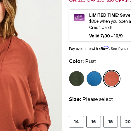
Get $20 OFF $50, $50 OFF $
LIMITED TIME: Save
$30+ when you open an
Credit Card!
Valid 7/30 - 10/9
Affirm
Pay over time with
. See if you q
Color:
Rust
sele
Size:
Please select
14
16
18
20