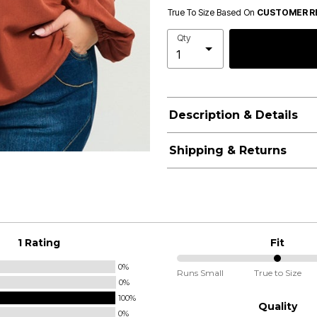
True To Size Based On
CUSTOMER R
Qty
Description & Details
Shipping & Returns
1 Rating
Fit
0%
50%
Runs Small
True to Size
0%
between
100%
Runs
Quality
0%