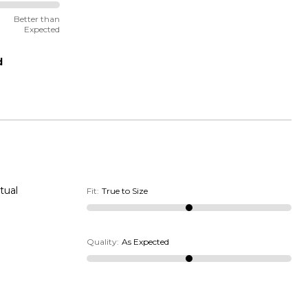
Better than
Expected
d
tual
Fit
:
True to Size
Quality
:
As Expected