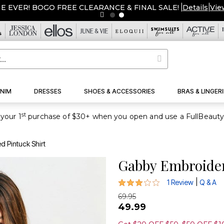
ME EVER! BOGO FREE CLEARANCE & FINAL SALE!
|
Details
|
Vie
NIM
DRESSES
SHOES & ACCESSORIES
BRAS & LINGERI
st
your 1
 Pintuck Shirt
Gabby Embroider
3 out of 5 Customer Rating
|
1 Review
Q & A
69.95
49.99