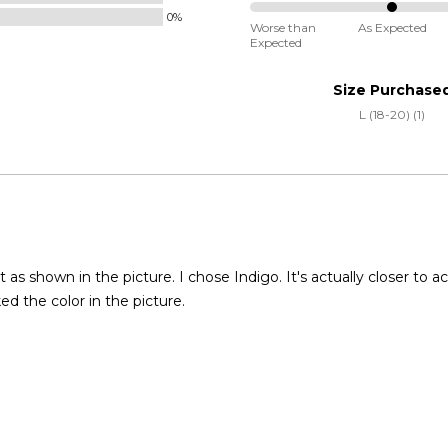
Small
0%
50%
and
Worse than
As Expected
Expected
between
True
Worse
to
Size Purchase
than
Size
L (18-20) (1)
Expected
and
As
Expected
t as shown in the picture. I chose Indigo. It's actually closer to ac
iked the color in the picture.