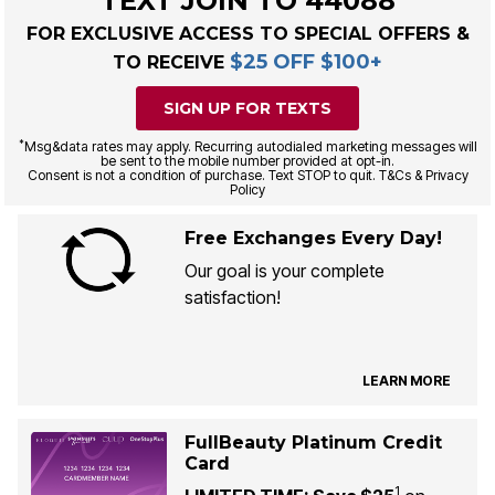
TEXT JOIN TO 44088
FOR EXCLUSIVE ACCESS TO SPECIAL OFFERS &
$25 OFF $100+
TO RECEIVE
SIGN UP FOR TEXTS
*
Msg&data rates may apply. Recurring autodialed marketing messages will
be sent to the mobile number provided at opt-in.
Consent is not a condition of purchase. Text STOP to quit. T&Cs & Privacy
Policy
Free Exchanges Every Day!
Our goal is your complete
satisfaction!
LEARN MORE
FullBeauty Platinum Credit
Card
1