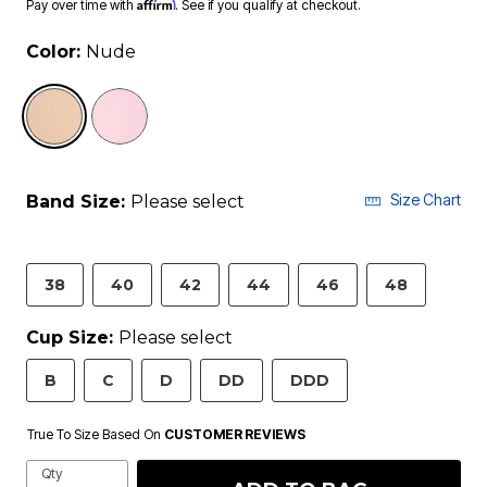
Affirm
Pay over time with
. See if you qualify at checkout.
Color:
Nude
selected
Size Chart
Band Size:
Please select
38
40
42
44
46
48
Cup Size:
Please select
B
C
D
DD
DDD
True To Size Based On
CUSTOMER REVIEWS
Qty