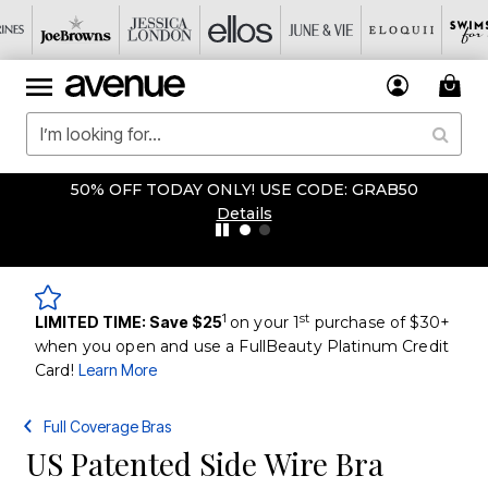
50% OFF TODAY ONLY! USE CODE: GRAB50
Details
1
st
LIMITED TIME: Save $25
on your 1
purchase of $30+
when you open and use a FullBeauty Platinum Credit
Card!
Learn More
Full Coverage Bras
US Patented Side Wire Bra