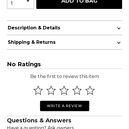
ADD TO BAG
Description & Details
Shipping & Returns
No Ratings
Be the first to review this item
WRITE A REVIEW
Questions & Answers
Have a question? Ask owners.