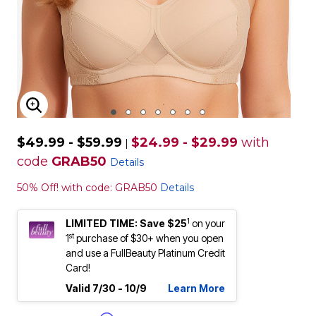
ENLARGE IMAGE
$49.99 - $59.99
$24.99 - $29.99
with
|
code
GRAB50
Details
50% Off! with code: GRAB50
Details
1
LIMITED TIME: Save $25
on your
st
1
purchase of $30+ when you open
and use a FullBeauty Platinum Credit
Card!
Valid 7/30 - 10/9
Learn More