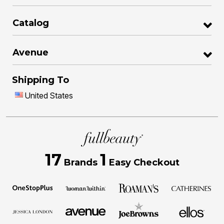
Catalog
Avenue
Shipping To
United States
17
1
Brands
Easy Checkout