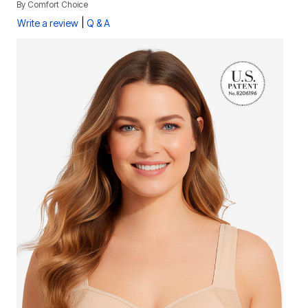
By
Comfort Choice
|
Write a review
Q & A