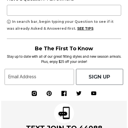
In search bar, begin typing your Question to see if it
was already Asked & Answered first.
SEE TIPS
Be The First To Know
Stay up to date with all of our great fitting styles and new season arrivals.
Plus, enjoy $25 off your order!
SIGN UP
Email Address