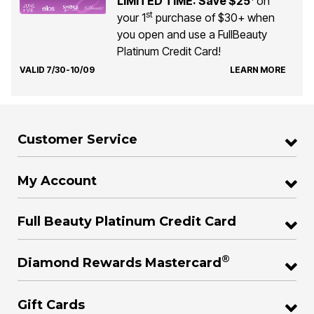
LIMITED TIME: Save $25
on
st
your 1
purchase of $30+ when
you open and use a FullBeauty
Platinum Credit Card!
VALID 7/30-10/09
LEARN MORE
Customer Service
My Account
Full Beauty Platinum Credit Card
®
Diamond Rewards Mastercard
Gift Cards