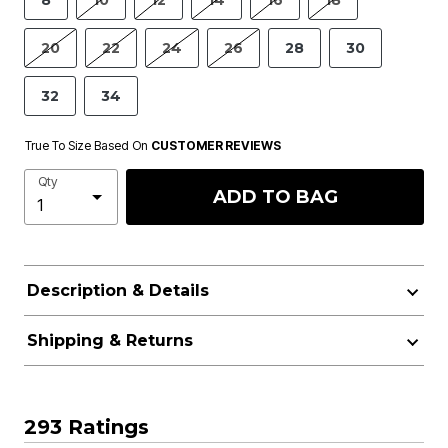
8
10
12
14
16
18
20
22
24
26
28
30
32
34
True To Size Based On
CUSTOMER REVIEWS
Qty
ADD TO BAG
Description & Details
Shipping & Returns
293 Ratings