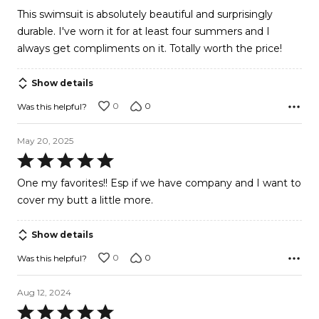
out
This swimsuit is absolutely beautiful and surprisingly
of
durable. I've worn it for at least four summers and I
5
always get compliments on it. Totally worth the price!
Show details
0
0
Was this helpful?
May 20, 2025
Rated
5
One my favorites!! Esp if we have company and I want to
out
cover my butt a little more.
of
5
Show details
0
0
Was this helpful?
Aug 12, 2024
Rated