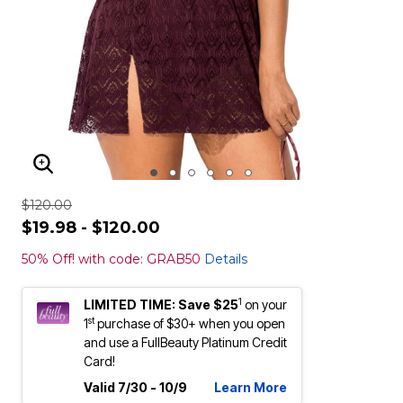
ENLARGE IMAGE
$120.00
$19.98 - $120.00
50% Off! with code: GRAB50
Details
1
LIMITED TIME: Save $25
on your
st
1
purchase of $30+ when you open
and use a FullBeauty Platinum Credit
Card!
Valid 7/30 - 10/9
Learn More