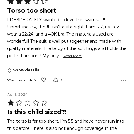
Rated
3
Torso too short
out
I DESPERATELY wanted to love this swimsuit!!
of
Unfortunately, the fit isn't quite right. I am 5'5", usually
5
wear a 22/24, and a 40K bra. The materials used are
wonderful! The suit is well put together and made with
quality materials. The body of the suit hugs and holds the
…
perfect amount! My only
Read More
Show details
1
0
Was this helpful?
Apr 5, 2024
Rated
1
Is this child sized?!
out
The torso is far too short. I’m 5’5 and have never run into
of
this before. There is also not enough coverage in the
5