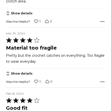
crotch area.
Show details
3
0
Was this helpful?
Mar 29, 2024
Rated
4
Material too fragile
out
Pretty but the crochet catches on everything. Too fragile
of
to wear everyday
5
Show details
0
0
Was this helpful?
Feb 16, 2024
Rated
4
Good fit