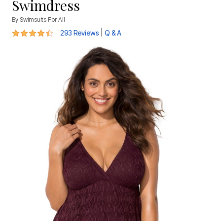
Swimdress
By
Swimsuits For All
4.3 out of 5 Customer Rating
|
293 Reviews
Q & A