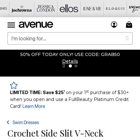
50% OFF TODAY ONLY! USE CODE: GRAB50
Details
1
st
LIMITED TIME: Save $25
on your 1
purchase of $30+
when you open and use a FullBeauty Platinum Credit
Card!
Learn More
Swim Dresses
Crochet Side Slit V-Neck