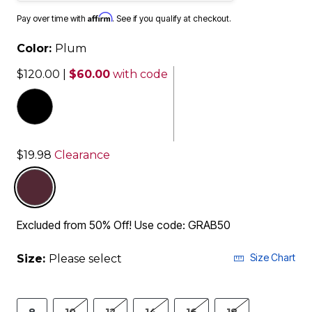
Affirm
Pay over time with
. See if you qualify at checkout.
Color:
Plum
$120.00
|
$60.00
with code
$19.98
Clearance
selected
Excluded from 50% Off! Use code: GRAB50
Size Chart
Size:
Please select