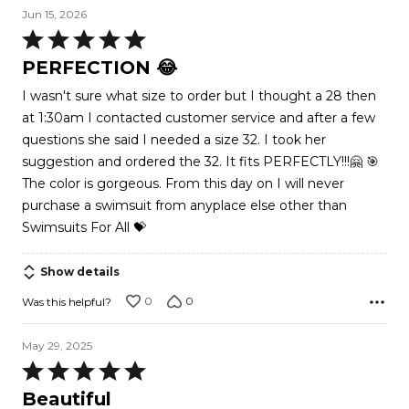
Jun 15, 2026
Rated
5
PERFECTION 😂
out
I wasn't sure what size to order but I thought a 28 then
of
at 1:30am I contacted customer service and after a few
5
questions she said I needed a size 32. I took her
suggestion and ordered the 32. It fits PERFECTLY!!!🤗 🎯
The color is gorgeous. From this day on I will never
purchase a swimsuit from anyplace else other than
Swimsuits For All 💝
Show details
0
0
Was this helpful?
May 29, 2025
Rated
5
Beautiful