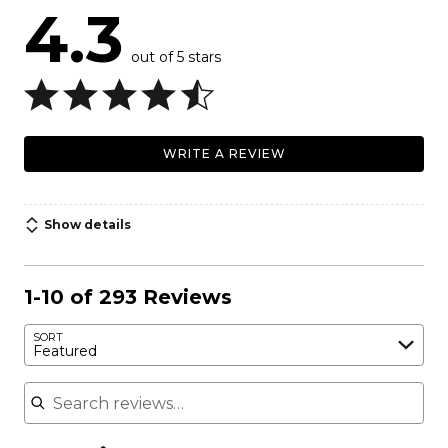
4.3
out of 5 stars
WRITE A REVIEW
Show details
1-10 of 293 Reviews
SORT
Featured
Search reviews