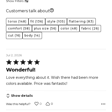
Show Filters
Customers talk about
torso
(148)
fit
(136)
style
(105)
flattering
(83)
comfort
(58)
plus size
(56)
color
(48)
fabric
(26)
cut
(16)
body
(14)
Jul 2, 2026
Rated
5
Wonderful!
out
Love everything about it. Wish there had been more
of
colors available. Price was fantastic!
5
Show details
0
0
Was this helpful?