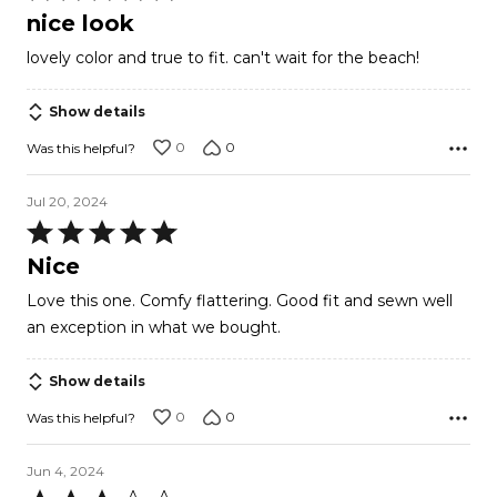
5
nice look
out
lovely color and true to fit. can't wait for the beach!
of
5
Show details
0
0
Was this helpful?
Jul 20, 2024
Rated
5
Nice
out
Love this one. Comfy flattering. Good fit and sewn well
of
an exception in what we bought.
5
Show details
0
0
Was this helpful?
Jun 4, 2024